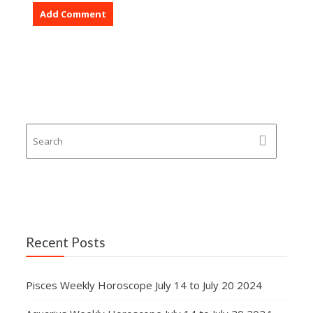
Recent Posts
Pisces Weekly Horoscope July 14 to July 20 2024