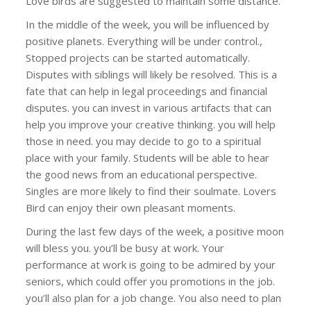
Love birds are suggested to maintain some distance.
In the middle of the week, you will be influenced by
positive planets. Everything will be under control.,
Stopped projects can be started automatically.
Disputes with siblings will likely be resolved. This is a
fate that can help in legal proceedings and financial
disputes. you can invest in various artifacts that can
help you improve your creative thinking. you will help
those in need. you may decide to go to a spiritual
place with your family. Students will be able to hear
the good news from an educational perspective.
Singles are more likely to find their soulmate. Lovers
Bird can enjoy their own pleasant moments.
During the last few days of the week, a positive moon
will bless you. you’ll be busy at work. Your
performance at work is going to be admired by your
seniors, which could offer you promotions in the job.
you’ll also plan for a job change. You also need to plan