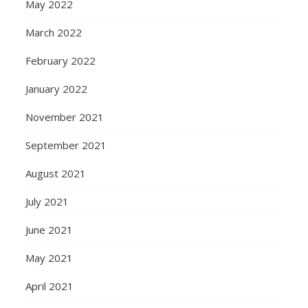
May 2022
March 2022
February 2022
January 2022
November 2021
September 2021
August 2021
July 2021
June 2021
May 2021
April 2021