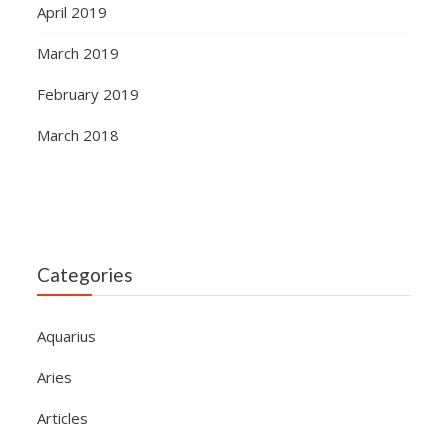
April 2019
March 2019
February 2019
March 2018
Categories
Aquarius
Aries
Articles