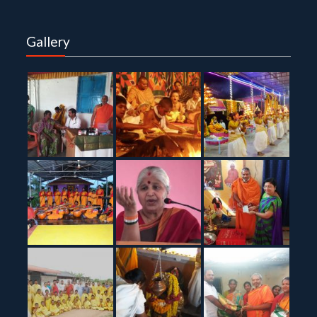
Gallery