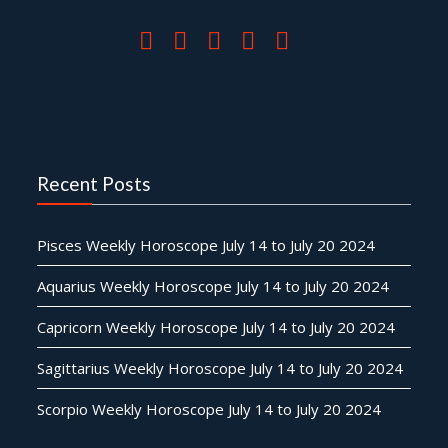
Recent Posts
Pisces Weekly Horoscope July 14 to July 20 2024
Aquarius Weekly Horoscope July 14 to July 20 2024
Capricorn Weekly Horoscope July 14 to July 20 2024
Sagittarius Weekly Horoscope July 14 to July 20 2024
Scorpio Weekly Horoscope July 14 to July 20 2024