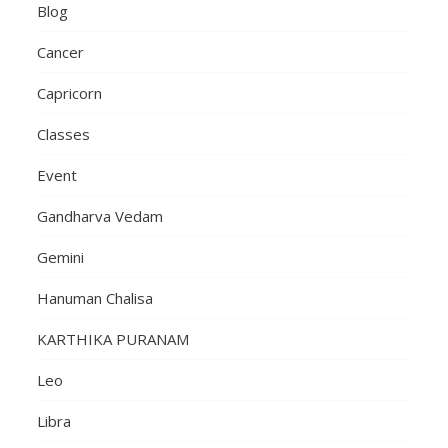
Blog
Cancer
Capricorn
Classes
Event
Gandharva Vedam
Gemini
Hanuman Chalisa
KARTHIKA PURANAM
Leo
Libra