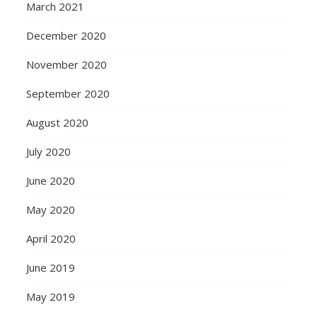
March 2021
December 2020
November 2020
September 2020
August 2020
July 2020
June 2020
May 2020
April 2020
June 2019
May 2019