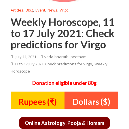
,
,
,
,
Articles
Blog
Event
News
Virgo
Weekly Horoscope, 11
to 17 July 2021: Check
predictions for Virgo
July 11, 2021
veda-bharathi-peetham
,
11 to 17 July 2021: Check predictions for Virgo
Weekly
Horoscope
Donation eligible under 80g
Rupees (₹)
Dollars ($)
Online Astrology, Pooja & Homam