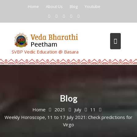
Skip
Home
About Us
Blog
Youtube
to
content
SVBP Vedic Education @ Basara
Blog
Home
2021
July
11
Weekly Horoscope, 11 to 17 July 2021: Check predictions for
Virgo