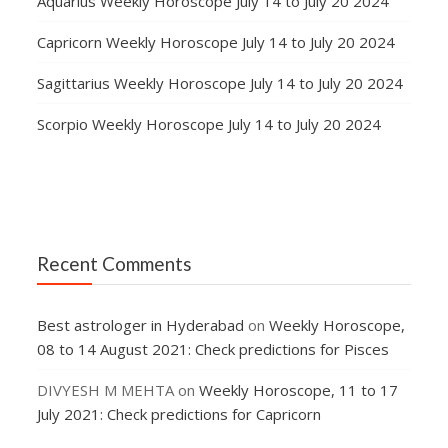
Aquarius Weekly Horoscope July 14 to July 20 2024
Capricorn Weekly Horoscope July 14 to July 20 2024
Sagittarius Weekly Horoscope July 14 to July 20 2024
Scorpio Weekly Horoscope July 14 to July 20 2024
Recent Comments
Best astrologer in Hyderabad
on
Weekly Horoscope,
08 to 14 August 2021: Check predictions for Pisces
DIVYESH M MEHTA
on
Weekly Horoscope, 11 to 17
July 2021: Check predictions for Capricorn