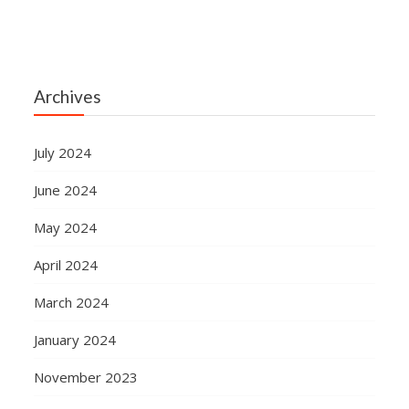
Archives
July 2024
June 2024
May 2024
April 2024
March 2024
January 2024
November 2023