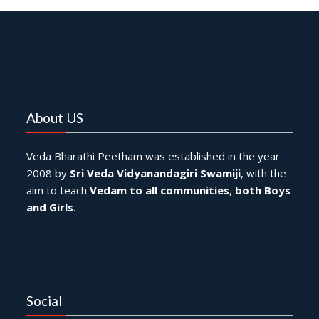
About US
Veda Bharathi Peetham was established in the year
2008 by
Sri Veda Vidyanandagiri Swamiji
, with the
aim to teach
Vedam to all communities
,
both Boys
and Girls
.
Social