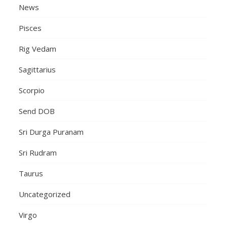
News
Pisces
Rig Vedam
Sagittarius
Scorpio
Send DOB
Sri Durga Puranam
Sri Rudram
Taurus
Uncategorized
Virgo