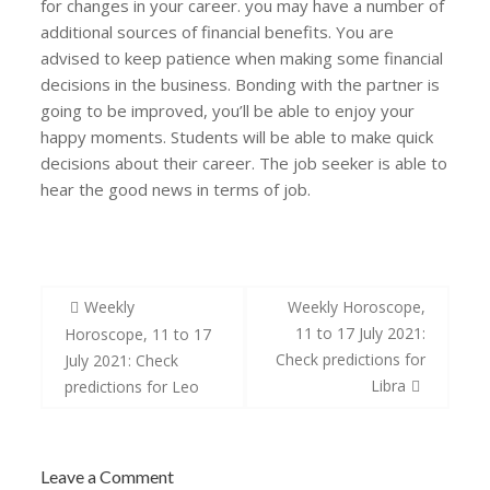
for changes in your career. you may have a number of
additional sources of financial benefits. You are
advised to keep patience when making some financial
decisions in the business. Bonding with the partner is
going to be improved, you’ll be able to enjoy your
happy moments. Students will be able to make quick
decisions about their career. The job seeker is able to
hear the good news in terms of job.
Post
Weekly
Weekly Horoscope,
navigation
11 to 17 July 2021:
Horoscope, 11 to 17
Check predictions for
July 2021: Check
Libra
predictions for Leo
Leave a Comment