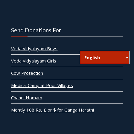
Send Donations For
Veda Vidyalayam Boys
Veda Vidyalayam Girls
Cow Protection
Medical Camp at Poor Villages
Chandi Homam
Montly 108 Rs, £ or $ for Ganga Harathi