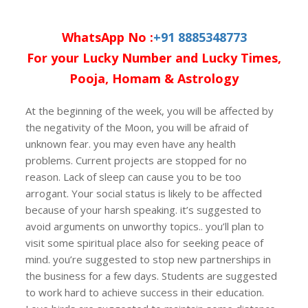
WhatsApp No :
+91 8885348773
For your Lucky Number and Lucky Times,
Pooja, Homam & Astrology
At the beginning of the week, you will be affected by
the negativity of the Moon, you will be afraid of
unknown fear. you may even have any health
problems. Current projects are stopped for no
reason. Lack of sleep can cause you to be too
arrogant. Your social status is likely to be affected
because of your harsh speaking. it’s suggested to
avoid arguments on unworthy topics.. you’ll plan to
visit some spiritual place also for seeking peace of
mind. you’re suggested to stop new partnerships in
the business for a few days. Students are suggested
to work hard to achieve success in their education.