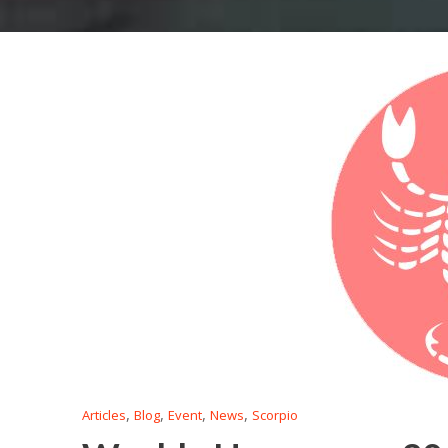
,
,
,
,
Articles
Blog
Event
News
Scorpio