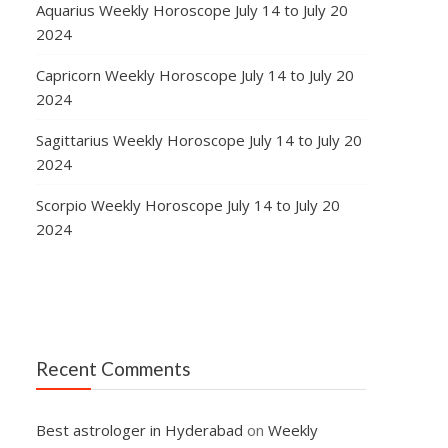
Aquarius Weekly Horoscope July 14 to July 20
2024
Capricorn Weekly Horoscope July 14 to July 20
2024
Sagittarius Weekly Horoscope July 14 to July 20
2024
Scorpio Weekly Horoscope July 14 to July 20
2024
Recent Comments
Best astrologer in Hyderabad
on
Weekly