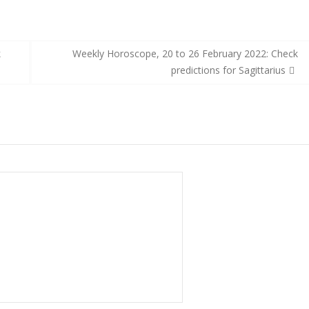
k
Weekly Horoscope, 20 to 26 February 2022: Check
predictions for Sagittarius