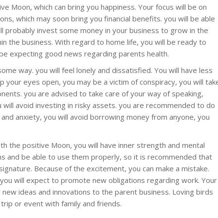
tive Moon, which can bring you happiness. Your focus will be on
ons, which may soon bring you financial benefits. you will be able
ll probably invest some money in your business to grow in the
in the business. With regard to home life, you will be ready to
so be expecting good news regarding parents health.
ome way. you will feel lonely and dissatisfied. You will have less
p your eyes open, you may be a victim of conspiracy, you will tak
nents. you are advised to take care of your way of speaking,
u will avoid investing in risky assets. you are recommended to do
s and anxiety, you will avoid borrowing money from anyone, you
ith the positive Moon, you will have inner strength and mental
ans and be able to use them properly, so it is recommended that
 signature. Because of the excitement, you can make a mistake.
.you will expect to promote new obligations regarding work. Your
y new ideas and innovations to the parent business. Loving birds
 trip or event with family and friends.