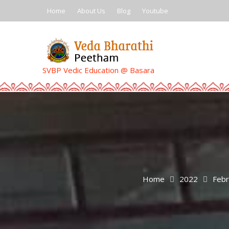
Skip
Home
About Us
Blog
Youtube
to
content
SVBP Vedic Education @ Basara
Home
2022
Febr