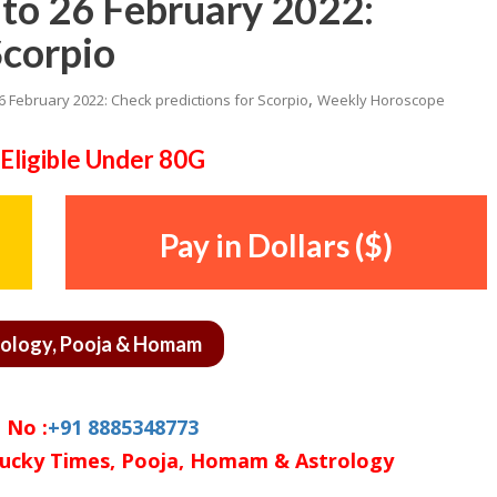
to 26 February 2022:
Scorpio
,
26 February 2022: Check predictions for Scorpio
Weekly Horoscope
Eligible Under 80G
Pay in Dollars ($)
rology, Pooja & Homam
 No :
+91 8885348773
ucky Times, Pooja, Homam & Astrology