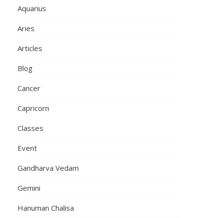
Aquarius
Aries
Articles
Blog
Cancer
Capricorn
Classes
Event
Gandharva Vedam
Gemini
Hanuman Chalisa