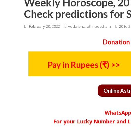
Weekly Horoscope, 20 
Check predictions for 
February 20, 2022
veda-bharathi-peetham
20 to 
Donation 
Pay in Rupees (₹) >>
Online Ast
WhatsApp
For your Lucky Number and L