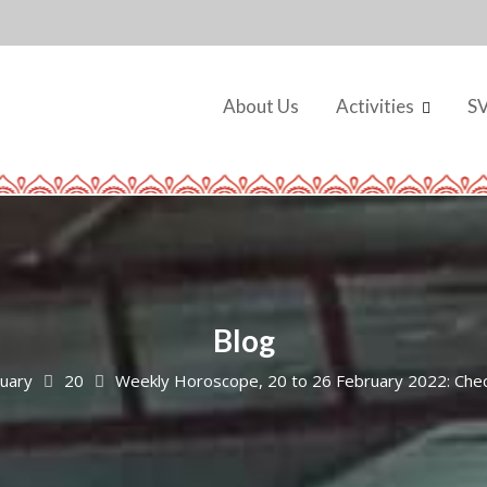
About Us
Activities
S
Blog
uary
20
Weekly Horoscope, 20 to 26 February 2022: Check