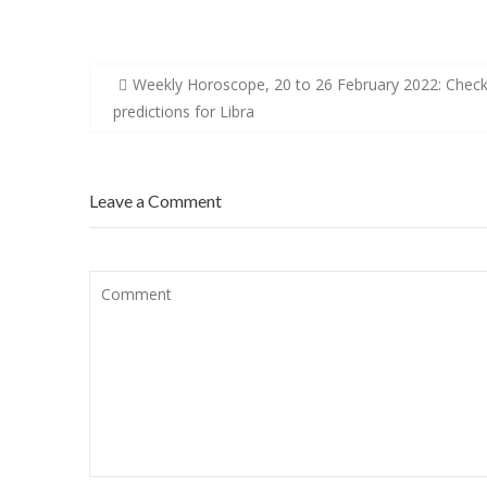
Post
Weekly Horoscope, 20 to 26 February 2022: Chec
navigation
predictions for Libra
Leave a Comment