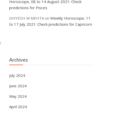
Horoscope, 08 to 14 August 2021: Check
predictions for Pisces
DIVYESH M MEHTA
on
Weekly Horoscope, 11
to 17 July 2021: Check predictions for Capricorn
e
Archives
July 2024
June 2024
May 2024
April 2024