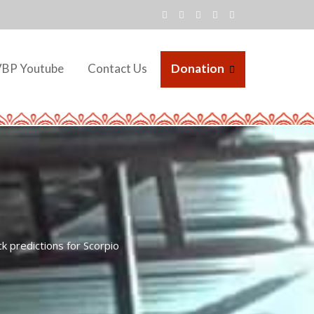
VBP Youtube
Contact Us
Donation
 predictions for Scorpio