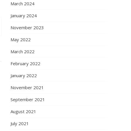
March 2024
January 2024
November 2023
May 2022
March 2022
February 2022
January 2022
November 2021
September 2021
August 2021
July 2021