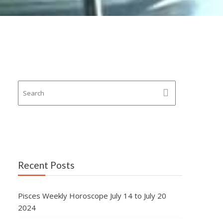
Recent Posts
Pisces Weekly Horoscope July 14 to July 20
2024