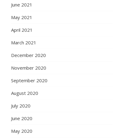
June 2021
May 2021
April 2021
March 2021
December 2020
November 2020
September 2020
August 2020
July 2020
June 2020
May 2020