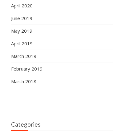
April 2020
June 2019
May 2019
April 2019
March 2019
February 2019
March 2018
Categories