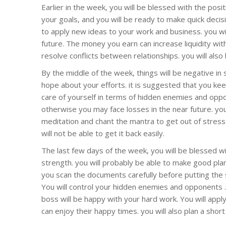
Earlier in the week, you will be blessed with the posi
your goals, and you will be ready to make quick decisi
to apply new ideas to your work and business. you wi
future. The money you earn can increase liquidity with
resolve conflicts between relationships. you will al
By the middle of the week, things will be negative in s
hope about your efforts. it is suggested that you kee
care of yourself in terms of hidden enemies and oppo
otherwise you may face losses in the near future. yo
meditation and chant the mantra to get out of stres
will not be able to get it back easily.
The last few days of the week, you will be blessed w
strength. you will probably be able to make good pl
you scan the documents carefully before putting the
You will control your hidden enemies and opponents 
boss will be happy with your hard work. You will appl
can enjoy their happy times. you will also plan a short