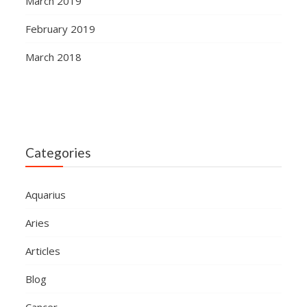
March 2019
February 2019
March 2018
Categories
Aquarius
Aries
Articles
Blog
Cancer