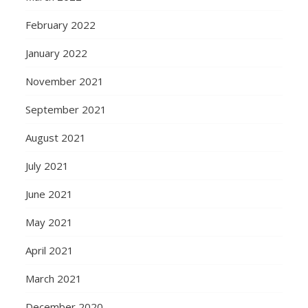
February 2022
January 2022
November 2021
September 2021
August 2021
July 2021
June 2021
May 2021
April 2021
March 2021
December 2020