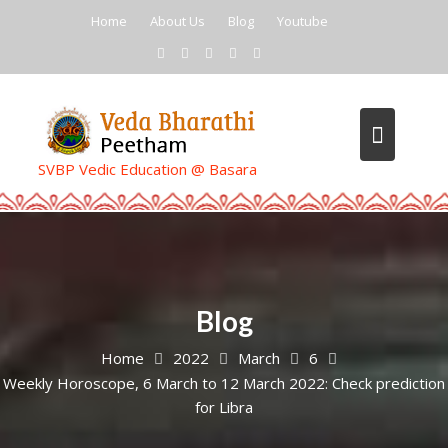
Skip
Home
About Us
Blog
Youtube
to
content
SVBP Vedic Education @ Basara
Blog
Home
2022
March
6
Weekly Horoscope, 6 March to 12 March 2022: Check prediction
for Libra