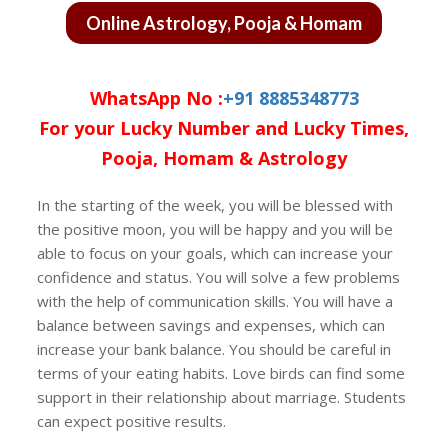
Online Astrology, Pooja & Homam
WhatsApp No :
+91 8885348773
For your Lucky Number and Lucky Times,
Pooja, Homam & Astrology
In the starting of the week, you will be blessed with
the positive moon, you will be happy and you will be
able to focus on your goals, which can increase your
confidence and status. You will solve a few problems
with the help of communication skills. You will have a
balance between savings and expenses, which can
increase your bank balance. You should be careful in
terms of your eating habits. Love birds can find some
support in their relationship about marriage. Students
can expect positive results.