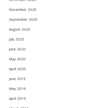
November 2020
September 2020
August 2020
July 2020
June 2020
May 2020
April 2020
June 2019
May 2019
April 2019