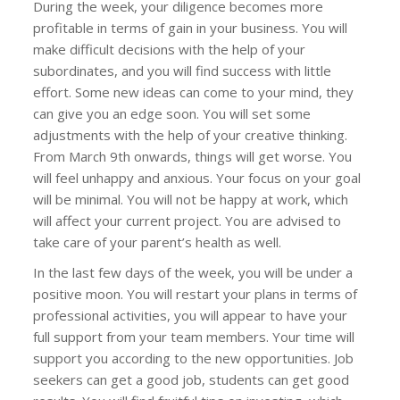
During the week, your diligence becomes more
profitable in terms of gain in your business. You will
make difficult decisions with the help of your
subordinates, and you will find success with little
effort. Some new ideas can come to your mind, they
can give you an edge soon. You will set some
adjustments with the help of your creative thinking.
From March 9th onwards, things will get worse. You
will feel unhappy and anxious. Your focus on your goal
will be minimal. You will not be happy at work, which
will affect your current project. You are advised to
take care of your parent’s health as well.
In the last few days of the week, you will be under a
positive moon. You will restart your plans in terms of
professional activities, you will appear to have your
full support from your team members. Your time will
support you according to the new opportunities. Job
seekers can get a good job, students can get good