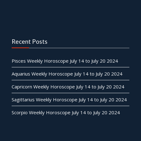
Recent Posts
Pisces Weekly Horoscope July 14 to July 20 2024
Aquarius Weekly Horoscope July 14 to July 20 2024
Capricorn Weekly Horoscope July 14 to July 20 2024
Sagittarius Weekly Horoscope July 14 to July 20 2024
Scorpio Weekly Horoscope July 14 to July 20 2024