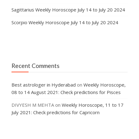
Sagittarius Weekly Horoscope July 14 to July 20 2024
Scorpio Weekly Horoscope July 14 to July 20 2024
Recent Comments
Best astrologer in Hyderabad
on
Weekly Horoscope,
08 to 14 August 2021: Check predictions for Pisces
DIVYESH M MEHTA
on
Weekly Horoscope, 11 to 17
July 2021: Check predictions for Capricorn