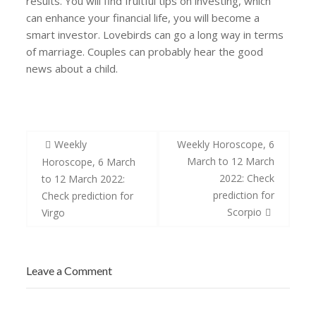
results. You will find fruitful tips on investing, which
can enhance your financial life, you will become a
smart investor. Lovebirds can go a long way in terms
of marriage. Couples can probably hear the good
news about a child.
Post
Weekly
Weekly Horoscope, 6
navigation
March to 12 March
Horoscope, 6 March
2022: Check
to 12 March 2022:
prediction for
Check prediction for
Scorpio
Virgo
Leave a Comment