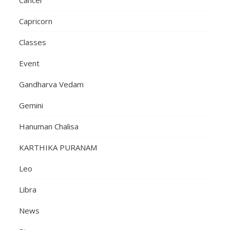
Capricorn
Classes
Event
Gandharva Vedam
Gemini
Hanuman Chalisa
KARTHIKA PURANAM
Leo
Libra
News