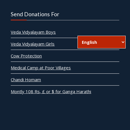
Send Donations For
Veda Vidyalayam Boys
Veda Vidyalayam Girls
Cow Protection
Medical Camp at Poor Villages
Chandi Homam
Montly 108 Rs, £ or $ for Ganga Harathi