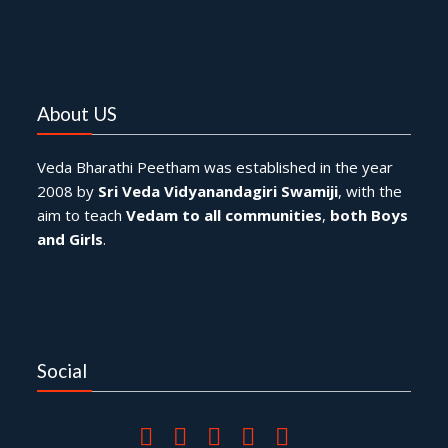
About US
Veda Bharathi Peetham was established in the year
2008 by
Sri Veda Vidyanandagiri Swamiji
, with the
aim to teach
Vedam to all communities
,
both Boys
and Girls
.
Social