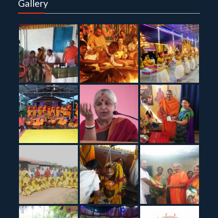
Gallery