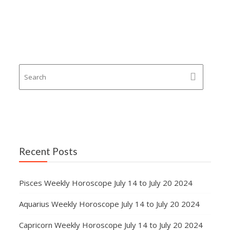
Recent Posts
Pisces Weekly Horoscope July 14 to July 20 2024
Aquarius Weekly Horoscope July 14 to July 20 2024
Capricorn Weekly Horoscope July 14 to July 20 2024