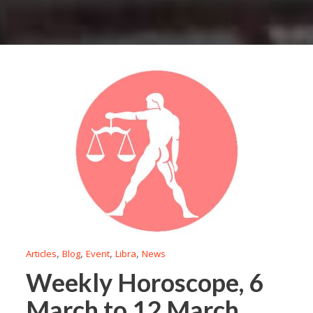
,
,
,
,
Articles
Blog
Event
Libra
News
Weekly Horoscope, 6
March to 12 March