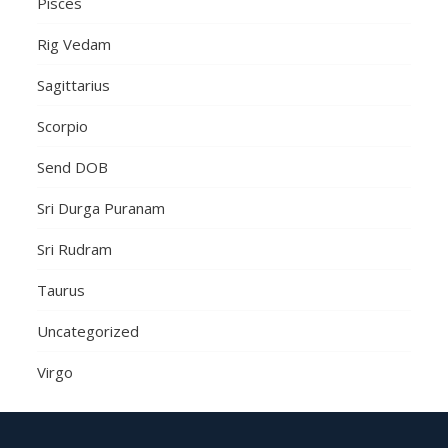
Pisces
Rig Vedam
Sagittarius
Scorpio
Send DOB
Sri Durga Puranam
Sri Rudram
Taurus
Uncategorized
Virgo