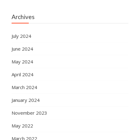
Archives
July 2024
June 2024
May 2024
April 2024
March 2024
January 2024
November 2023
May 2022
March 2022