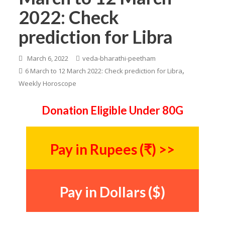
2022: Check
prediction for Libra
March 6, 2022
veda-bharathi-peetham
,
6 March to 12 March 2022: Check prediction for Libra
Weekly Horoscope
Donation Eligible Under 80G
Pay in Rupees (₹) >>
Pay in Dollars ($)