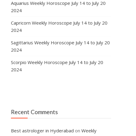
Aquarius Weekly Horoscope July 14 to July 20
2024
Capricorn Weekly Horoscope July 14 to July 20
2024
Sagittarius Weekly Horoscope July 14 to July 20
2024
Scorpio Weekly Horoscope July 14 to July 20
2024
Recent Comments
Best astrologer in Hyderabad
on
Weekly