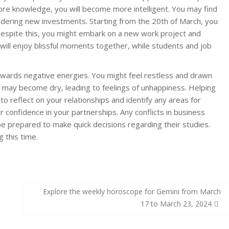
ore knowledge, you will become more intelligent. You may find
dering new investments. Starting from the 20th of March, you
Despite this, you might embark on a new work project and
will enjoy blissful moments together, while students and job
owards negative energies. You might feel restless and drawn
 may become dry, leading to feelings of unhappiness. Helping
 to reflect on your relationships and identify any areas for
 confidence in your partnerships. Any conflicts in business
 be prepared to make quick decisions regarding their studies.
 this time.
Explore the weekly horoscope for Gemini from March
17 to March 23, 2024