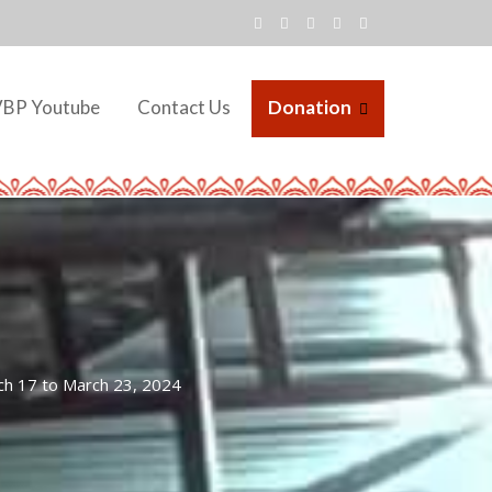
VBP Youtube
Contact Us
Donation
ch 17 to March 23, 2024