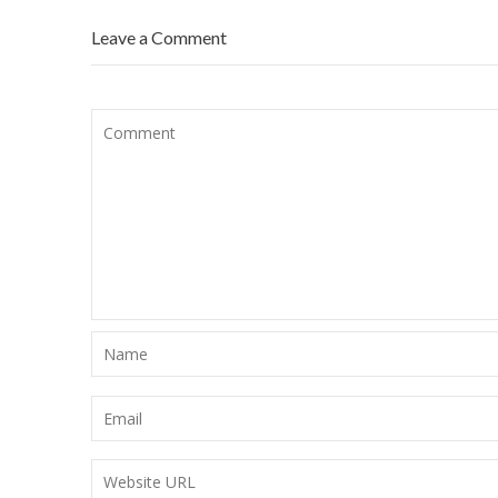
Leave a Comment