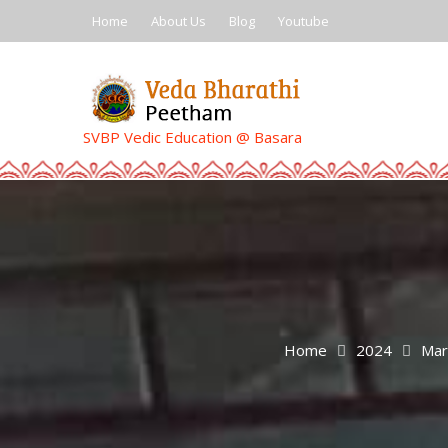
Skip
Home
About Us
Blog
Youtube
to
content
SVBP Vedic Education @ Basara
Home
2024
Mar