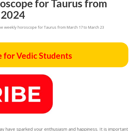
roscope for Taurus from
 2024
he weekly horoscope for Taurus from March 17 to March 23
 for Vedic Students
 may have sparked your enthusiasm and happiness. It is important