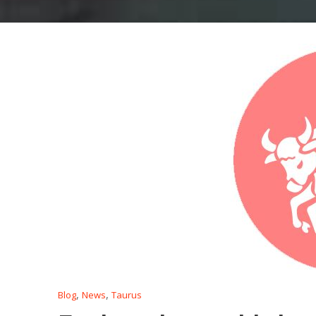
,
,
Blog
News
Taurus