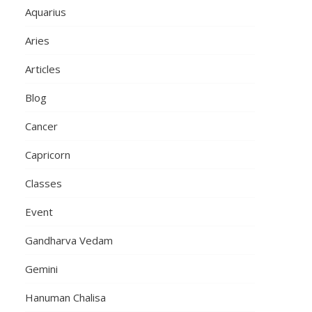
Aquarius
Aries
Articles
Blog
Cancer
Capricorn
Classes
Event
Gandharva Vedam
Gemini
Hanuman Chalisa