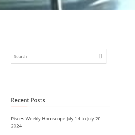
Recent Posts
Pisces Weekly Horoscope July 14 to July 20
2024