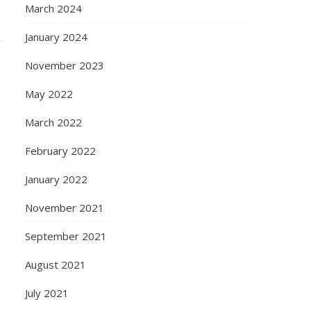
March 2024
January 2024
November 2023
May 2022
March 2022
February 2022
January 2022
November 2021
September 2021
August 2021
July 2021