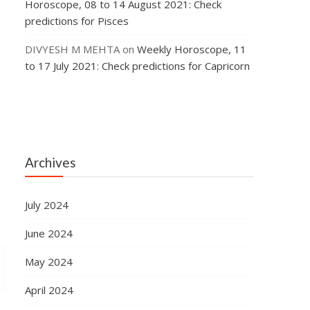
Horoscope, 08 to 14 August 2021: Check
predictions for Pisces
DIVYESH M MEHTA
on
Weekly Horoscope, 11
to 17 July 2021: Check predictions for Capricorn
Archives
July 2024
June 2024
May 2024
April 2024