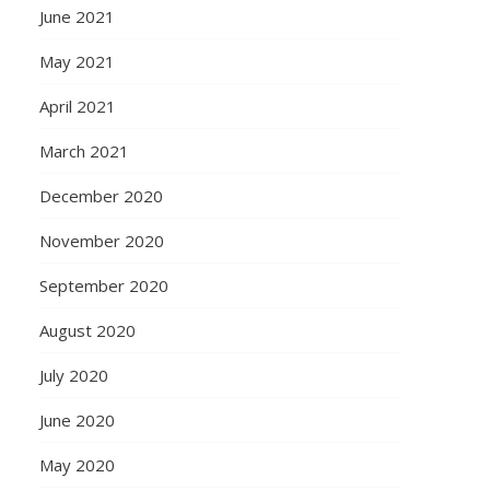
June 2021
May 2021
April 2021
March 2021
December 2020
November 2020
September 2020
August 2020
July 2020
June 2020
May 2020