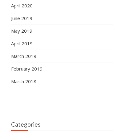
April 2020
June 2019
May 2019
April 2019
March 2019
February 2019
March 2018
Categories