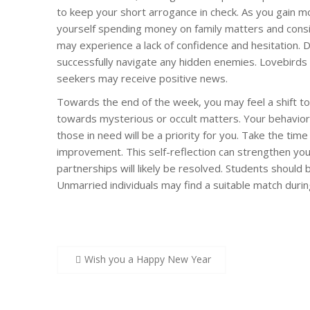
to keep your short arrogance in check. As you gain m
yourself spending money on family matters and consi
may experience a lack of confidence and hesitation. 
successfully navigate any hidden enemies. Lovebirds 
seekers may receive positive news.
Towards the end of the week, you may feel a shift t
towards mysterious or occult matters. Your behavior
those in need will be a priority for you. Take the time
improvement. This self-reflection can strengthen your
partnerships will likely be resolved. Students should
Unmarried individuals may find a suitable match during
Post
Wish you a Happy New Year
navigation