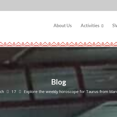
About Us
Activities
S
Blog
ch
17
Explore the weekly horoscope for Taurus from Mar