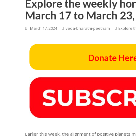
Explore the weekly ho
March 17 to March 23,
March 17, 2024
veda-bharathi-peetham
Explore t
Donate Here
Earlier this week, the alignment of positive planets