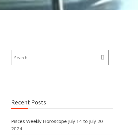
Recent Posts
Pisces Weekly Horoscope July 14 to July 20
2024