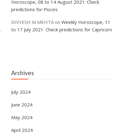
Horoscope, 08 to 14 August 2021: Check
predictions for Pisces
DIVYESH M MEHTA
on
Weekly Horoscope, 11
to 17 July 2021: Check predictions for Capricorn
.
Archives
July 2024
June 2024
May 2024
April 2024