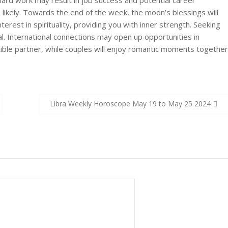
hard work may result in job success and potential career
s likely. Towards the end of the week, the moon’s blessings will
rest in spirituality, providing you with inner strength. Seeking
l. International connections may open up opportunities in
ible partner, while couples will enjoy romantic moments together
Libra Weekly Horoscope May 19 to May 25 2024