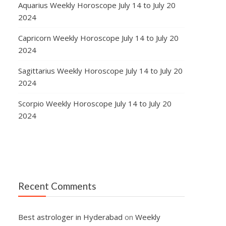
Aquarius Weekly Horoscope July 14 to July 20
2024
Capricorn Weekly Horoscope July 14 to July 20
2024
Sagittarius Weekly Horoscope July 14 to July 20
2024
Scorpio Weekly Horoscope July 14 to July 20
2024
Recent Comments
e
Best astrologer in Hyderabad
on
Weekly