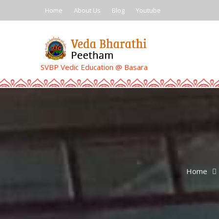
Skip
Home
About Us
Blog
Youtube
to
content
SVBP Vedic Education @ Basara
Home