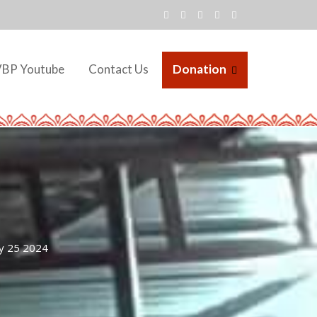
VBP Youtube
Contact Us
Donation
y 25 2024