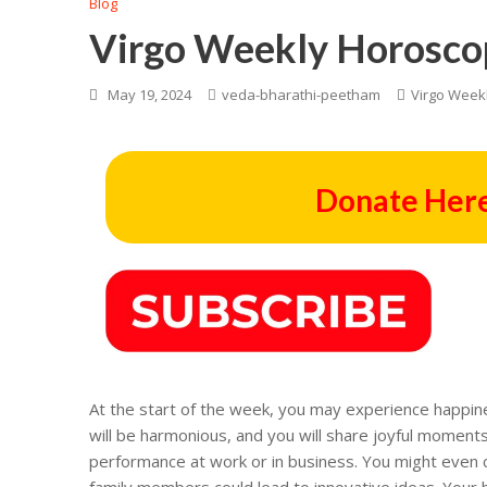
Blog
Virgo Weekly Horosco
May 19, 2024
veda-bharathi-peetham
Virgo Week
Donate Here
At the start of the week, you may experience happine
will be harmonious, and you will share joyful moment
performance at work or in business. You might even c