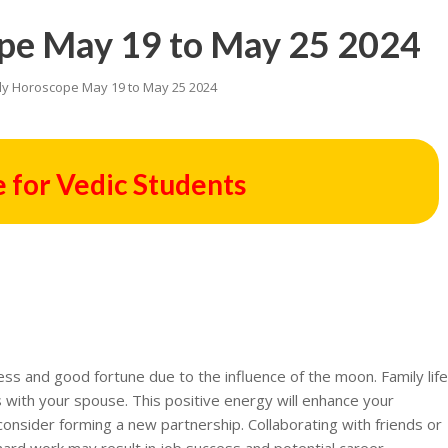
pe May 19 to May 25 2024
ly Horoscope May 19 to May 25 2024
 for Vedic Students
ss and good fortune due to the influence of the moon. Family lif
s with your spouse. This positive energy will enhance your
onsider forming a new partnership. Collaborating with friends or