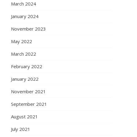
March 2024
January 2024
November 2023
May 2022
March 2022
February 2022
January 2022
November 2021
September 2021
August 2021
July 2021