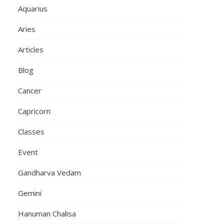
Aquarius
Aries
Articles
Blog
Cancer
Capricorn
Classes
Event
Gandharva Vedam
Gemini
Hanuman Chalisa