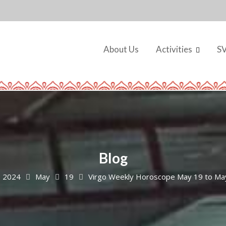
About Us
Activities
S
Blog
2024
May
19
Virgo Weekly Horoscope May 19 to Ma