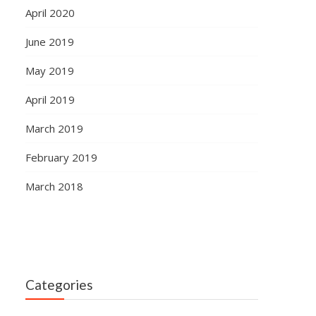
April 2020
June 2019
May 2019
April 2019
March 2019
February 2019
March 2018
Categories