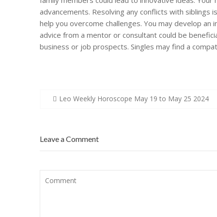
family members could lead to innovative ideas. Your 
advancements. Resolving any conflicts with siblings i
help you overcome challenges. You may develop an inte
advice from a mentor or consultant could be beneficia
business or job prospects. Singles may find a compat
Post
Leo Weekly Horoscope May 19 to May 25 2024
navigation
Leave a Comment