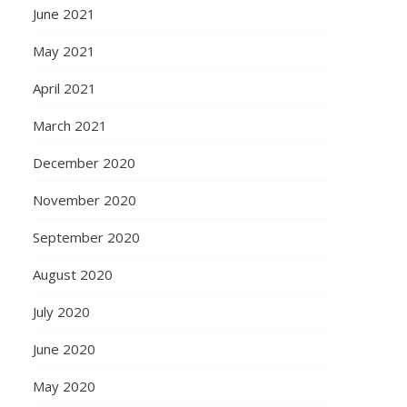
June 2021
May 2021
April 2021
March 2021
December 2020
November 2020
September 2020
August 2020
July 2020
June 2020
May 2020