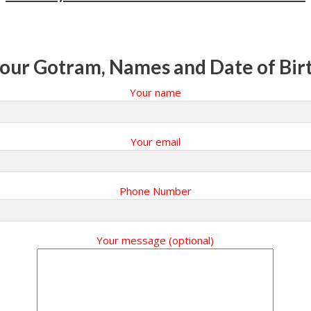
our Gotram, Names and Date of Bir
Your name
Your email
Phone Number
Your message (optional)