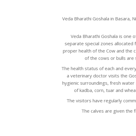
Veda Bharathi Goshala in Basara, N
Veda Bharathi Goshala is one o
separate special zones allocated 
proper health of the Cow and the c
of the cows or bulls are 
The health status of each and every
a veterinary doctor visits the Gos
hygienic surroundings, fresh water a
of kadba, corn, tuar and whea
The visitors have regularly comm
The calves are given the fi