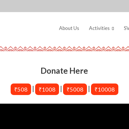
About Us
Activities
S
Donate Here
|
|
|
₹508
₹1008
₹5008
₹10008