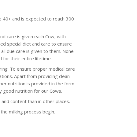
to 40+ and is expected to reach 300
nd care is given each Cow, with
ed special diet and care to ensure
all due care is given to them. None
for their entire lifetime.
oring. To ensure proper medical care
uations. Apart from providing clean
per nutrition is provided in the form
y good nutrition for our Cows.
and content than in other places.
s the milking process begin.