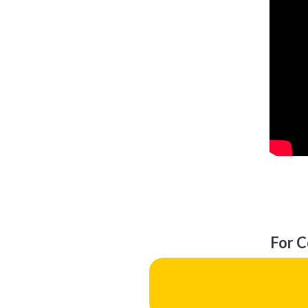
For C