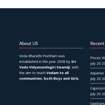
About US
Recent
Veda Bharathi Peetham was
Pisces W
established in the year 2008 by
Sri
July 20 
Veda Vidyanandagiri Swamiji
, with
the aim to teach
Vedam to all
Aquarius
communities
,
both Boys and Girls
.
July 20 
Capricor
July 20 
Sagittar