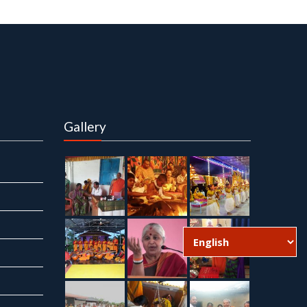
Gallery