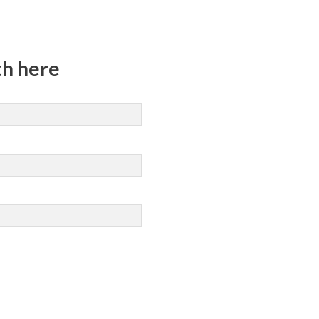
th here