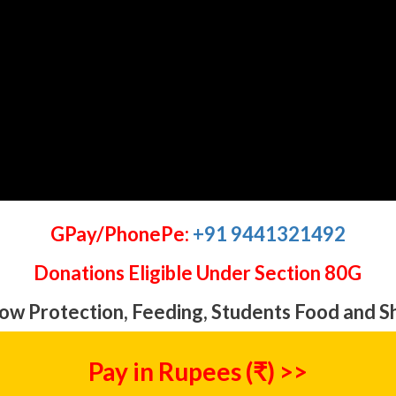
GPay/PhonePe:
+91 9441321492
Donations Eligible Under Section 80G
ow Protection, Feeding, Students Food and S
Pay in Rupees (₹) >>