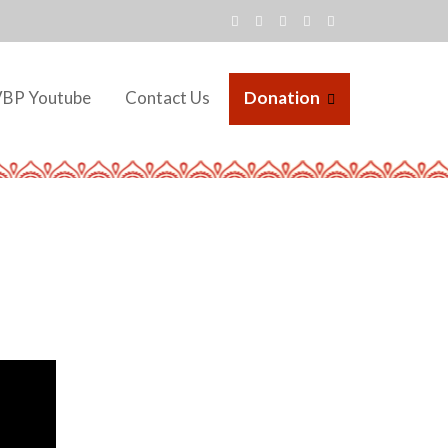
VBP Youtube
Contact Us
Donation