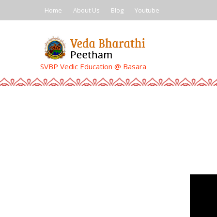
Skip
Home
About Us
Blog
Youtube
to
content
SVBP Vedic Education @ Basara