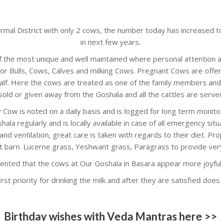
irmal District with only 2 cows, the number today has increased 
in next few years.
f the most unique and well maintained where personal attention a
for Bulls, Cows, Calves and milking Cows. Pregnant Cows are offer
alf. Here the cows are treated as one of the family members and 
sold or given away from the Goshala and all the cattles are served 
 Cow is noted on a daily basis and is logged for long term monit
hala regularly and is locally available in case of all emergency sit
nd ventilation, great care is taken with regards to their diet. Pro
t barn. Lucerne grass, Yeshwant grass, Paragrass to provide ver
ented that the cows at Our Goshala in Basara appear more joyful 
rst priority for drinking the milk and after they are satisfied doe
Birthday wishes with Veda Mantras here >>