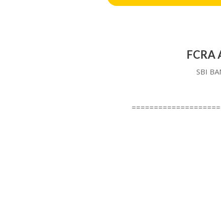
FCRA A
SBI BA
====================