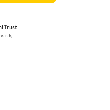
i Trust
Branch,
=====================