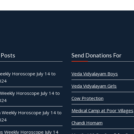
 Posts
Send Donations For
eekly Horoscope July 14 to
Veda Vidyalayam Boys
2024
Veda Vidyalayam Girls
 Weekly Horoscope July 14 to
Cow Protection
2024
Medical Camp at Poor Villages
n Weekly Horoscope July 14 to
2024
Chandi Homam
ius Weekly Horoscope July 14