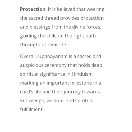
Protection:
It is believed that wearing
the sacred thread provides protection
and blessings from the divine forces,
guiding the child on the right path
throughout their life.
Overall, Upanayanam is a sacred and
auspicious ceremony that holds deep
spiritual significance in Hinduism,
marking an important milestone in a
child’s life and their journey towards
knowledge, wisdom, and spiritual
fulfillment.
Upanayanam ceremony,
Sacred thread ceremony,
Hindu Upanayanam rituals,
Significance of Upanayanam,
Upanayanam traditions,
Importance of sacred thread ceremony,
Upanayanam process,
Upanayanam mantra,
Upanayanam meaning,
Upanayanam age,
Upanayanam for boys,
Upanayanam invitation,
Upanayanam guidelines,
Upanayanam attire,
Upanayanam gifts,