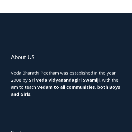
About US
Veda Bharathi Peetham was established in the year
2008 by
Sri Veda Vidyanandagiri Swamiji
, with the
aim to teach
Vedam to all communities
,
both Boys
and Girls
.