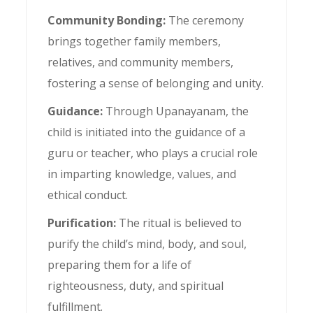
Community Bonding:
The ceremony
brings together family members,
relatives, and community members,
fostering a sense of belonging and unity.
Guidance:
Through Upanayanam, the
child is initiated into the guidance of a
guru or teacher, who plays a crucial role
in imparting knowledge, values, and
ethical conduct.
Purification:
The ritual is believed to
purify the child’s mind, body, and soul,
preparing them for a life of
righteousness, duty, and spiritual
fulfillment.