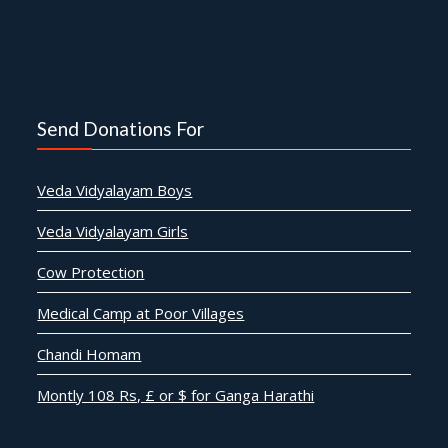
Send Donations For
Veda Vidyalayam Boys
Veda Vidyalayam Girls
Cow Protection
Medical Camp at Poor Villages
Chandi Homam
Montly 108 Rs, £ or $ for Ganga Harathi