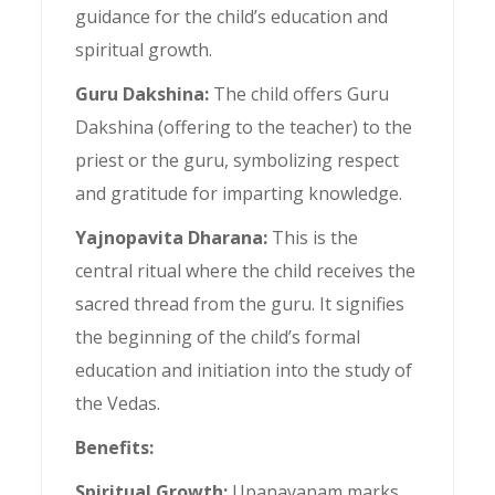
guidance for the child’s education and
spiritual growth.
Guru Dakshina:
The child offers Guru
Dakshina (offering to the teacher) to the
priest or the guru, symbolizing respect
and gratitude for imparting knowledge.
Yajnopavita Dharana:
This is the
central ritual where the child receives the
sacred thread from the guru. It signifies
the beginning of the child’s formal
education and initiation into the study of
the Vedas.
Benefits:
Spiritual Growth:
Upanayanam marks