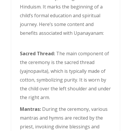
Hinduism. It marks the beginning of a
child’s formal education and spiritual
journey. Here’s some content and
benefits associated with Upanayanam:
Sacred Thread:
The main component of
the ceremony is the sacred thread
(yajnopavita), which is typically made of
cotton, symbolizing purity. It is worn by
the child over the left shoulder and under
the right arm.
Mantras:
During the ceremony, various
mantras and hymns are recited by the
priest, invoking divine blessings and