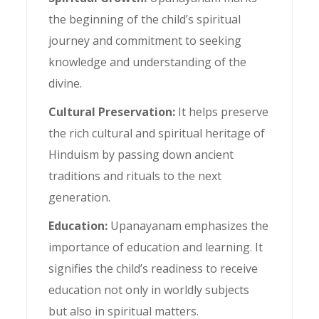
the beginning of the child’s spiritual
journey and commitment to seeking
knowledge and understanding of the
divine.
Cultural Preservation:
It helps preserve
the rich cultural and spiritual heritage of
Hinduism by passing down ancient
traditions and rituals to the next
generation.
Education:
Upanayanam emphasizes the
importance of education and learning. It
signifies the child’s readiness to receive
education not only in worldly subjects
but also in spiritual matters.