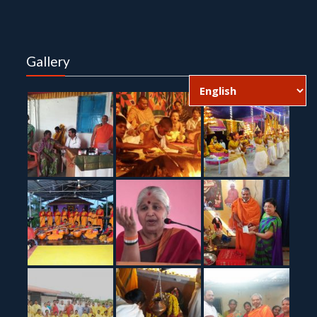
Gallery