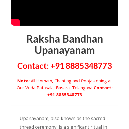
Raksha Bandhan
Upanayanam
Contact: +91 8885348773
Note:
All Homam, Chanting and Poojas doing at
Our Veda Patasala, Basara, Telangana
Contact:
+91 8885348773
Upanayanam, also known as the sacred
thread ceremony, is a significant ritual in