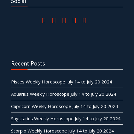
Social
Recent Posts
Pisces Weekly Horoscope July 14 to July 20 2024
Aquarius Weekly Horoscope July 14 to July 20 2024
Capricorn Weekly Horoscope July 14 to July 20 2024
Sagittarius Weekly Horoscope July 14 to July 20 2024
Scorpio Weekly Horoscope July 14 to July 20 2024