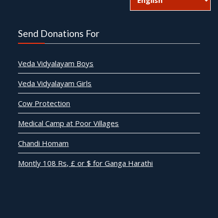
Send Donations For
Veda Vidyalayam Boys
Veda Vidyalayam Girls
Cow Protection
Medical Camp at Poor Villages
Chandi Homam
Montly 108 Rs, £ or $ for Ganga Harathi