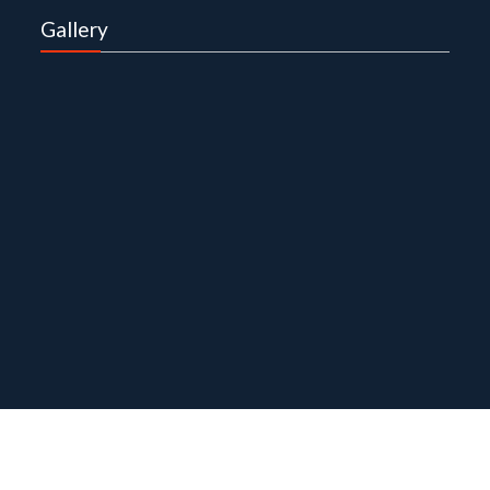
Gallery