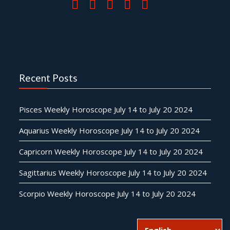
Recent Posts
Pisces Weekly Horoscope July 14 to July 20 2024
Aquarius Weekly Horoscope July 14 to July 20 2024
Capricorn Weekly Horoscope July 14 to July 20 2024
Sagittarius Weekly Horoscope July 14 to July 20 2024
Scorpio Weekly Horoscope July 14 to July 20 2024