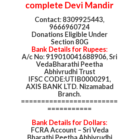
complete Devi Mandir
Contact: 8309925443,
9666960724
Donations Eligible Under
Section 80G
Bank Details for Rupees:
A/c No: 919010041688906, Sri
VedaBharathi Peetha
Abhivrudhi Trust
IFSC CODE:UTIB0000291,
AXIS BANK LTD. Nizamabad
Branch.
========================
===========
Bank Details for Dollars:
FCRA Account – Sri Veda
Bharathi Peetha Abhivrudhi