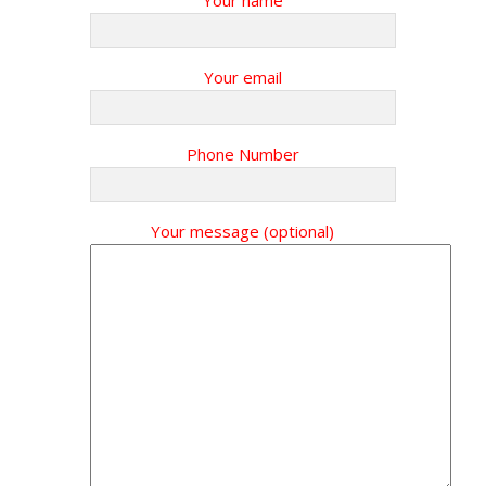
Your name
Your email
Phone Number
Your message (optional)