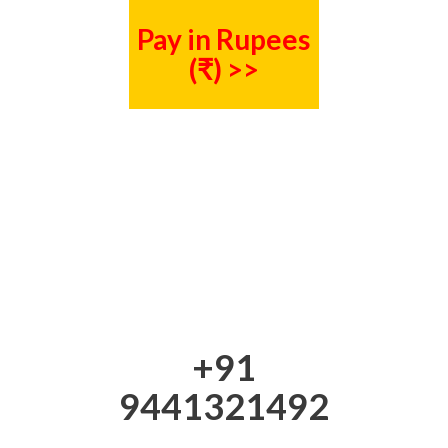
Pay in Rupees
(₹) >>
+91
9441321492