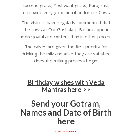
Lucerne grass, Yeshwant grass, Paragrass
to provide very good nutrition for our Cows.
The visitors have regularly commented that
the cows at Our Goshala in Basara appear
more joyful and content than in other places.
The calves are given the first priority for
drinking the milk and after they are satisfied
does the milking process begin.
Birthday wishes with Veda
Mantras here >>
Send your Gotram,
Names and Date of Birth
here