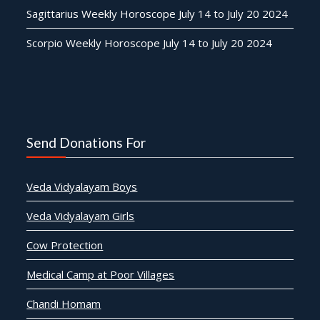
Sagittarius Weekly Horoscope July 14 to July 20 2024
Scorpio Weekly Horoscope July 14 to July 20 2024
Send Donations For
Veda Vidyalayam Boys
Veda Vidyalayam Girls
Cow Protection
Medical Camp at Poor Villages
Chandi Homam