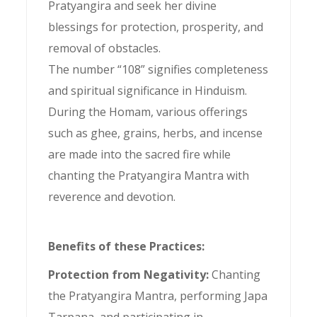
Pratyangira and seek her divine
blessings for protection, prosperity, and
removal of obstacles.
The number “108” signifies completeness
and spiritual significance in Hinduism.
During the Homam, various offerings
such as ghee, grains, herbs, and incense
are made into the sacred fire while
chanting the Pratyangira Mantra with
reverence and devotion.
Benefits of these Practices:
Protection from Negativity:
Chanting
the Pratyangira Mantra, performing Japa
Tarpana, and participating in