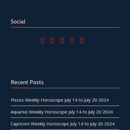
Social
Recent Posts
Pisces Weekly Horoscope July 14 to July 20 2024
Aquarius Weekly Horoscope July 14 to July 20 2024
Capricorn Weekly Horoscope July 14 to July 20 2024