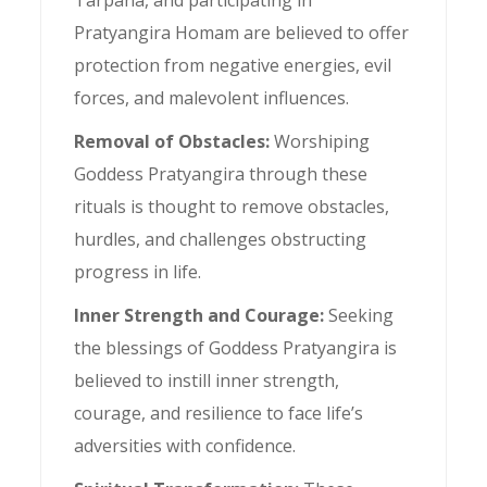
Pratyangira Homam are believed to offer
protection from negative energies, evil
forces, and malevolent influences.
Removal of Obstacles:
Worshiping
Goddess Pratyangira through these
rituals is thought to remove obstacles,
hurdles, and challenges obstructing
progress in life.
Inner Strength and Courage:
Seeking
the blessings of Goddess Pratyangira is
believed to instill inner strength,
courage, and resilience to face life’s
adversities with confidence.