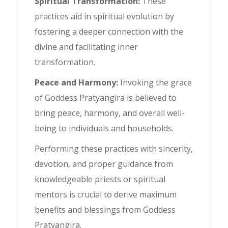
Spiritual Transformation:
These
practices aid in spiritual evolution by
fostering a deeper connection with the
divine and facilitating inner
transformation.
Peace and Harmony:
Invoking the grace
of Goddess Pratyangira is believed to
bring peace, harmony, and overall well-
being to individuals and households.
Performing these practices with sincerity,
devotion, and proper guidance from
knowledgeable priests or spiritual
mentors is crucial to derive maximum
benefits and blessings from Goddess
Pratyangira.