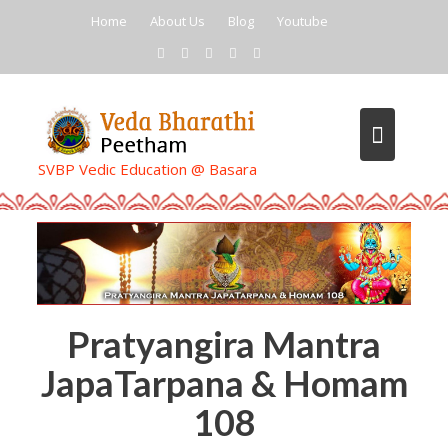
Skip
Home
About Us
Blog
Youtube
to
content
SVBP Vedic Education @ Basara
Pratyangira Mantra
JapaTarpana & Homam
108