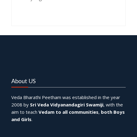
Pratyangira Mantra benefits,
Pratyangira Mantra chanting,
Pratyangira Mantra significance,
Pratyangira Japa Tarpana rituals,
Pratyangira Japa Tarpana procedure,
Pratyangira Japa Tarpana benefits,
Pratyangira Homam significance,
Pratyangira Homam procedure,
Pratyangira Homam benefits,
Goddess Pratyangira worship,
Pratyangira Devi Mantra,
Pratyangira Devi Homam,
Pratyangira Devi protection rituals,
Pratyangira Devi chanting benefits,
Pratyangira Devi mantra meditation,
About US
Veda Bharathi Peetham was established in the year
2008 by
Sri Veda Vidyanandagiri Swamiji
, with the
aim to teach
Vedam to all communities
,
both Boys
and Girls
.