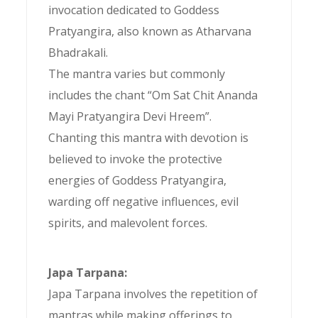
invocation dedicated to Goddess
Pratyangira, also known as Atharvana
Bhadrakali.
The mantra varies but commonly
includes the chant “Om Sat Chit Ananda
Mayi Pratyangira Devi Hreem”.
Chanting this mantra with devotion is
believed to invoke the protective
energies of Goddess Pratyangira,
warding off negative influences, evil
spirits, and malevolent forces.
Japa Tarpana:
Japa Tarpana involves the repetition of
mantras while making offerings to