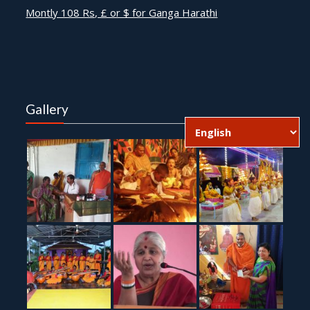
Montly 108 Rs, £ or $ for Ganga Harathi
Gallery