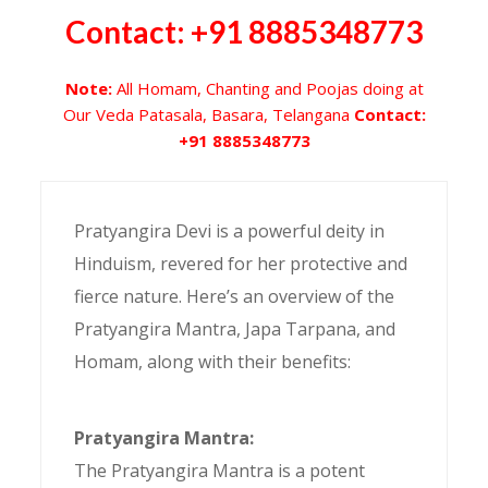
Contact: +91 8885348773
Note:
All Homam, Chanting and Poojas doing at
Our Veda Patasala, Basara, Telangana
Contact:
+91 8885348773
Pratyangira Devi is a powerful deity in
Hinduism, revered for her protective and
fierce nature. Here’s an overview of the
Pratyangira Mantra, Japa Tarpana, and
Homam, along with their benefits:
Pratyangira Mantra:
The Pratyangira Mantra is a potent