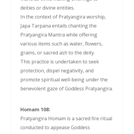
deities or divine entities.
In the context of Pratyangira worship,
Japa Tarpana entails chanting the
Pratyangira Mantra while offering
various items such as water, flowers,
grains, or sacred ash to the deity.
This practice is undertaken to seek
protection, dispel negativity, and
promote spiritual well-being under the
benevolent gaze of Goddess Pratyangira.
Homam 108:
Pratyangira Homam is a sacred fire ritual
conducted to appease Goddess