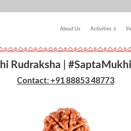
About Us
Activities
S
hi Rudraksha | #SaptaMukh
Contact: +91 88853 48773