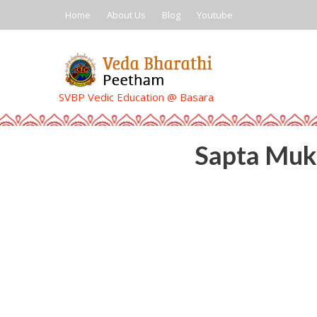
Skip
Home
About Us
Blog
Youtube
to
content
SVBP Vedic Education @ Basara
Sapta Muk