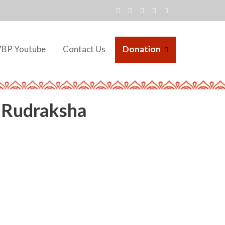
VBP Youtube
Contact Us
Donation
iRudraksha