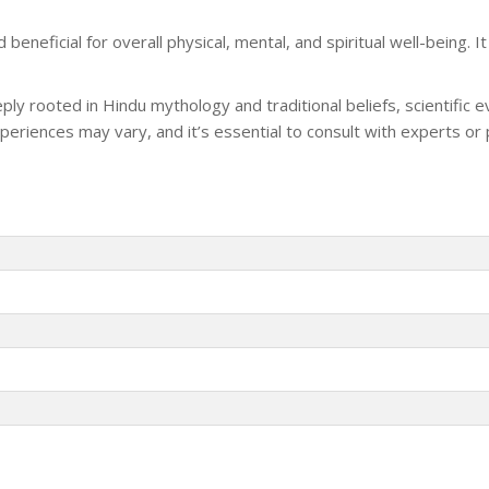
eneficial for overall physical, mental, and spiritual well-being. I
ply rooted in Hindu mythology and traditional beliefs, scientific 
 experiences may vary, and it’s essential to consult with experts or 