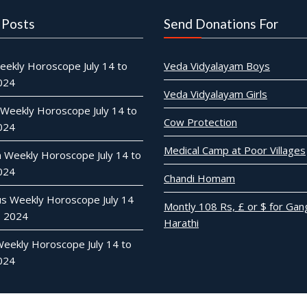
 Posts
Send Donations For
eekly Horoscope July 14 to
Veda Vidyalayam Boys
2024
Veda Vidyalayam Girls
 Weekly Horoscope July 14 to
Cow Protection
2024
Medical Camp at Poor Villages
n Weekly Horoscope July 14 to
2024
Chandi Homam
ius Weekly Horoscope July 14
Montly 108 Rs, £ or $ for Gan
0 2024
Harathi
Weekly Horoscope July 14 to
2024