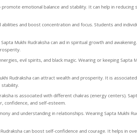
o promote emotional balance and stability. It can help in reducing
al abilities and boost concentration and focus. Students and indivi
g Sapta Mukhi Rudraksha can aid in spiritual growth and awakening
rosperity.
 energies, evil spirits, and black magic. Wearing or keeping Sapta
ukhi Rudraksha can attract wealth and prosperity. It is associated 
stability.
draksha is associated with different chakras (energy centers). Sap
r, confidence, and self-esteem.
rmony and understanding in relationships. Wearing Sapta Mukhi Ru
is Rudraksha can boost self-confidence and courage. It helps in 