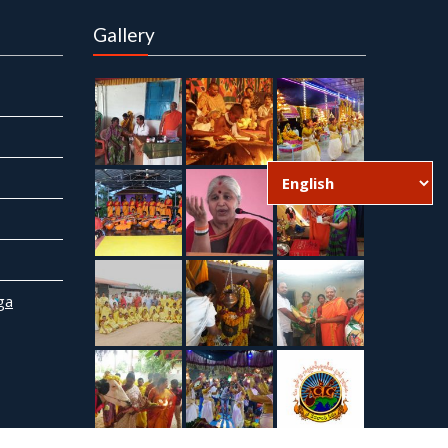
Gallery
ga