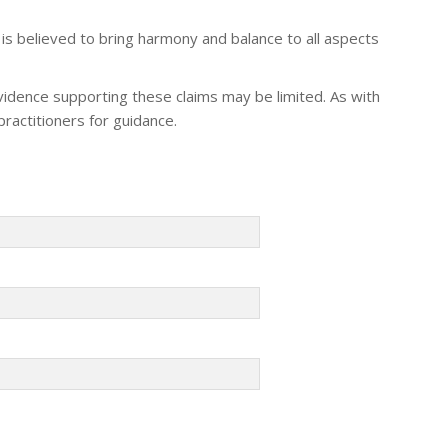
t is believed to bring harmony and balance to all aspects
evidence supporting these claims may be limited. As with
practitioners for guidance.