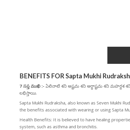
BENEFITS FOR Sapta Mukhi Rudraks
7 సప్త ముఖి :-
ఏలినాటి శని అష్టమ శని అర్ధాష్టమ శని మహర్దశ శ
లభిస్తాయి.
Sapta Mukhi Rudraksha, also known as Seven Mukhi Rudr
the benefits associated with wearing or using Sapta M
Health Benefits: It is believed to have healing properties
system, such as asthma and bronchitis.