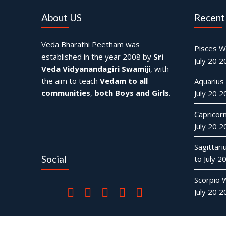
About US
Recent
Veda Bharathi Peetham was
Pisces W
established in the year 2008 by
Sri
July 20 
Veda Vidyanandagiri Swamiji
, with
the aim to teach
Vedam to all
Aquarius
communities
,
both Boys and Girls
.
July 20 
Capricor
July 20 
Sagittar
Social
to July 2
Scorpio 
July 20 