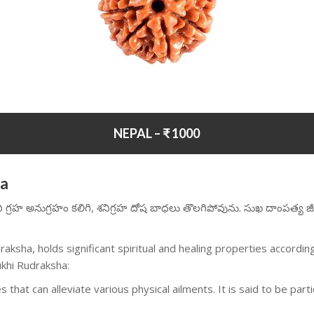
NEPAL – ₹ 1000
ha
ని గ్రహ అనుగ్రహం కలిగి, శనిగ్రహ దోష బాధలు తొలగిపోవును. సుఖ దాంపత్య జీ
aksha, holds significant spiritual and healing properties accord
ukhi Rudraksha:
 that can alleviate various physical ailments. It is said to be part