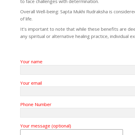
to face challenges with determination.
Overall Well-being: Sapta Mukhi Rudraksha is considered b
of life.
It’s important to note that while these benefits are dee
any spiritual or alternative healing practice, individual
Your name
Your email
Phone Number
Your message (optional)