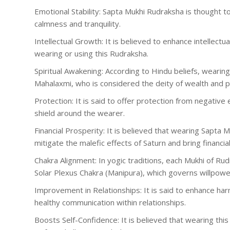
Emotional Stability: Sapta Mukhi Rudraksha is thought t
calmness and tranquility.
Intellectual Growth: It is believed to enhance intellectu
wearing or using this Rudraksha.
Spiritual Awakening: According to Hindu beliefs, wearin
Mahalaxmi, who is considered the deity of wealth and p
Protection: It is said to offer protection from negative
shield around the wearer.
Financial Prosperity: It is believed that wearing Sapta M
mitigate the malefic effects of Saturn and bring financial 
Chakra Alignment: In yogic traditions, each Mukhi of Ru
Solar Plexus Chakra (Manipura), which governs willpowe
Improvement in Relationships: It is said to enhance ha
healthy communication within relationships.
Boosts Self-Confidence: It is believed that wearing th