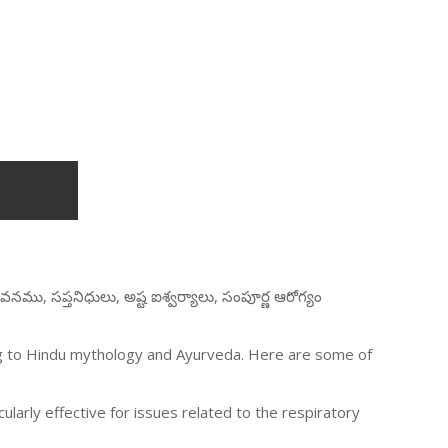
వనము, సప్తనిధులు, అష్ట ఐశ్వర్యాలు, సంపూర్ణ ఆరోగ్యం
ing to Hindu mythology and Ayurveda. Here are some of
icularly effective for issues related to the respiratory