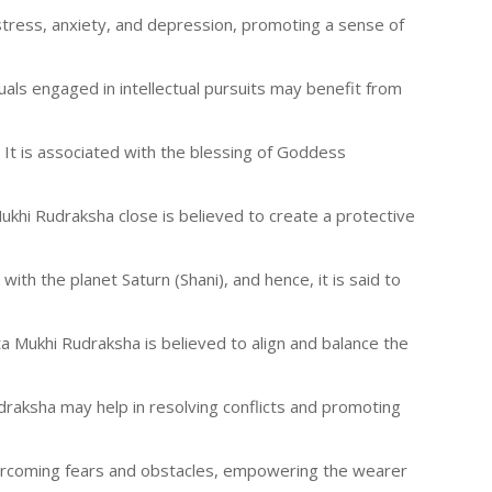
 stress, anxiety, and depression, promoting a sense of
duals engaged in intellectual pursuits may benefit from
. It is associated with the blessing of Goddess
 Mukhi Rudraksha close is believed to create a protective
with the planet Saturn (Shani), and hence, it is said to
ta Mukhi Rudraksha is believed to align and balance the
draksha may help in resolving conflicts and promoting
overcoming fears and obstacles, empowering the wearer