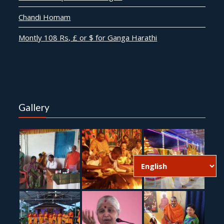
Chandi Homam
Montly 108 Rs, £ or $ for Ganga Harathi
Gallery