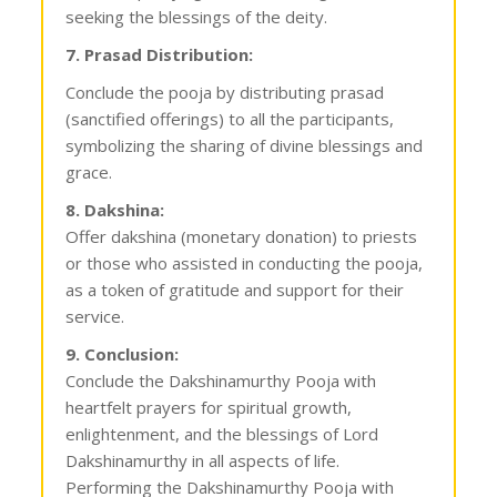
seeking the blessings of the deity.
7. Prasad Distribution:
Conclude the pooja by distributing prasad
(sanctified offerings) to all the participants,
symbolizing the sharing of divine blessings and
grace.
8. Dakshina:
Offer dakshina (monetary donation) to priests
or those who assisted in conducting the pooja,
as a token of gratitude and support for their
service.
9. Conclusion:
Conclude the Dakshinamurthy Pooja with
heartfelt prayers for spiritual growth,
enlightenment, and the blessings of Lord
Dakshinamurthy in all aspects of life.
Performing the Dakshinamurthy Pooja with