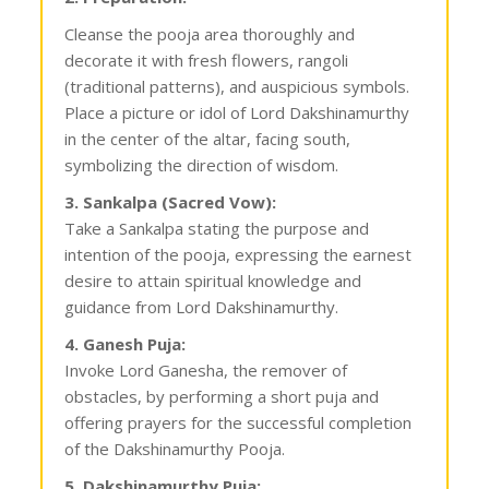
Cleanse the pooja area thoroughly and
decorate it with fresh flowers, rangoli
(traditional patterns), and auspicious symbols.
Place a picture or idol of Lord Dakshinamurthy
in the center of the altar, facing south,
symbolizing the direction of wisdom.
3. Sankalpa (Sacred Vow):
Take a Sankalpa stating the purpose and
intention of the pooja, expressing the earnest
desire to attain spiritual knowledge and
guidance from Lord Dakshinamurthy.
4. Ganesh Puja:
Invoke Lord Ganesha, the remover of
obstacles, by performing a short puja and
offering prayers for the successful completion
of the Dakshinamurthy Pooja.
5. Dakshinamurthy Puja: