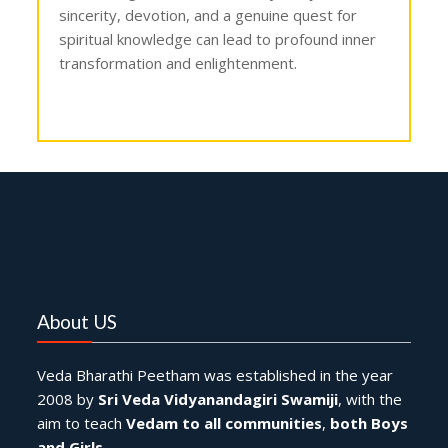
sincerity, devotion, and a genuine quest for
spiritual knowledge can lead to profound inner
transformation and enlightenment.
Dakshinamurthy Pooja ,
Dakshinamurthy Puja ,
Lord Dakshinamurthy worship ,
Dakshinamurthy mantra chanting ,
Dakshinamurthy Ashtakam ,
Dakshinamurthy Gayatri mantra ,
Dakshinamurthy temple rituals ,
Dakshinamurthy Puja procedure ,
Dakshinamurthy Arati ,
Dakshinamurthy blessings ,
Dakshinamurthy significance ,
Dakshinamurthy idol ,
Dakshinamurthy symbolism ,
Dakshinamurthy mantra recitation ,
Dakshinamurthy Pooja vidhi ,
About US
Veda Bharathi Peetham was established in the year
2008 by
Sri Veda Vidyanandagiri Swamiji
, with the
aim to teach
Vedam to all communities
,
both Boys
and Girls
.