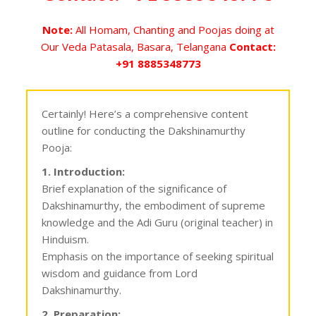
Note:
All Homam, Chanting and Poojas doing at
Our Veda Patasala, Basara, Telangana
Contact:
+91 8885348773
Certainly! Here’s a comprehensive content
outline for conducting the Dakshinamurthy
Pooja:
1. Introduction:
Brief explanation of the significance of
Dakshinamurthy, the embodiment of supreme
knowledge and the Adi Guru (original teacher) in
Hinduism.
Emphasis on the importance of seeking spiritual
wisdom and guidance from Lord
Dakshinamurthy.
2. Preparation: