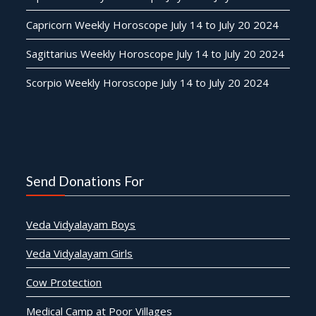
Capricorn Weekly Horoscope July 14 to July 20 2024
Sagittarius Weekly Horoscope July 14 to July 20 2024
Scorpio Weekly Horoscope July 14 to July 20 2024
Send Donations For
Veda Vidyalayam Boys
Veda Vidyalayam Girls
Cow Protection
Medical Camp at Poor Villages