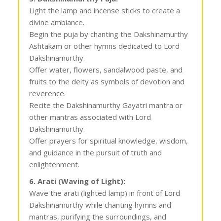
Light the lamp and incense sticks to create a
divine ambiance.
Begin the puja by chanting the Dakshinamurthy
Ashtakam or other hymns dedicated to Lord
Dakshinamurthy.
Offer water, flowers, sandalwood paste, and
fruits to the deity as symbols of devotion and
reverence.
Recite the Dakshinamurthy Gayatri mantra or
other mantras associated with Lord
Dakshinamurthy.
Offer prayers for spiritual knowledge, wisdom,
and guidance in the pursuit of truth and
enlightenment.
6. Arati (Waving of Light):
Wave the arati (lighted lamp) in front of Lord
Dakshinamurthy while chanting hymns and
mantras, purifying the surroundings, and