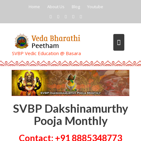
Skip
Home
About Us
Blog
Youtube
to
content
SVBP Vedic Education @ Basara
SVBP Dakshinamurthy
Pooja Monthly
Contact: +91 8885348773