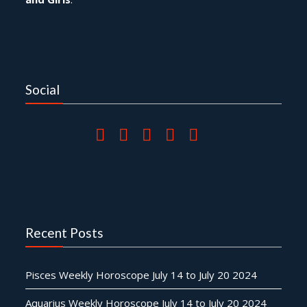
Social
Recent Posts
Pisces Weekly Horoscope July 14 to July 20 2024
Aquarius Weekly Horoscope July 14 to July 20 2024