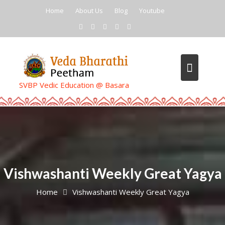
Skip
Home
About Us
Blog
Youtube
to
content
SVBP Vedic Education @ Basara
Vishwashanti Weekly Great Yagya
Home
Vishwashanti Weekly Great Yagya