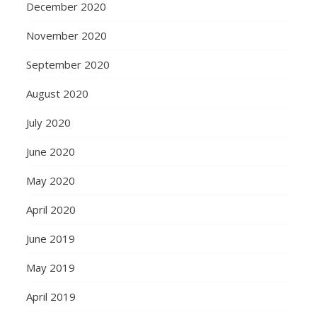
December 2020
November 2020
September 2020
August 2020
July 2020
June 2020
May 2020
April 2020
June 2019
May 2019
April 2019