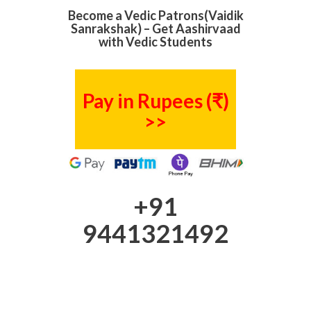
Become a Vedic Patrons(Vaidik
Sanrakshak) – Get Aashirvaad
with Vedic Students
Pay in Rupees (₹)
>>
+91
9441321492