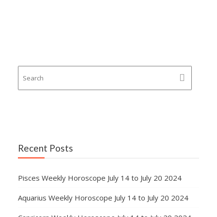
Recent Posts
Pisces Weekly Horoscope July 14 to July 20 2024
Aquarius Weekly Horoscope July 14 to July 20 2024