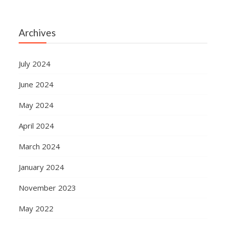
Archives
July 2024
June 2024
May 2024
April 2024
March 2024
January 2024
November 2023
May 2022