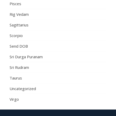
Pisces
Rig Vedam
Sagittarius
Scorpio
Send DOB
Sri Durga Puranam
Sri Rudram
Taurus
Uncategorized
Virgo