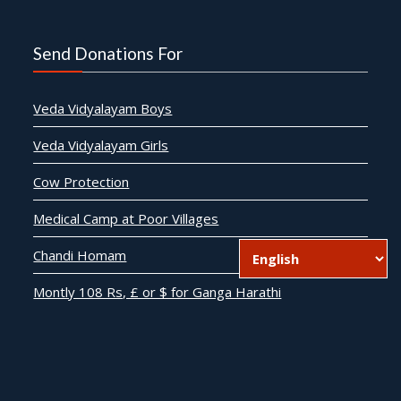
Send Donations For
Veda Vidyalayam Boys
Veda Vidyalayam Girls
Cow Protection
Medical Camp at Poor Villages
Chandi Homam
Montly 108 Rs, £ or $ for Ganga Harathi