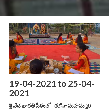
19-04-2021 to 25-04-
2021
శ్రీ వేద భారతి పీఠంలో | కరోనా మహమ్మారి