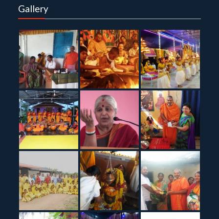
Gallery