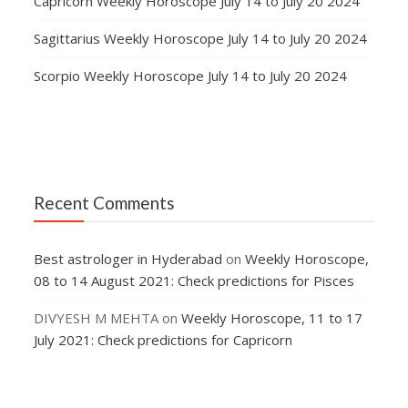
Capricorn Weekly Horoscope July 14 to July 20 2024
Sagittarius Weekly Horoscope July 14 to July 20 2024
Scorpio Weekly Horoscope July 14 to July 20 2024
Recent Comments
Best astrologer in Hyderabad
on
Weekly Horoscope,
08 to 14 August 2021: Check predictions for Pisces
DIVYESH M MEHTA
on
Weekly Horoscope, 11 to 17
July 2021: Check predictions for Capricorn