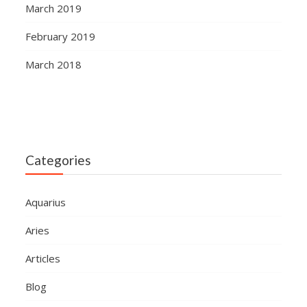
March 2019
February 2019
March 2018
Categories
Aquarius
Aries
Articles
Blog