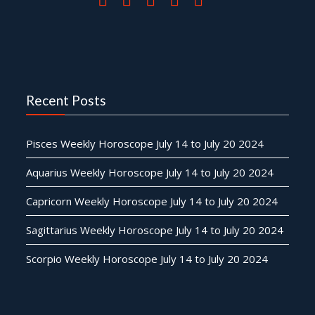
Recent Posts
Pisces Weekly Horoscope July 14 to July 20 2024
Aquarius Weekly Horoscope July 14 to July 20 2024
Capricorn Weekly Horoscope July 14 to July 20 2024
Sagittarius Weekly Horoscope July 14 to July 20 2024
Scorpio Weekly Horoscope July 14 to July 20 2024