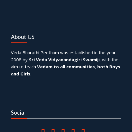
About US
Veda Bharathi Peetham was established in the year
2008 by
Sri Veda Vidyanandagiri Swamiji
, with the
aim to teach
Vedam to all communities
,
both Boys
and Girls
.
Social