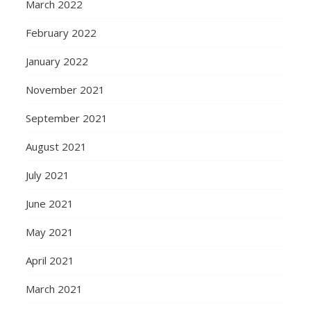
March 2022
February 2022
January 2022
November 2021
September 2021
August 2021
July 2021
June 2021
May 2021
April 2021
March 2021