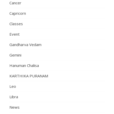
Cancer
Capricorn
Classes
Event
Gandharva Vedam
Gemini
Hanuman Chalisa
KARTHIKA PURANAM
Leo
Libra
News