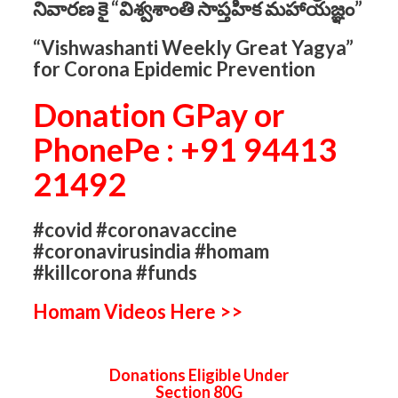
నివారణ కై “విశ్వశాంతి సాప్తహిక మహాయజ్ఞం”
“Vishwashanti Weekly Great Yagya”
for Corona Epidemic Prevention
Donation GPay or
PhonePe : +91 94413
21492
#covid #coronavaccine
#coronavirusindia #homam
#killcorona #funds
Homam Videos Here >>
Donations Eligible Under
Section 80G