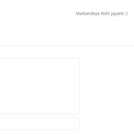
Markandeya Rishi Jayanti