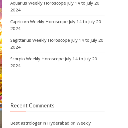
Aquarius Weekly Horoscope July 14 to July 20
2024
Capricorn Weekly Horoscope July 14 to July 20
2024
Sagittarius Weekly Horoscope July 14 to July 20
2024
Scorpio Weekly Horoscope July 14 to July 20
2024
Recent Comments
Best astrologer in Hyderabad
on
Weekly