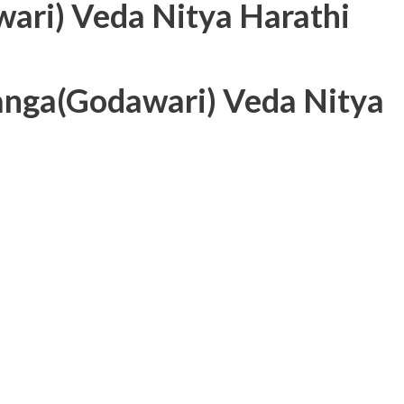
ari) Veda Nitya Harathi
Ganga(Godawari) Veda Nitya