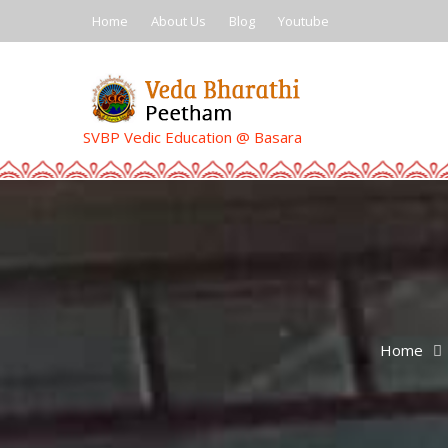
Skip
Home
About Us
Blog
Youtube
to
content
SVBP Vedic Education @ Basara
Home