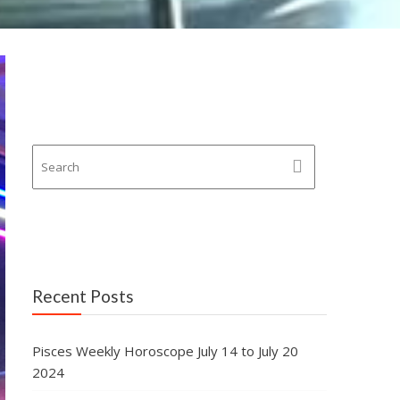
Recent Posts
Pisces Weekly Horoscope July 14 to July 20
2024