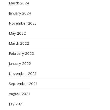
March 2024
January 2024
November 2023
May 2022
March 2022
February 2022
January 2022
November 2021
September 2021
August 2021
July 2021