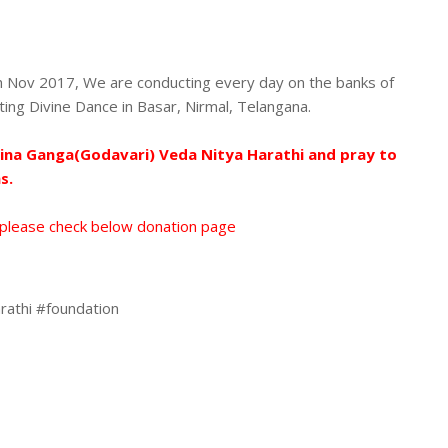
 Nov 2017, We are conducting every day on the banks of
ating Divine Dance in Basar, Nirmal, Telangana.
hina Ganga(Godavari) Veda Nitya Harathi and pray to
s.
 please check below donation page
rathi #foundation