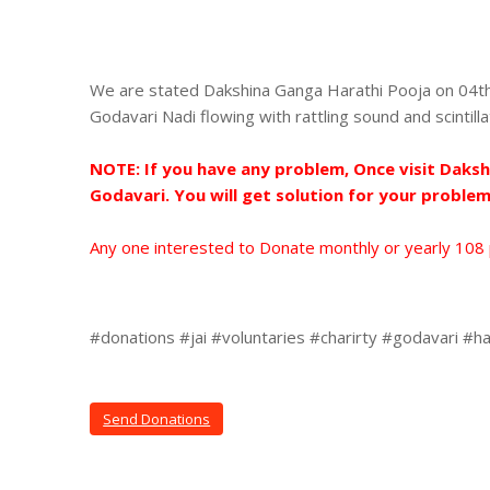
We are stated Dakshina Ganga Harathi Pooja on 04th
Godavari Nadi flowing with rattling sound and scintill
NOTE: If you have any problem, Once visit Daks
Godavari. You will get solution for your problem
Any one interested to Donate monthly or yearly 108
#donations #jai #voluntaries #charirty #godavari #ha
Send Donations