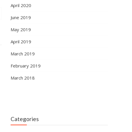
April 2020
June 2019
May 2019
April 2019
March 2019
February 2019
March 2018
Categories