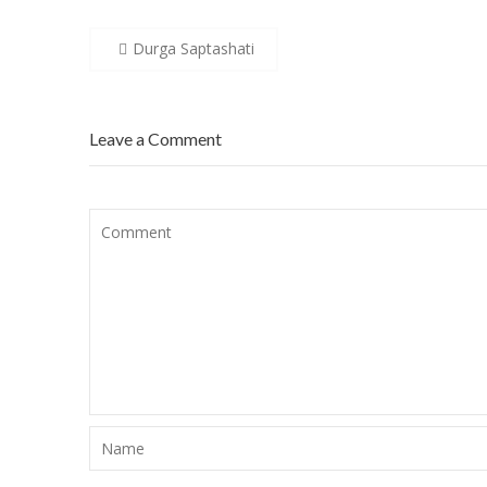
Post
Durga Saptashati
navigation
Leave a Comment