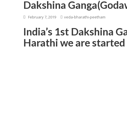
Dakshina Ganga(Godaw
February 7, 2019
veda-bharathi-peetham
India’s 1st Dakshina 
Harathi we are started