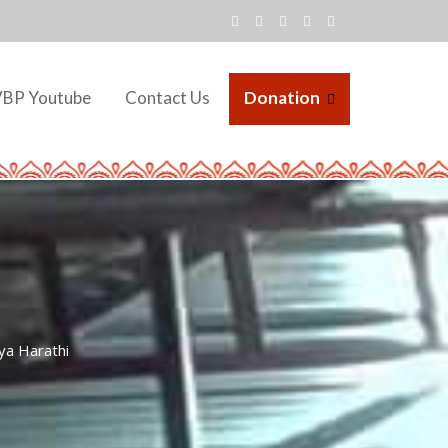
VBP Youtube
Contact Us
Donation
ya Harathi