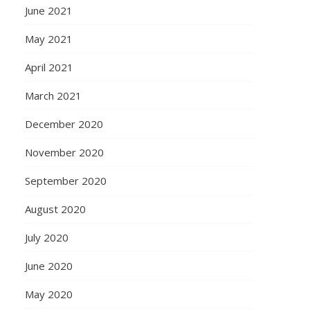
June 2021
May 2021
April 2021
March 2021
December 2020
November 2020
September 2020
August 2020
July 2020
June 2020
May 2020