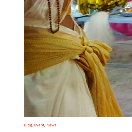
,
,
Blog
Event
News