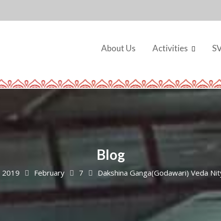
About Us
Activities
S
Blog
2019
February
7
Dakshina Ganga(Godawari) Veda Nit