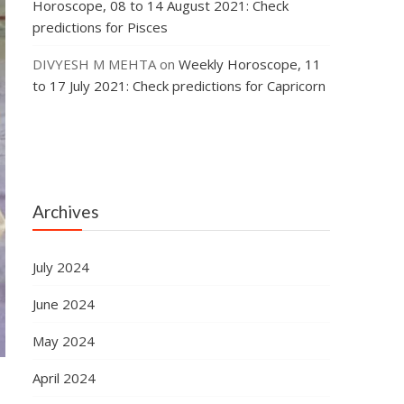
Horoscope, 08 to 14 August 2021: Check
predictions for Pisces
DIVYESH M MEHTA
on
Weekly Horoscope, 11
to 17 July 2021: Check predictions for Capricorn
Archives
July 2024
June 2024
May 2024
April 2024