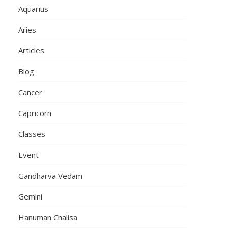
Aquarius
Aries
Articles
Blog
Cancer
Capricorn
Classes
Event
Gandharva Vedam
Gemini
Hanuman Chalisa