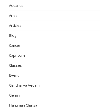
Aquarius
Aries
Articles
Blog
Cancer
Capricorn
Classes
Event
Gandharva Vedam
Gemini
Hanuman Chalisa