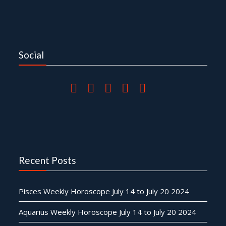
Social
Recent Posts
Pisces Weekly Horoscope July 14 to July 20 2024
Aquarius Weekly Horoscope July 14 to July 20 2024