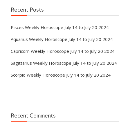
Recent Posts
Pisces Weekly Horoscope July 14 to July 20 2024
Aquarius Weekly Horoscope July 14 to July 20 2024
Capricorn Weekly Horoscope July 14 to July 20 2024
Sagittarius Weekly Horoscope July 14 to July 20 2024
Scorpio Weekly Horoscope July 14 to July 20 2024
Recent Comments