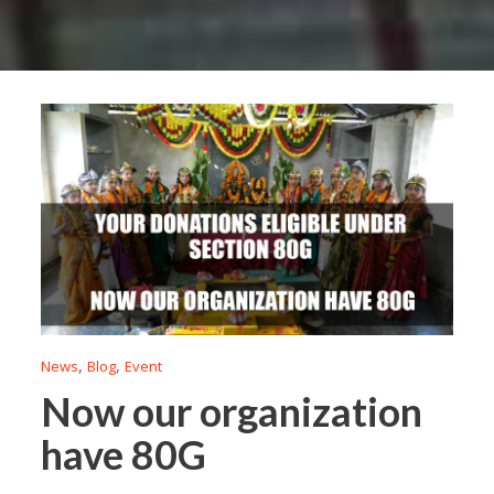
,
,
News
Blog
Event
Now our organization
have 80G