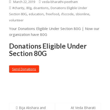
March 22, 2019
veda-bharathi-peetham
,
,
,
#charity
80g
doantions
Donations Eligible Under
,
,
,
,
,
Section 80G
education
freefood
ifsccode
sbionline
volunteer
Your Donations Eligible Under Section 80G | Now our
organization have 80G
Donations Eligible Under
Section 80G
Send Donations
Post
Bija Akshara and
At Veda Bharati