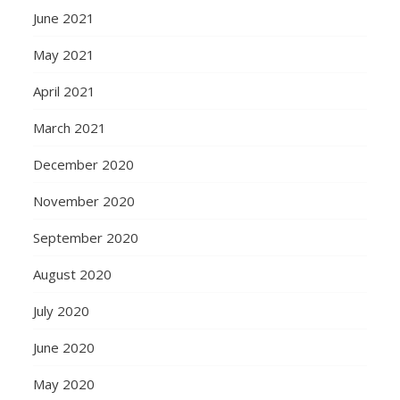
June 2021
May 2021
April 2021
March 2021
December 2020
November 2020
September 2020
August 2020
July 2020
June 2020
May 2020