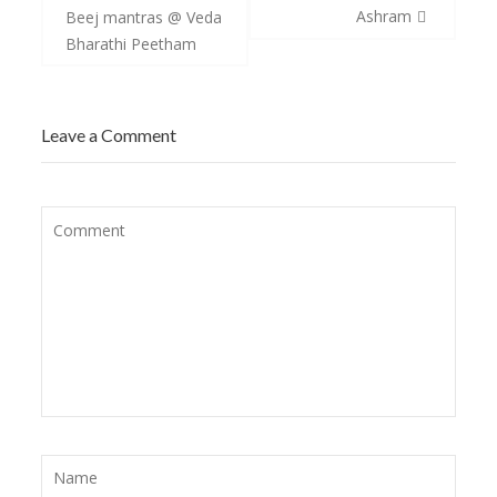
navigation
Ashram
Beej mantras @ Veda
Bharathi Peetham
Leave a Comment