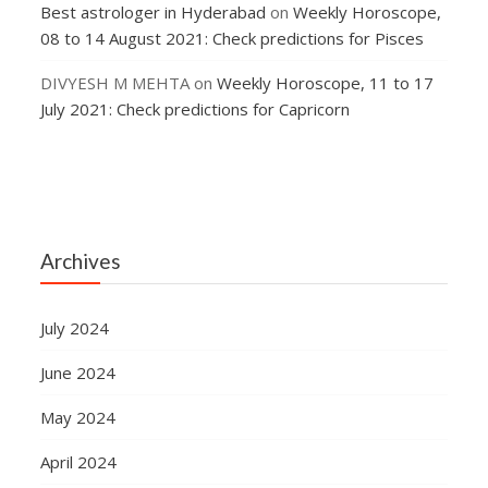
Best astrologer in Hyderabad
on
Weekly Horoscope,
08 to 14 August 2021: Check predictions for Pisces
DIVYESH M MEHTA
on
Weekly Horoscope, 11 to 17
July 2021: Check predictions for Capricorn
Archives
July 2024
June 2024
May 2024
April 2024