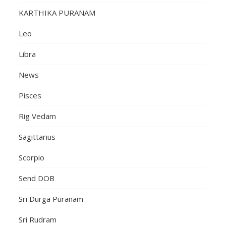
KARTHIKA PURANAM
Leo
Libra
News
Pisces
Rig Vedam
Sagittarius
Scorpio
Send DOB
Sri Durga Puranam
Sri Rudram