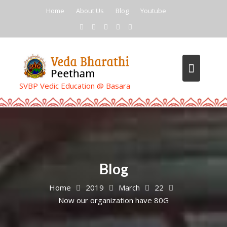
Skip
Home
About Us
Blog
Youtube
to
content
SVBP Vedic Education @ Basara
Blog
Home
2019
March
22
Now our organization have 80G