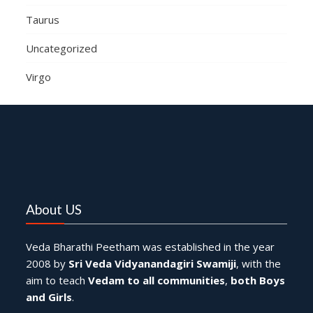
Taurus
Uncategorized
Virgo
About US
Veda Bharathi Peetham was established in the year
2008 by
Sri Veda Vidyanandagiri Swamiji
, with the
aim to teach
Vedam to all communities
,
both Boys
and Girls
.