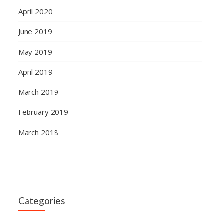
April 2020
June 2019
May 2019
April 2019
March 2019
February 2019
March 2018
Categories