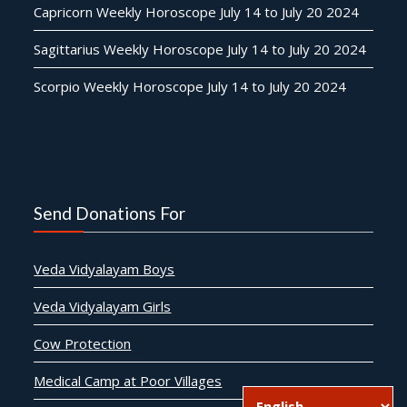
Capricorn Weekly Horoscope July 14 to July 20 2024
Sagittarius Weekly Horoscope July 14 to July 20 2024
Scorpio Weekly Horoscope July 14 to July 20 2024
Send Donations For
Veda Vidyalayam Boys
Veda Vidyalayam Girls
Cow Protection
Medical Camp at Poor Villages