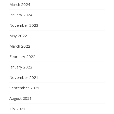
March 2024
January 2024
November 2023
May 2022
March 2022
February 2022
January 2022
November 2021
September 2021
August 2021
July 2021