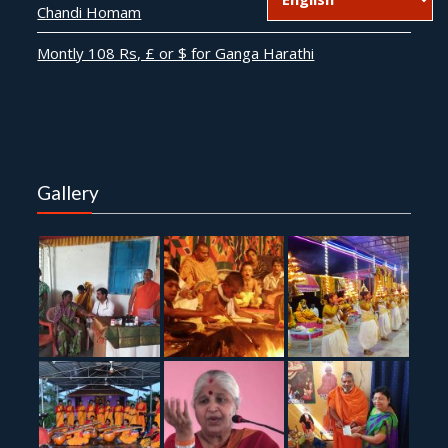
Chandi Homam
Montly 108 Rs, £ or $ for Ganga Harathi
Gallery