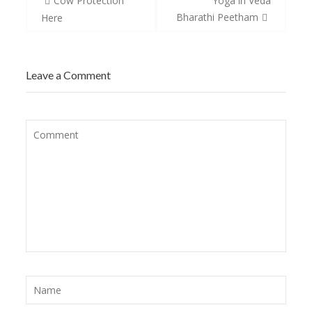
Cow Protection
Yoga in Veda
navigation
Bharathi Peetham
Here
Leave a Comment