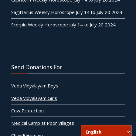
Sagittarius Weekly Horoscope July 14 to July 20 2024
Scorpio Weekly Horoscope July 14 to July 20 2024
Send Donations For
Veda Vidyalayam Boys
Veda Vidyalayam Girls
Cow Protection
Medical Camp at Poor Villages
Chandi Homam