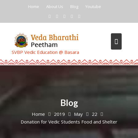
Skip
Home
About Us
Blog
Youtube
to
content
SVBP Vedic Education @ Basara
Blog
Home
2019
May
22
Donation for Vedic Students Food and Shelter