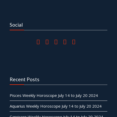
Social
Recent Posts
Pisces Weekly Horoscope July 14 to July 20 2024
Aquarius Weekly Horoscope July 14 to July 20 2024
Capricorn Weekly Horoscope July 14 to July 20 2024