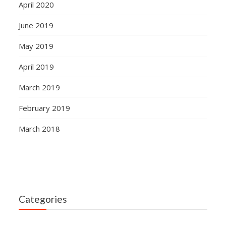
April 2020
June 2019
May 2019
April 2019
March 2019
February 2019
March 2018
Categories