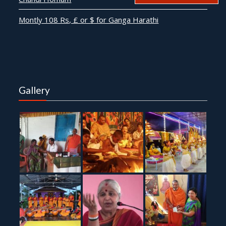
Montly 108 Rs, £ or $ for Ganga Harathi
Gallery