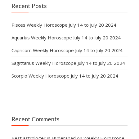
Recent Posts
Pisces Weekly Horoscope July 14 to July 20 2024
Aquarius Weekly Horoscope July 14 to July 20 2024
Capricorn Weekly Horoscope July 14 to July 20 2024
Sagittarius Weekly Horoscope July 14 to July 20 2024
Scorpio Weekly Horoscope July 14 to July 20 2024
Recent Comments
Best astrologer in Hyderabad
on
Weekly Horoscope,