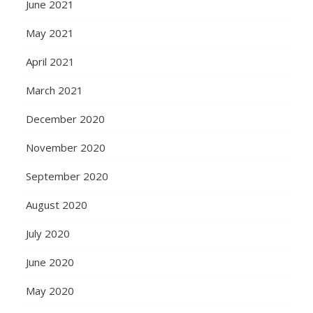
June 2021
May 2021
April 2021
March 2021
December 2020
November 2020
September 2020
August 2020
July 2020
June 2020
May 2020