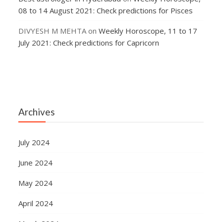
08 to 14 August 2021: Check predictions for Pisces
DIVYESH M MEHTA
on
Weekly Horoscope, 11 to 17
July 2021: Check predictions for Capricorn
Archives
July 2024
June 2024
May 2024
April 2024