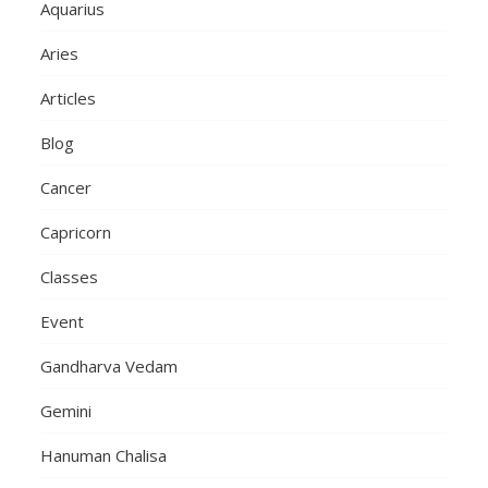
Aquarius
Aries
Articles
Blog
Cancer
Capricorn
Classes
Event
Gandharva Vedam
Gemini
Hanuman Chalisa