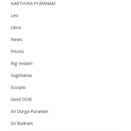
KARTHIKA PURANAM
Leo
Libra
News
Pisces
Rig Vedam
Sagittarius
Scorpio
Send DOB
Sri Durga Puranam
Sri Rudram