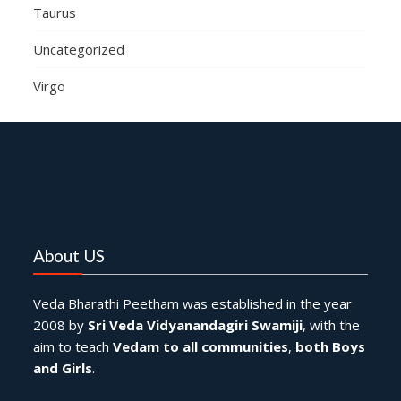
Taurus
Uncategorized
Virgo
About US
Veda Bharathi Peetham was established in the year
2008 by
Sri Veda Vidyanandagiri Swamiji
, with the
aim to teach
Vedam to all communities
,
both Boys
and Girls
.