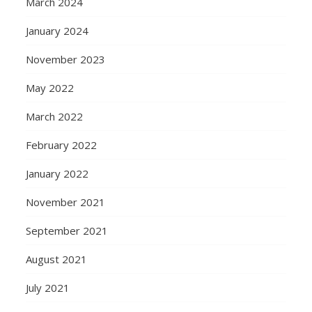
March 2024
January 2024
November 2023
May 2022
March 2022
February 2022
January 2022
November 2021
September 2021
August 2021
July 2021