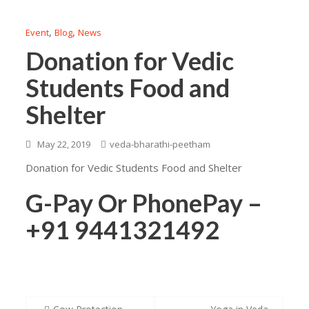
,
,
Event
Blog
News
Donation for Vedic
Students Food and
Shelter
May 22, 2019
veda-bharathi-peetham
Donation for Vedic Students Food and Shelter
G-Pay Or PhonePay –
+91 9441321492
Post