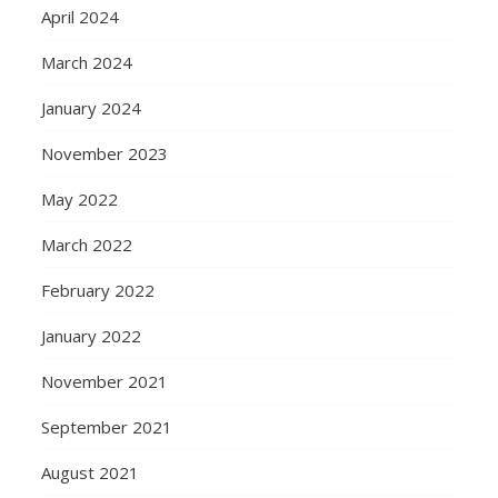
April 2024
March 2024
January 2024
November 2023
May 2022
March 2022
February 2022
January 2022
November 2021
September 2021
August 2021