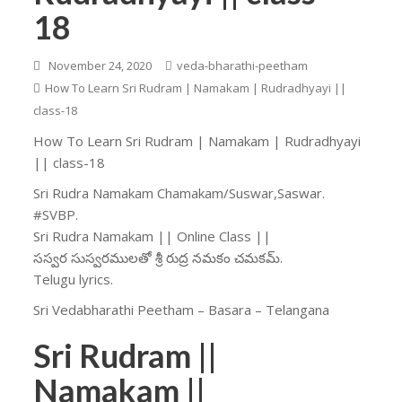
18
November 24, 2020
veda-bharathi-peetham
How To Learn Sri Rudram | Namakam | Rudradhyayi ||
class-18
How To Learn Sri Rudram | Namakam | Rudradhyayi
|| class-18
Sri Rudra Namakam Chamakam/Suswar,Saswar.
#SVBP.
Sri Rudra Namakam || Online Class ||
సస్వర సుస్వరములతో శ్రీ రుద్ర నమకం చమకమ్.
Telugu lyrics.
Sri Vedabharathi Peetham – Basara – Telangana
Sri Rudram ||
Namakam ||