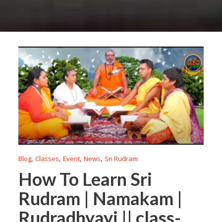
,
,
,
,
Blog
Classes
Event
News
Sri Rudram
How To Learn Sri
Rudram | Namakam |
Rudradhyayi || class-