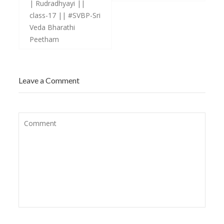
| Rudradhyayi ||
class-17 || #SVBP-Sri
Veda Bharathi
Peetham
Leave a Comment