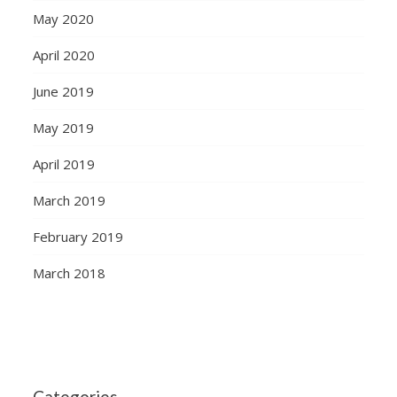
May 2020
April 2020
June 2019
May 2019
April 2019
March 2019
February 2019
March 2018
Categories