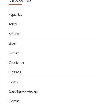
Aquarius
Aries
Articles
Blog
Cancer
Capricorn
Classes
Event
Gandharva Vedam
Gemini