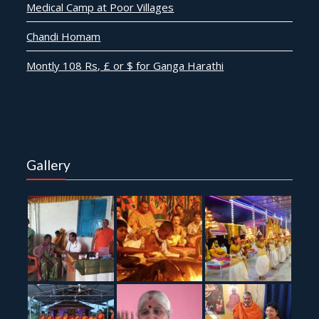
Medical Camp at Poor Villages
Chandi Homam
Montly 108 Rs, £ or $ for Ganga Harathi
Gallery