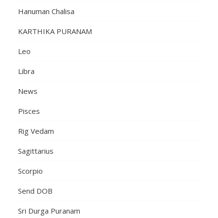
Hanuman Chalisa
KARTHIKA PURANAM
Leo
Libra
News
Pisces
Rig Vedam
Sagittarius
Scorpio
Send DOB
Sri Durga Puranam