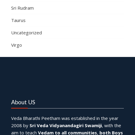
Sri Rudram
Taurus
Uncategorized
Virgo
About US
Veda Bharathi Peetham was established in the year
2008 by
Sri Veda Vidyanandagiri Swamiji
, with the
aim to teach
Vedam to all communities
,
both Boys