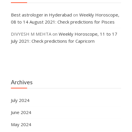
Best astrologer in Hyderabad
on
Weekly Horoscope,
08 to 14 August 2021: Check predictions for Pisces
DIVYESH M MEHTA
on
Weekly Horoscope, 11 to 17
July 2021: Check predictions for Capricorn
Archives
July 2024
June 2024
May 2024