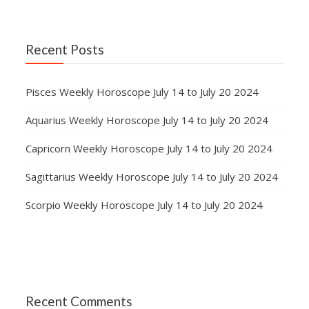
Recent Posts
Pisces Weekly Horoscope July 14 to July 20 2024
Aquarius Weekly Horoscope July 14 to July 20 2024
Capricorn Weekly Horoscope July 14 to July 20 2024
Sagittarius Weekly Horoscope July 14 to July 20 2024
Scorpio Weekly Horoscope July 14 to July 20 2024
Recent Comments