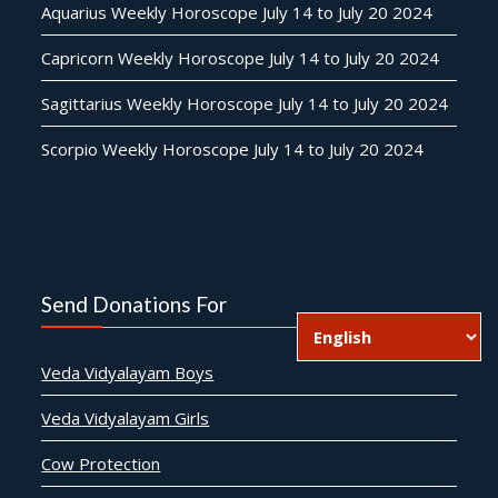
Aquarius Weekly Horoscope July 14 to July 20 2024
Capricorn Weekly Horoscope July 14 to July 20 2024
Sagittarius Weekly Horoscope July 14 to July 20 2024
Scorpio Weekly Horoscope July 14 to July 20 2024
Send Donations For
Veda Vidyalayam Boys
Veda Vidyalayam Girls
Cow Protection