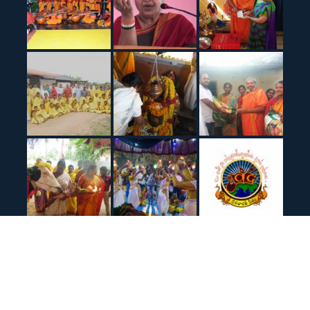
© All right reserved Sir Veda Bharathi Peetham