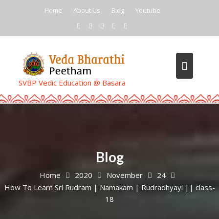
Skip
Home
About Us
Blog
Youtube
to
content
SVBP Vedic Education @ Basara
Blog
Home
2020
November
24
How To Learn Sri Rudram | Namakam | Rudradhyayi || class-
18