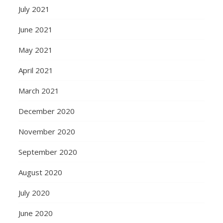
July 2021
June 2021
May 2021
April 2021
March 2021
December 2020
November 2020
September 2020
August 2020
July 2020
June 2020