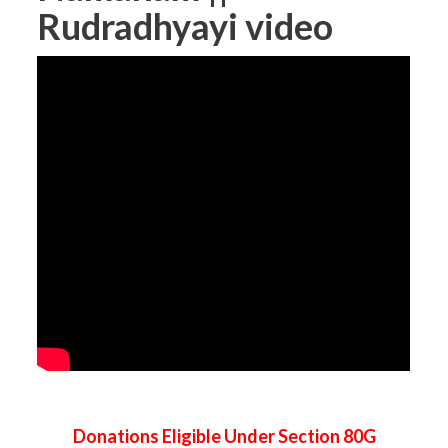
Rudradhyayi video
Donations Eligible Under Section 80G