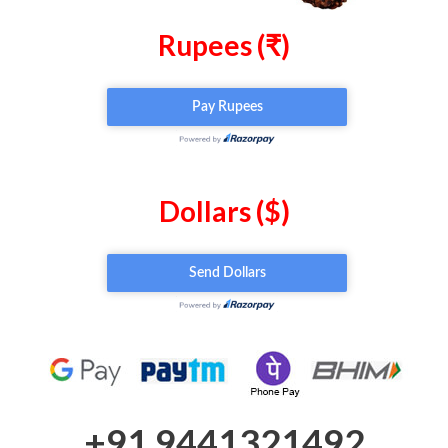
Rupees (₹)
Dollars ($)
+91 9441321492