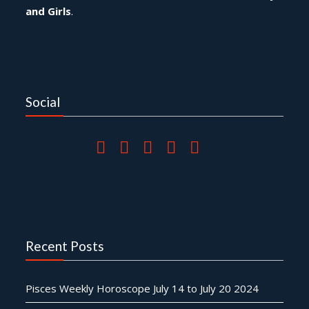
and Girls
.
Social
Recent Posts
Pisces Weekly Horoscope July 14 to July 20 2024