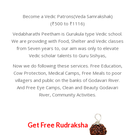
Become a Vedic Patrons(Veda Samrakshak)
(₹500 to ₹1116)
Vedabharathi Peetham is Gurukula type Vedic school.
We are providing with Food, Shelter and Vedic classes
from Seven years to, our aim was only to elevate
Vedic scholar talents to Guru Sishyas,
Now we do following these services. Free Education,
Cow Protection, Medical Camps, Free Meals to poor
villagers and public on the banks of Godavari River.
And Free Eye Camps, Clean and Beauty Godavari
River, Community Activities.
Get Free Rudraksha