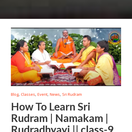
,
,
,
,
Blog
Classes
Event
News
Sri Rudram
How To Learn Sri
Rudram | Namakam |
Rudradhyayi || class-9