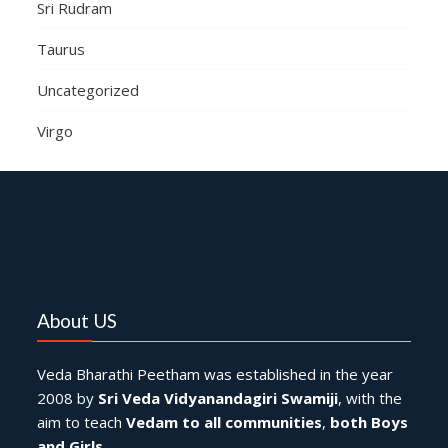
Sri Rudram
Taurus
Uncategorized
Virgo
About US
Veda Bharathi Peetham was established in the year
2008 by
Sri Veda Vidyanandagiri Swamiji
, with the
aim to teach
Vedam to all communities
,
both Boys
and Girls
.