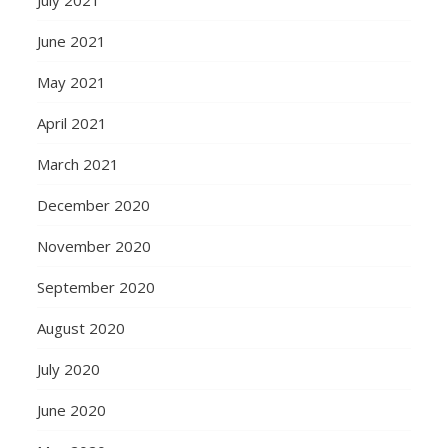
June 2021
May 2021
April 2021
March 2021
December 2020
November 2020
September 2020
August 2020
July 2020
June 2020