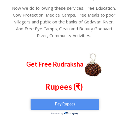
Now we do following these services. Free Education,
Cow Protection, Medical Camps, Free Meals to poor
villagers and public on the banks of Godavari River.
And Free Eye Camps, Clean and Beauty Godavari
River, Community Activities.
Get Free Rudraksha
Rupees (₹)