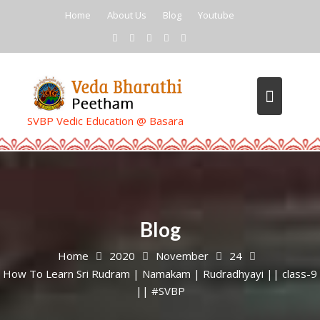
Skip
Home
About Us
Blog
Youtube
to
content
SVBP Vedic Education @ Basara
Blog
Home
2020
November
24
How To Learn Sri Rudram | Namakam | Rudradhyayi || class-9
|| #SVBP