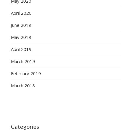
May 2020
April 2020
June 2019
May 2019
April 2019
March 2019
February 2019
March 2018
Categories