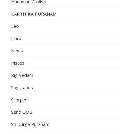
Hanuman Chalisa
KARTHIKA PURANAM
Leo
Libra
News
Pisces
Rig Vedam
Sagittarius
Scorpio
Send DOB
Sri Durga Puranam