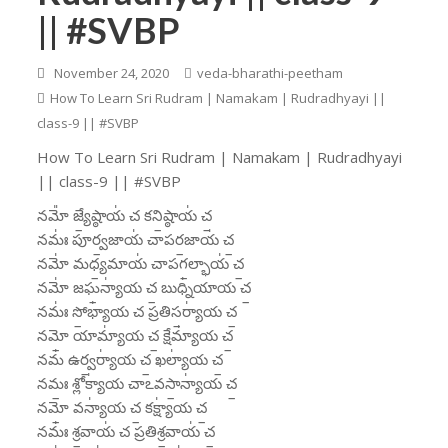
|| #SVBP
November 24, 2020
veda-bharathi-peetham
How To Learn Sri Rudram | Namakam | Rudradhyayi ||
class-9 || #SVBP
How To Learn Sri Rudram | Namakam | Rudradhyayi
|| class-9 || #SVBP
నమో᳚ జ్యే॒ష్ఠాయ॑ చ కని॒ష్ఠాయ॑ చ॒
నమః॑ పూర్వ॒జాయ॑ చాపర॒జాయ॑ చ॒
నమో॑ మధ్య॒మాయ॑ చాపగ॒ల్భాయ॑ చ॒
నమో॑ జఘ॒న్యా॑య చ॒ బుధ్ని॑యాయ చ॒
నమః॑ సో॒భ్యా॑య చ ప్రతిస॒ర్యా॑య చ॒
నమో॒ యామ్యా॑య చ॒ క్షేమ్యా॑య చ॒
నమ॑ ఉర్వ॒ర్యా॑య చ॒ ఖల్యా॑య చ॒
నమః॒ శ్లోక్యా॑య చాఽవసా॒న్యా॑య చ॒
నమో॒ వన్యా॑య చ॒ కక్ష్యా॑య చ॒
నమః॑ శ్ర॒వాయ॑ చ ప్రతిశ్ర॒వాయ॑ చ॒