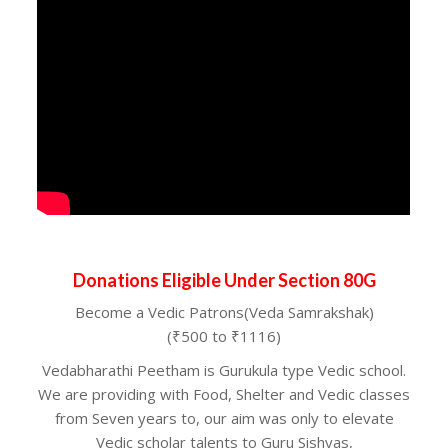
Donations Eligible Under Section 80G
Become a Vedic Patrons(Veda Samrakshak)
(₹500 to ₹1116)
Vedabharathi Peetham is Gurukula type Vedic school.
We are providing with Food, Shelter and Vedic classes
from Seven years to, our aim was only to elevate
Vedic scholar talents to Guru Sishyas,