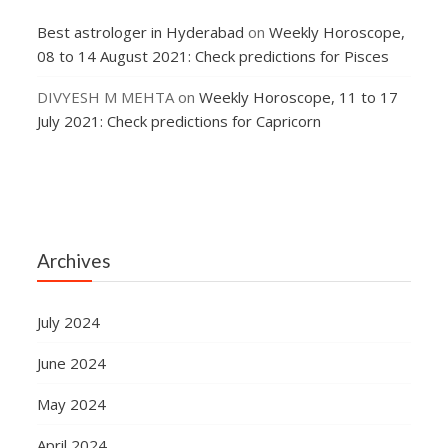
Best astrologer in Hyderabad
on
Weekly Horoscope,
08 to 14 August 2021: Check predictions for Pisces
DIVYESH M MEHTA
on
Weekly Horoscope, 11 to 17
July 2021: Check predictions for Capricorn
Archives
July 2024
June 2024
May 2024
April 2024