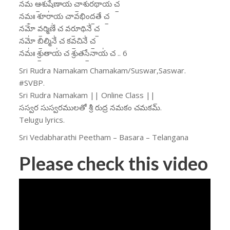
నమ॑ ఆ॒శుషే॑ణాయ చా॒శుర॑థాయ చ॒
నమః॒ శూరా॑య చావభింద॒తే చ॒
నమో॑ వ॒ర్మిణే॑ చ వరూ॒థినే॑ చ॒
నమో॑ బి॒ల్మినే॑ చ కవ॒చినే॑ చ॒
నమః॑ శ్రు॒తాయ॑ చ శ్రుతసే॒నాయ॑ చ .. 6
Sri Rudra Namakam Chamakam/Suswar,Saswar.
#SVBP.
Sri Rudra Namakam || Online Class ||
సస్వర సుస్వరములతో శ్రీ రుద్ర నమకం చమకమ్.
Telugu lyrics.
Sri Vedabharathi Peetham – Basara – Telangana
Please check this video