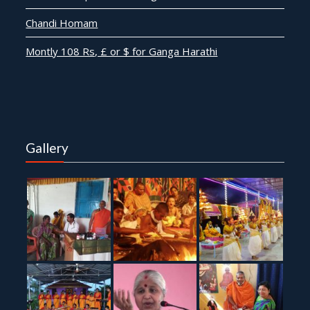
Chandi Homam
Montly 108 Rs, £ or $ for Ganga Harathi
Gallery