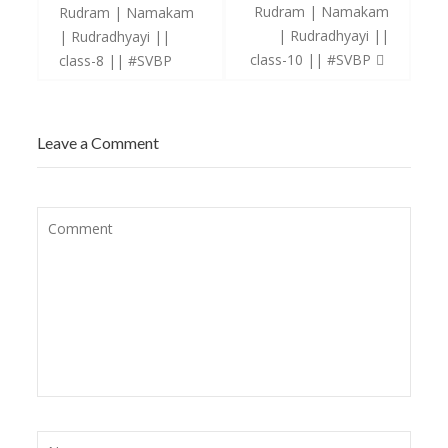
navigation
Rudram | Namakam
Rudram | Namakam
| Rudradhyayi ||
| Rudradhyayi ||
class-10 || #SVBP
class-8 || #SVBP
Leave a Comment