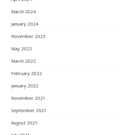
March 2024
January 2024
November 2023
May 2022
March 2022
February 2022
January 2022
November 2021
September 2021
August 2021
July 2021