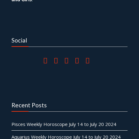
Social
Recent Posts
Pisces Weekly Horoscope July 14 to July 20 2024
Aquarius Weekly Horoscope July 14 to July 20 2024