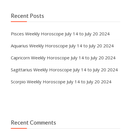
Recent Posts
Pisces Weekly Horoscope July 14 to July 20 2024
Aquarius Weekly Horoscope July 14 to July 20 2024
Capricorn Weekly Horoscope July 14 to July 20 2024
Sagittarius Weekly Horoscope July 14 to July 20 2024
Scorpio Weekly Horoscope July 14 to July 20 2024
Recent Comments