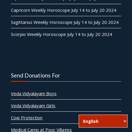
Capricorn Weekly Horoscope July 14 to July 20 2024
Sagittarius Weekly Horoscope July 14 to July 20 2024
Scorpio Weekly Horoscope July 14 to July 20 2024
Send Donations For
Veda Vidyalayam Boys
Veda Vidyalayam Girls
Cow Protection
Medical Camp at Poor Villages