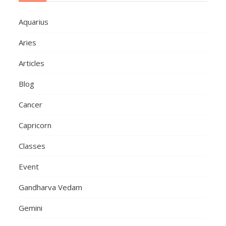
Aquarius
Aries
Articles
Blog
Cancer
Capricorn
Classes
Event
Gandharva Vedam
Gemini