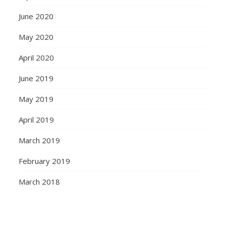
June 2020
May 2020
April 2020
June 2019
May 2019
April 2019
March 2019
February 2019
March 2018