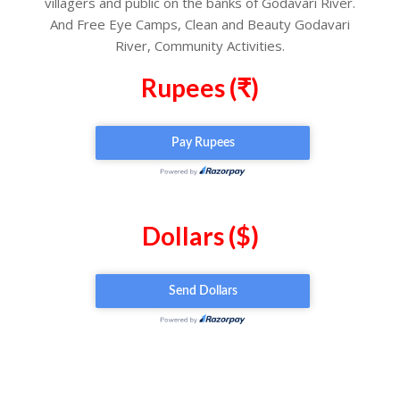
villagers and public on the banks of Godavari River.
And Free Eye Camps, Clean and Beauty Godavari
River, Community Activities.
Rupees (₹)
Dollars ($)