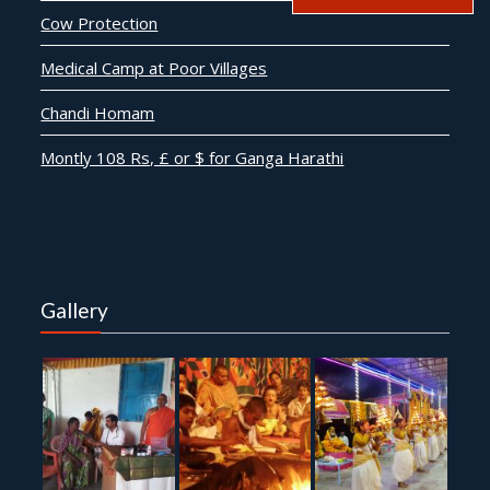
Cow Protection
Medical Camp at Poor Villages
Chandi Homam
Montly 108 Rs, £ or $ for Ganga Harathi
Gallery