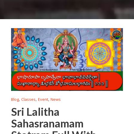
,
,
,
Blog
Classes
Event
News
Sri Lalitha
Sahasranamam