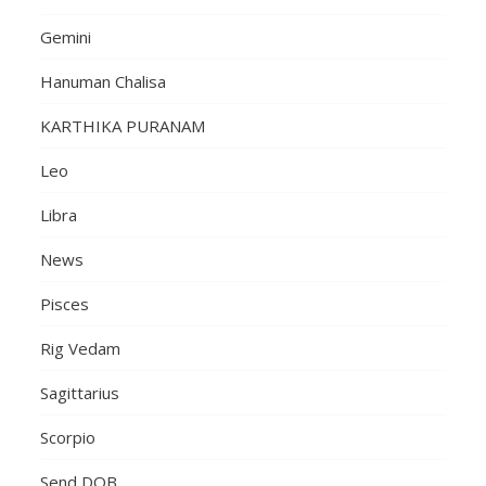
Gemini
Hanuman Chalisa
KARTHIKA PURANAM
Leo
Libra
News
Pisces
Rig Vedam
Sagittarius
Scorpio
Send DOB