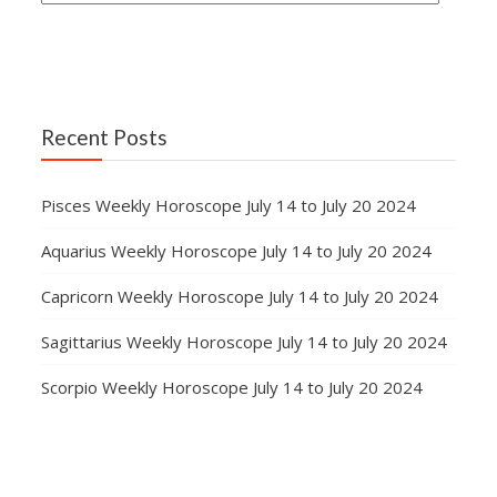
Recent Posts
Pisces Weekly Horoscope July 14 to July 20 2024
Aquarius Weekly Horoscope July 14 to July 20 2024
Capricorn Weekly Horoscope July 14 to July 20 2024
Sagittarius Weekly Horoscope July 14 to July 20 2024
Scorpio Weekly Horoscope July 14 to July 20 2024