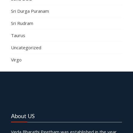
Sri Durga Puranam
Sri Rudram
Taurus
Uncategorized
Virgo
About US
Veda Bharathi Peetham was established in the year