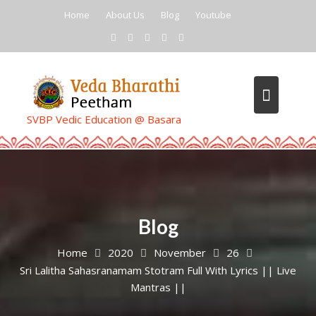
Skip
Home
About Us
Blog
Youtube
to
content
SVBP Vedic Education @ Basara
Blog
Home
2020
November
26
Sri Lalitha Sahasranamam Stotram Full With Lyrics || Live
Mantras ||