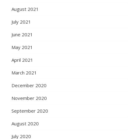
August 2021
July 2021
June 2021
May 2021
April 2021
March 2021
December 2020
November 2020
September 2020
August 2020
July 2020