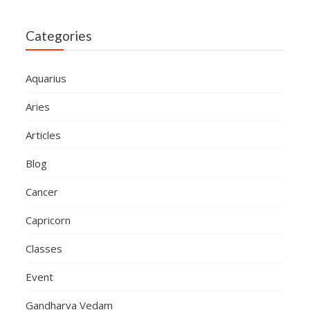
Categories
Aquarius
Aries
Articles
Blog
Cancer
Capricorn
Classes
Event
Gandharva Vedam