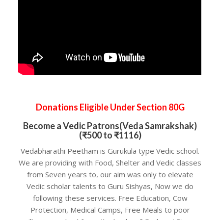
Donations Eligible Under Section 80G
Become a Vedic Patrons(Veda Samrakshak)
(₹500 to ₹1116)
Vedabharathi Peetham is Gurukula type Vedic school.
We are providing with Food, Shelter and Vedic classes
from Seven years to, our aim was only to elevate
Vedic scholar talents to Guru Sishyas, Now we do
following these services. Free Education, Cow
Protection, Medical Camps, Free Meals to poor