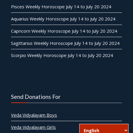
Pisces Weekly Horoscope July 14 to July 20 2024
Aquarius Weekly Horoscope July 14 to July 20 2024
Capricorn Weekly Horoscope July 14 to July 20 2024
Sagittarius Weekly Horoscope July 14 to July 20 2024
Scorpio Weekly Horoscope July 14 to July 20 2024
Send Donations For
Veda Vidyalayam Boys
Veda Vidyalayam Girls