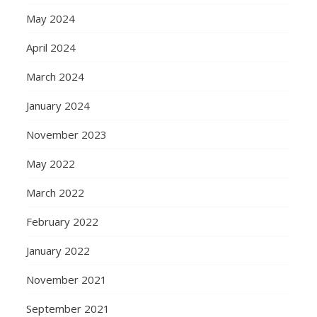
May 2024
April 2024
March 2024
January 2024
November 2023
May 2022
March 2022
February 2022
January 2022
November 2021
September 2021