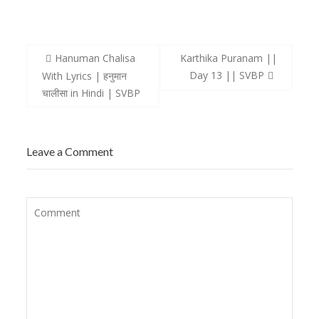
Post
Hanuman Chalisa
Karthika Puranam ||
navigation
Day 13 || SVBP
With Lyrics | हनुमान
चालीसा in Hindi | SVBP
Leave a Comment