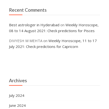
Recent Comments
Best astrologer in Hyderabad
on
Weekly Horoscope,
08 to 14 August 2021: Check predictions for Pisces
DIVYESH M MEHTA
on
Weekly Horoscope, 11 to 17
July 2021: Check predictions for Capricorn
Archives
July 2024
June 2024