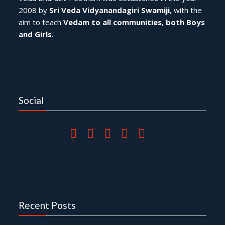
2008 by
Sri Veda Vidyanandagiri Swamiji
, with the
aim to teach
Vedam to all communities
,
both Boys
and Girls
.
Social
Recent Posts