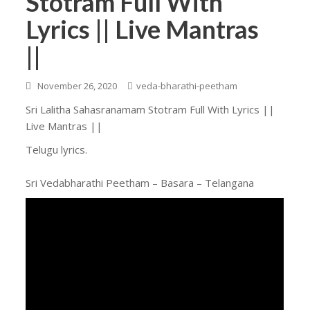
Stotram Full With
Lyrics || Live Mantras
||
November 26, 2020
veda-bharathi-peetham
Sri Lalitha Sahasranamam Stotram Full With Lyrics ||
Live Mantras ||
Telugu lyrics.
Sri Vedabharathi Peetham – Basara – Telangana