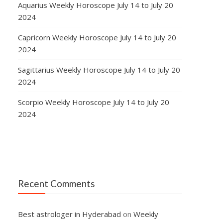
Aquarius Weekly Horoscope July 14 to July 20
2024
Capricorn Weekly Horoscope July 14 to July 20
2024
Sagittarius Weekly Horoscope July 14 to July 20
2024
Scorpio Weekly Horoscope July 14 to July 20
2024
Recent Comments
Best astrologer in Hyderabad
on
Weekly