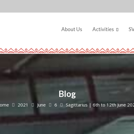
About Us
Activities
S
Blog
ome
2021
June
6
Sagittarius | 6th to 12th June 20