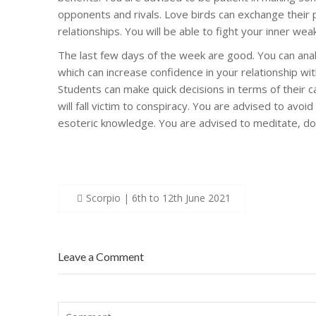
opponents and rivals. Love birds can exchange their p
relationships. You will be able to fight your inner wea
The last few days of the week are good. You can analy
which can increase confidence in your relationship w
Students can make quick decisions in terms of their c
will fall victim to conspiracy. You are advised to avoi
esoteric knowledge. You are advised to meditate, do
Post
Scorpio | 6th to 12th June 2021
navigation
Leave a Comment