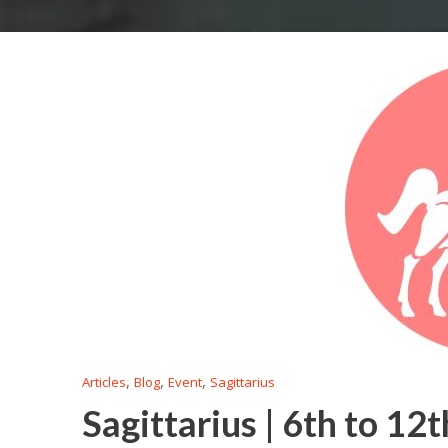
,
,
,
Articles
Blog
Event
Sagittarius
Sagittarius | 6th to 12