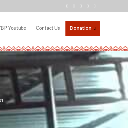
VBP Youtube
Contact Us
Donation
21