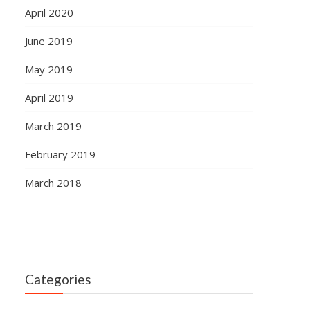
April 2020
June 2019
May 2019
April 2019
March 2019
February 2019
March 2018
Categories