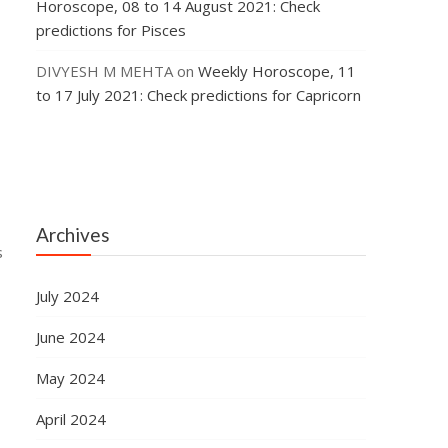
Horoscope, 08 to 14 August 2021: Check
predictions for Pisces
DIVYESH M MEHTA
on
Weekly Horoscope, 11
to 17 July 2021: Check predictions for Capricorn
Archives
s
July 2024
June 2024
May 2024
April 2024