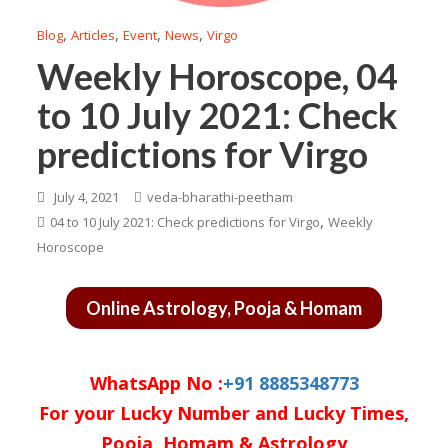
,
,
,
,
Blog
Articles
Event
News
Virgo
Weekly Horoscope, 04
to 10 July 2021: Check
predictions for Virgo
July 4, 2021
veda-bharathi-peetham
,
04 to 10 July 2021: Check predictions for Virgo
Weekly
Horoscope
Online Astrology, Pooja & Homam
WhatsApp No :
+91 8885348773
For your Lucky Number and Lucky Times,
Pooja, Homam & Astrology