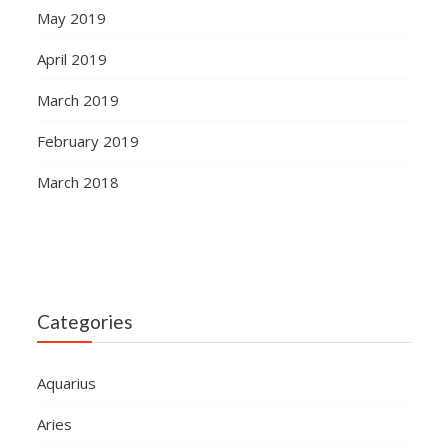
May 2019
April 2019
March 2019
February 2019
March 2018
Categories
Aquarius
Aries