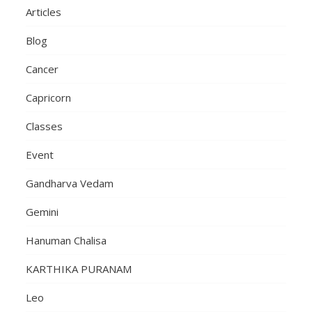
Articles
Blog
Cancer
Capricorn
Classes
Event
Gandharva Vedam
Gemini
Hanuman Chalisa
KARTHIKA PURANAM
Leo