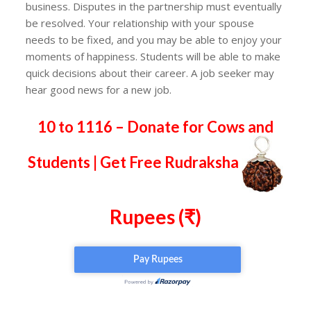
business. Disputes in the partnership must eventually
be resolved. Your relationship with your spouse
needs to be fixed, and you may be able to enjoy your
moments of happiness. Students will be able to make
quick decisions about their career. A job seeker may
hear good news for a new job.
10 to 1116 – Donate for Cows and
Students | Get Free Rudraksha
Rupees (₹)