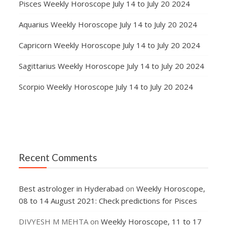
Pisces Weekly Horoscope July 14 to July 20 2024
Aquarius Weekly Horoscope July 14 to July 20 2024
Capricorn Weekly Horoscope July 14 to July 20 2024
Sagittarius Weekly Horoscope July 14 to July 20 2024
Scorpio Weekly Horoscope July 14 to July 20 2024
Recent Comments
Best astrologer in Hyderabad
on
Weekly Horoscope,
08 to 14 August 2021: Check predictions for Pisces
DIVYESH M MEHTA
on
Weekly Horoscope, 11 to 17