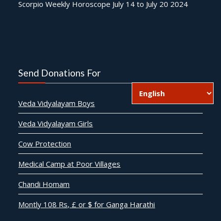
Scorpio Weekly Horoscope July 14 to July 20 2024
Send Donations For
Veda Vidyalayam Boys
Veda Vidyalayam Girls
Cow Protection
Medical Camp at Poor Villages
Chandi Homam
Montly 108 Rs, £ or $ for Ganga Harathi