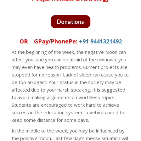
Donations
OR GPay/PhonePe:
+91 9441321492
At the beginning of the week, the negative Moon can
affect you, and you can be afraid of the unknown. you
may even have health problems. Current projects are
stopped for no reason. Lack of sleep can cause you to
be too arrogant. Your status in the society may be
affected due to your harsh speaking. It is suggested
to avoid making arguments on worthless topics.
Students are encouraged to work hard to achieve
success in the education system. Lovebirds need to
keep some distance for some days.
In the middle of the week, you may be influenced by
the positive moon. Last few day’s messy situation will