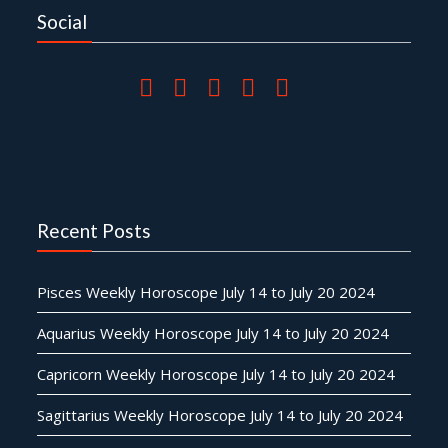
Social
Recent Posts
Pisces Weekly Horoscope July 14 to July 20 2024
Aquarius Weekly Horoscope July 14 to July 20 2024
Capricorn Weekly Horoscope July 14 to July 20 2024
Sagittarius Weekly Horoscope July 14 to July 20 2024