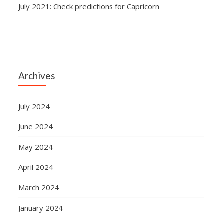
July 2021: Check predictions for Capricorn
Archives
July 2024
June 2024
May 2024
April 2024
March 2024
January 2024