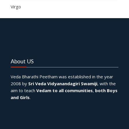
Virgo
About US
Veda Bharathi Peetham was established in the year
2008 by
Sri Veda Vidyanandagiri Swamiji
, with the
aim to teach
Vedam to all communities
,
both Boys
and Girls
.