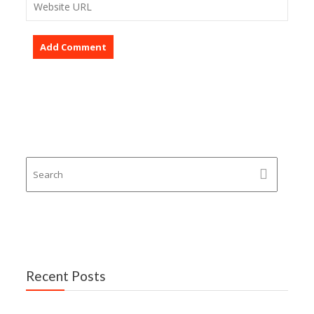
Recent Posts