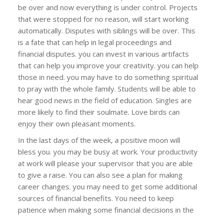
be over and now everything is under control. Projects
that were stopped for no reason, will start working
automatically. Disputes with siblings will be over. This
is a fate that can help in legal proceedings and
financial disputes. you can invest in various artifacts
that can help you improve your creativity. you can help
those in need. you may have to do something spiritual
to pray with the whole family. Students will be able to
hear good news in the field of education. Singles are
more likely to find their soulmate. Love birds can
enjoy their own pleasant moments.
In the last days of the week, a positive moon will
bless you. you may be busy at work. Your productivity
at work will please your supervisor that you are able
to give a raise. You can also see a plan for making
career changes. you may need to get some additional
sources of financial benefits. You need to keep
patience when making some financial decisions in the