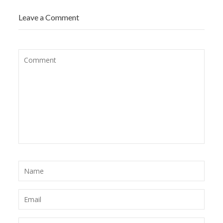
Leave a Comment