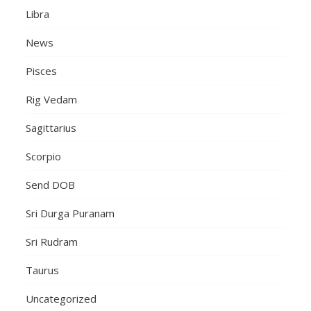
Libra
News
Pisces
Rig Vedam
Sagittarius
Scorpio
Send DOB
Sri Durga Puranam
Sri Rudram
Taurus
Uncategorized