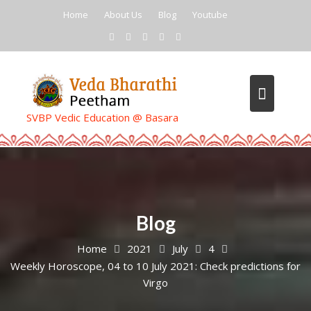
Skip
Home
About Us
Blog
Youtube
to
content
SVBP Vedic Education @ Basara
Blog
Home
2021
July
4
Weekly Horoscope, 04 to 10 July 2021: Check predictions for
Virgo