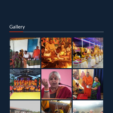
Gallery