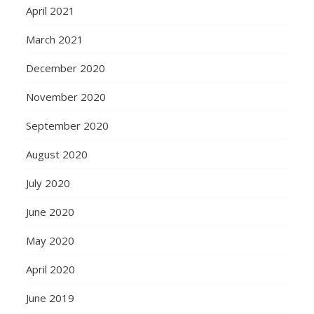
April 2021
March 2021
December 2020
November 2020
September 2020
August 2020
July 2020
June 2020
May 2020
April 2020
June 2019