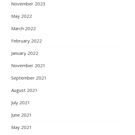
November 2023
May 2022
March 2022
February 2022
January 2022
November 2021
September 2021
August 2021
July 2021
June 2021
May 2021