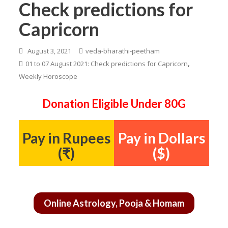
Check predictions for
Capricorn
August 3, 2021
veda-bharathi-peetham
,
01 to 07 August 2021: Check predictions for Capricorn
Weekly Horoscope
Donation Eligible Under 80G
Pay in Rupees
Pay in Dollars
(₹)
($)
Online Astrology, Pooja & Homam