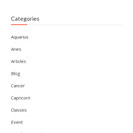
Categories
Aquarius
Aries
Articles
Blog
Cancer
Capricorn
Classes
Event