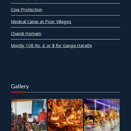
Cow Protection
Medical Camp at Poor Villages
Chandi Homam
Montly 108 Rs, £ or $ for Ganga Harathi
Gallery