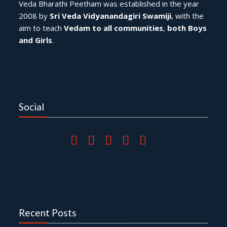
Veda Bharathi Peetham was established in the year
2008 by
Sri Veda Vidyanandagiri Swamiji
, with the
aim to teach
Vedam to all communities
,
both Boys
and Girls
.
Social
Recent Posts