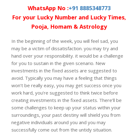
WhatsApp No :
+91 8885348773
For your Lucky Number and Lucky Times,
Pooja, Homam & Astrology
In the beginning of the week, you will feel sad, you
may be a victim of dissatisfaction. you may try and
hand over your responsibility. it would be a challenge
for you to sustain in the given scenario. New
investments in the fixed assets are suggested to
avoid. Typically you may have a feeling that things
won’t be really easy, you may get success once you
work hard, you’re suggested to think twice before
creating investments in the fixed assets. There’ll be
some challenges to keep up your status within your
surroundings, your past destiny will shield you from
negative individuals around you and you may
successfully come out from the untidy situation.