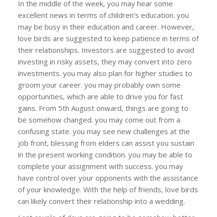
In the middle of the week, you may hear some
excellent news in terms of children’s education. you
may be busy in their education and career. However,
love birds are suggested to keep patience in terms of
their relationships. Investors are suggested to avoid
investing in risky assets, they may convert into zero
investments. you may also plan for higher studies to
groom your career. you may probably own some
opportunities, which are able to drive you for fast
gains. From 5th August onward, things are going to
be somehow changed. you may come out from a
confusing state. you may see new challenges at the
job front, blessing from elders can assist you sustain
in the present working condition. you may be able to
complete your assignment with success. you may
have control over your opponents with the assistance
of your knowledge. With the help of friends, love birds
can likely convert their relationship into a wedding.