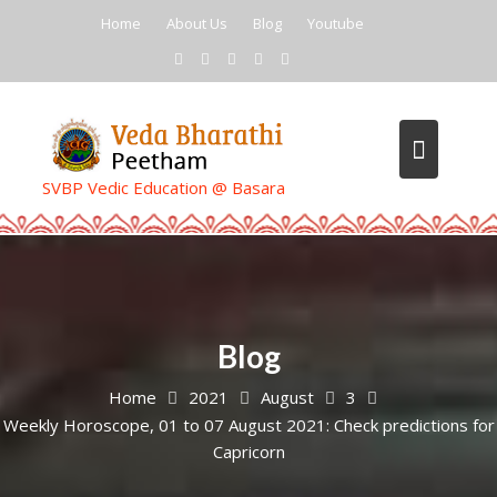
Skip
Home
About Us
Blog
Youtube
to
content
SVBP Vedic Education @ Basara
Blog
Home
2021
August
3
Weekly Horoscope, 01 to 07 August 2021: Check predictions for
Capricorn