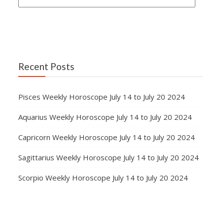
Recent Posts
Pisces Weekly Horoscope July 14 to July 20 2024
Aquarius Weekly Horoscope July 14 to July 20 2024
Capricorn Weekly Horoscope July 14 to July 20 2024
Sagittarius Weekly Horoscope July 14 to July 20 2024
Scorpio Weekly Horoscope July 14 to July 20 2024