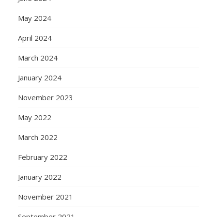
May 2024
April 2024
March 2024
January 2024
November 2023
May 2022
March 2022
February 2022
January 2022
November 2021
September 2021