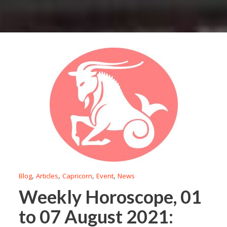
,
,
,
,
Blog
Articles
Capricorn
Event
News
Weekly Horoscope, 01
to 07 August 2021: