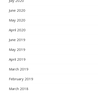
July 2020
June 2020
May 2020
April 2020
June 2019
May 2019
April 2019
March 2019
February 2019
March 2018