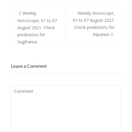
Post
Weekly
Weekly Horoscope,
navigation
01 to 07 August 2021:
Horoscope, 01 to 07
Check predictions for
August 2021: Check
Aquarius
predictions for
Sagittarius
Leave a Comment