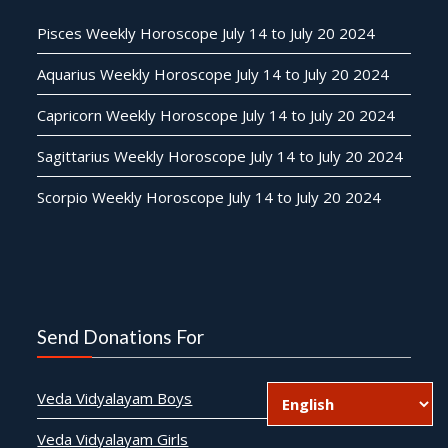
Pisces Weekly Horoscope July 14 to July 20 2024
Aquarius Weekly Horoscope July 14 to July 20 2024
Capricorn Weekly Horoscope July 14 to July 20 2024
Sagittarius Weekly Horoscope July 14 to July 20 2024
Scorpio Weekly Horoscope July 14 to July 20 2024
Send Donations For
Veda Vidyalayam Boys
Veda Vidyalayam Girls