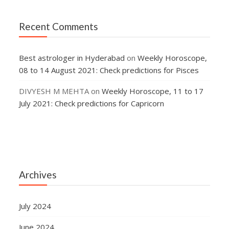
Recent Comments
Best astrologer in Hyderabad
on
Weekly Horoscope,
08 to 14 August 2021: Check predictions for Pisces
DIVYESH M MEHTA
on
Weekly Horoscope, 11 to 17
July 2021: Check predictions for Capricorn
Archives
July 2024
June 2024