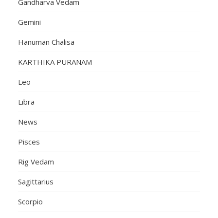
Gandharva Vedam
Gemini
Hanuman Chalisa
KARTHIKA PURANAM
Leo
Libra
News
Pisces
Rig Vedam
Sagittarius
Scorpio