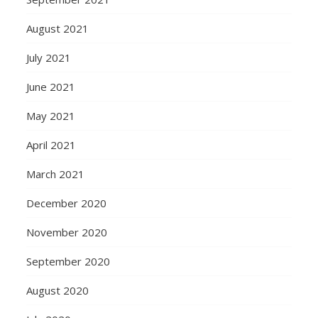
August 2021
July 2021
June 2021
May 2021
April 2021
March 2021
December 2020
November 2020
September 2020
August 2020