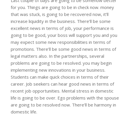
Last couple of days are going to be somehow better
for you. Things are going to be in check now. money
that was stuck, is going to be recovered now, it’ll
increase liquidity in the business. There’ll be some
excellent news in terms of job, your performance is
going to be good, your boss will support you and you
may expect some new responsibilities in terms of
promotions. There’ll be some good news in terms of
legal matters also. In the partnerships, several
problems are going to be resolved. you may begin
implementing new innovations in your business.
Students can make quick choices in terms of their
career. Job seekers can hear good news in terms of
recent job opportunities. Mental stress in domestic
life is going to be over. Ego problems with the spouse
are going to be resolved now. There’ll be harmony in
domestic life.