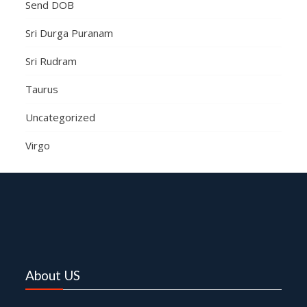
Send DOB
Sri Durga Puranam
Sri Rudram
Taurus
Uncategorized
Virgo
About US