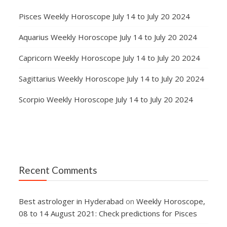
Pisces Weekly Horoscope July 14 to July 20 2024
Aquarius Weekly Horoscope July 14 to July 20 2024
Capricorn Weekly Horoscope July 14 to July 20 2024
Sagittarius Weekly Horoscope July 14 to July 20 2024
Scorpio Weekly Horoscope July 14 to July 20 2024
Recent Comments
Best astrologer in Hyderabad
on
Weekly Horoscope,
08 to 14 August 2021: Check predictions for Pisces