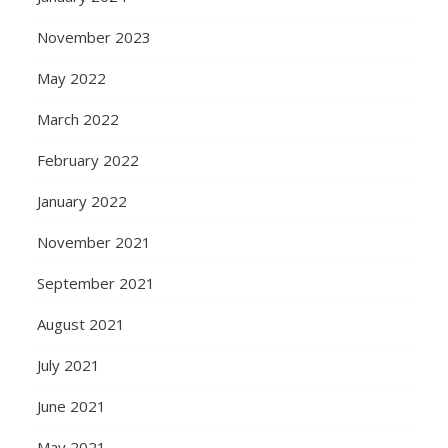
November 2023
May 2022
March 2022
February 2022
January 2022
November 2021
September 2021
August 2021
July 2021
June 2021
May 2021