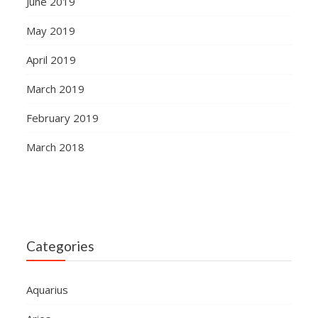
June 2019
May 2019
April 2019
March 2019
February 2019
March 2018
Categories
Aquarius