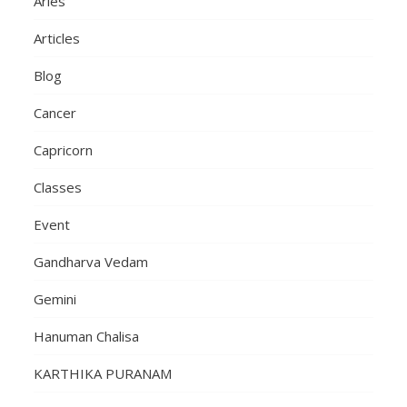
Aries
Articles
Blog
Cancer
Capricorn
Classes
Event
Gandharva Vedam
Gemini
Hanuman Chalisa
KARTHIKA PURANAM