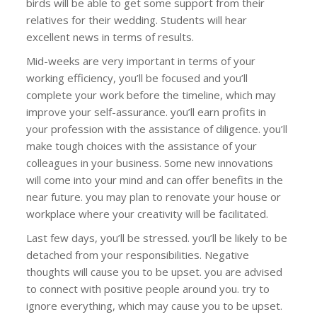
birds will be able to get some support from their
relatives for their wedding. Students will hear
excellent news in terms of results.
Mid-weeks are very important in terms of your
working efficiency, you’ll be focused and you’ll
complete your work before the timeline, which may
improve your self-assurance. you’ll earn profits in
your profession with the assistance of diligence. you’ll
make tough choices with the assistance of your
colleagues in your business. Some new innovations
will come into your mind and can offer benefits in the
near future. you may plan to renovate your house or
workplace where your creativity will be facilitated.
Last few days, you’ll be stressed. you’ll be likely to be
detached from your responsibilities. Negative
thoughts will cause you to be upset. you are advised
to connect with positive people around you. try to
ignore everything, which may cause you to be upset.