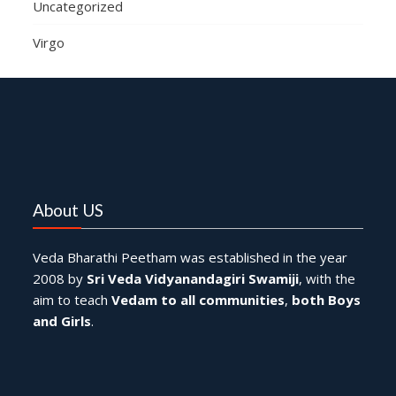
Uncategorized
Virgo
About US
Veda Bharathi Peetham was established in the year
2008 by
Sri Veda Vidyanandagiri Swamiji
, with the
aim to teach
Vedam to all communities
,
both Boys
and Girls
.