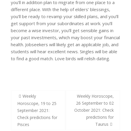
you’ll in addition plan to migrate from one place to a
different place. With the help of elders’ blessings,
you’ll be ready to revamp your skilled plans, and you’ll
get support from your subordinates at work. you’ll
become a wise investor, you’ll get sensible gains in
your past investments, which may boost your financial
health. Jobseekers will likely get an applicable job, and
students will hear excellent news. Singles will be able
to find a good match. Love birds will relish dating.
#NeedYourSupport
Post
Weekly
Weekly Horoscope,
navigation
26 September to 02
Horoscope, 19 to 25
October 2021: Check
September 2021:
predictions for
Check predictions for
Taurus
Pisces