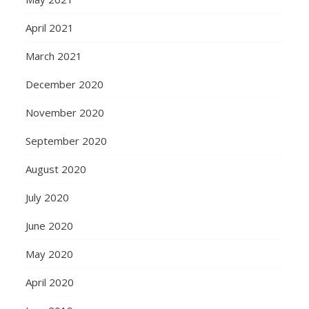
April 2021
March 2021
December 2020
November 2020
September 2020
August 2020
July 2020
June 2020
May 2020
April 2020