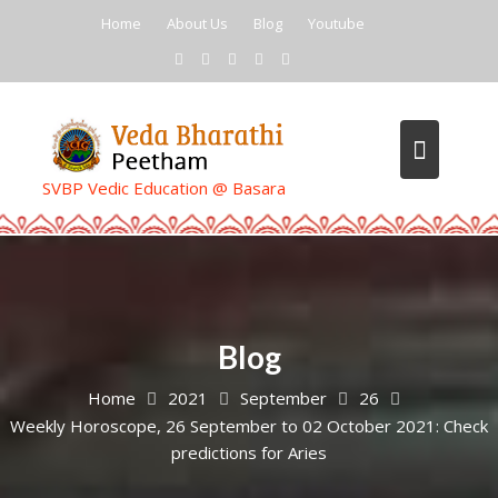
Skip
Home
About Us
Blog
Youtube
to
content
SVBP Vedic Education @ Basara
Blog
Home
2021
September
26
Weekly Horoscope, 26 September to 02 October 2021: Check
predictions for Aries