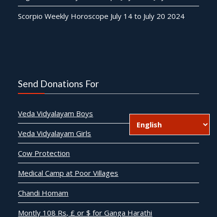
Scorpio Weekly Horoscope July 14 to July 20 2024
Send Donations For
Veda Vidyalayam Boys
Veda Vidyalayam Girls
Cow Protection
Medical Camp at Poor Villages
Chandi Homam
Montly 108 Rs, £ or $ for Ganga Harathi