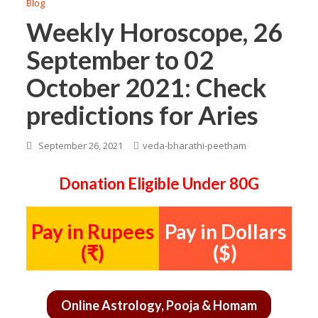
Blog
Weekly Horoscope, 26
September to 02
October 2021: Check
predictions for Aries
September 26, 2021
veda-bharathi-peetham
Donation Eligible Under 80G
Pay in Rupees
Pay in Dollars
(₹)
($)
Online Astrology, Pooja & Homam