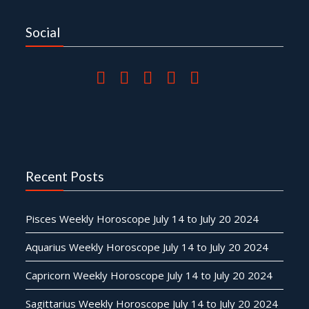
Social
Recent Posts
Pisces Weekly Horoscope July 14 to July 20 2024
Aquarius Weekly Horoscope July 14 to July 20 2024
Capricorn Weekly Horoscope July 14 to July 20 2024
Sagittarius Weekly Horoscope July 14 to July 20 2024