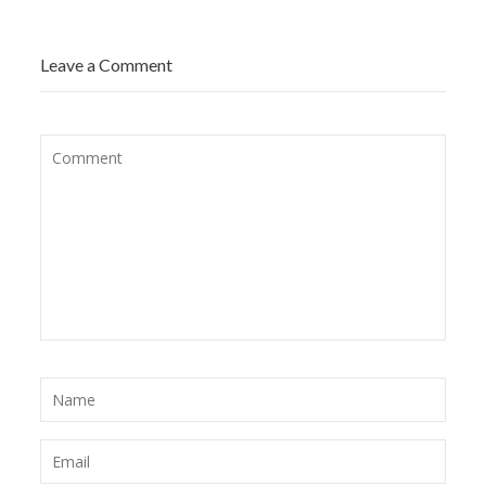
Leave a Comment