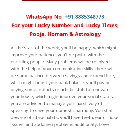
WhatsApp No :
+91 8885348773
For your Lucky Number and Lucky Times,
Pooja, Homam & Astrology
At the start of the week, you’ll be happy, which might
improve your patience. you’ll be polite with the
encircling people. Many problems will be resolved
with the help of your communication skills. there will
be some balance between savings and expenditure,
which might boost your bank balance. you’ll pay on
buying some artifacts or artistic stuff to renovate
your house, which might improve your social status.
you are advised to manage your harsh way of
speaking to save your domestic harmony. You shall
beware of intake habits, you’ll have teeth, ear or nose
issues, and abdomen problems additionally. Love