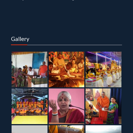
Gallery