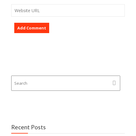
Recent Posts