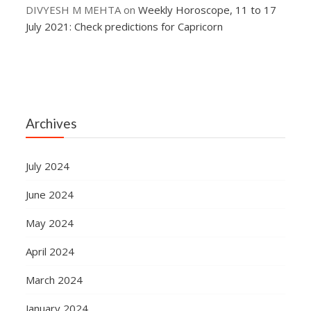
DIVYESH M MEHTA
on
Weekly Horoscope, 11 to 17
July 2021: Check predictions for Capricorn
Archives
July 2024
June 2024
May 2024
April 2024
March 2024
January 2024