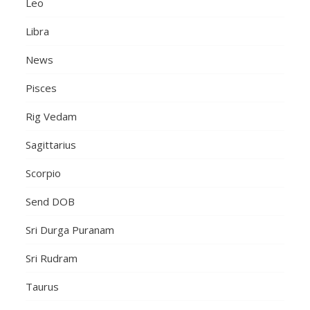
Leo
Libra
News
Pisces
Rig Vedam
Sagittarius
Scorpio
Send DOB
Sri Durga Puranam
Sri Rudram
Taurus