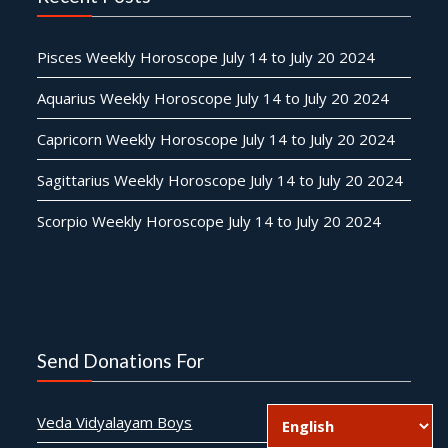
Pisces Weekly Horoscope July 14 to July 20 2024
Aquarius Weekly Horoscope July 14 to July 20 2024
Capricorn Weekly Horoscope July 14 to July 20 2024
Sagittarius Weekly Horoscope July 14 to July 20 2024
Scorpio Weekly Horoscope July 14 to July 20 2024
Send Donations For
Veda Vidyalayam Boys