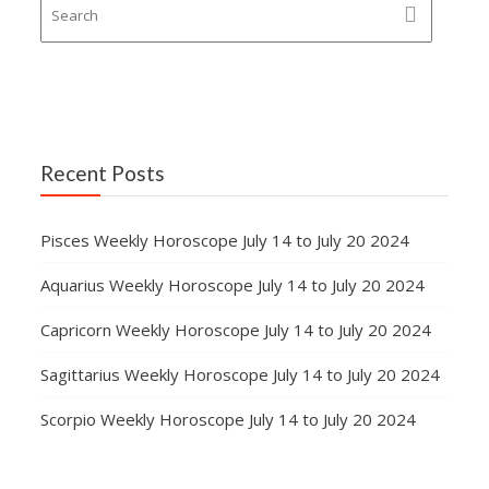
Recent Posts
Pisces Weekly Horoscope July 14 to July 20 2024
Aquarius Weekly Horoscope July 14 to July 20 2024
Capricorn Weekly Horoscope July 14 to July 20 2024
Sagittarius Weekly Horoscope July 14 to July 20 2024
Scorpio Weekly Horoscope July 14 to July 20 2024