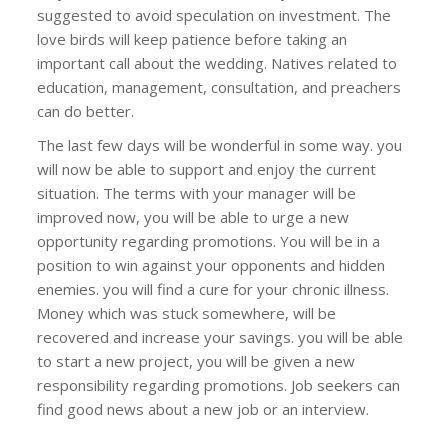
suggested to avoid speculation on investment. The
love birds will keep patience before taking an
important call about the wedding. Natives related to
education, management, consultation, and preachers
can do better.
The last few days will be wonderful in some way. you
will now be able to support and enjoy the current
situation. The terms with your manager will be
improved now, you will be able to urge a new
opportunity regarding promotions. You will be in a
position to win against your opponents and hidden
enemies. you will find a cure for your chronic illness.
Money which was stuck somewhere, will be
recovered and increase your savings. you will be able
to start a new project, you will be given a new
responsibility regarding promotions. Job seekers can
find good news about a new job or an interview.