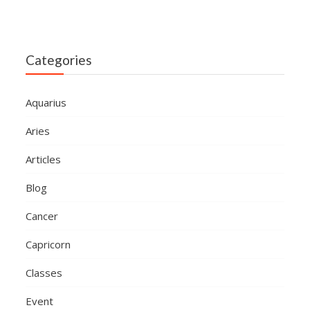
Categories
Aquarius
Aries
Articles
Blog
Cancer
Capricorn
Classes
Event