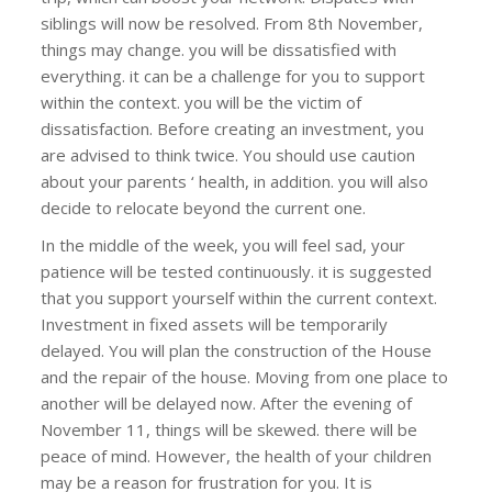
siblings will now be resolved. From 8th November,
things may change. you will be dissatisfied with
everything. it can be a challenge for you to support
within the context. you will be the victim of
dissatisfaction. Before creating an investment, you
are advised to think twice. You should use caution
about your parents ‘ health, in addition. you will also
decide to relocate beyond the current one.
In the middle of the week, you will feel sad, your
patience will be tested continuously. it is suggested
that you support yourself within the current context.
Investment in fixed assets will be temporarily
delayed. You will plan the construction of the House
and the repair of the house. Moving from one place to
another will be delayed now. After the evening of
November 11, things will be skewed. there will be
peace of mind. However, the health of your children
may be a reason for frustration for you. It is