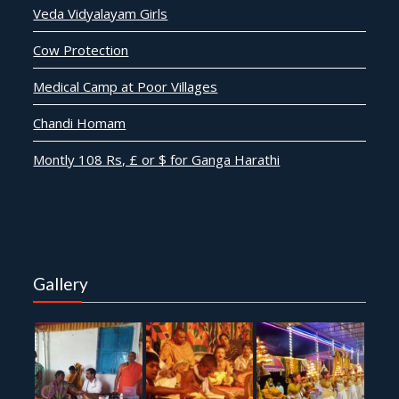
Veda Vidyalayam Girls
Cow Protection
Medical Camp at Poor Villages
Chandi Homam
Montly 108 Rs, £ or $ for Ganga Harathi
Gallery