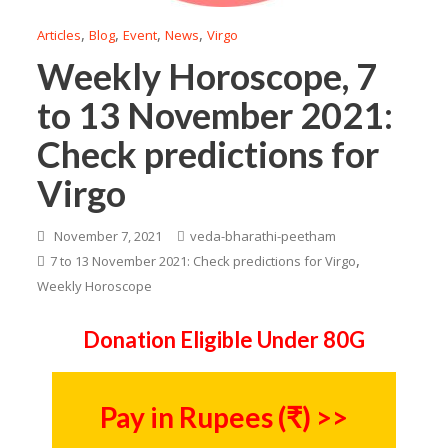
,
,
,
,
Articles
Blog
Event
News
Virgo
Weekly Horoscope, 7
to 13 November 2021:
Check predictions for
Virgo
November 7, 2021
veda-bharathi-peetham
,
7 to 13 November 2021: Check predictions for Virgo
Weekly Horoscope
Donation Eligible Under 80G
Pay in Rupees (₹) >>