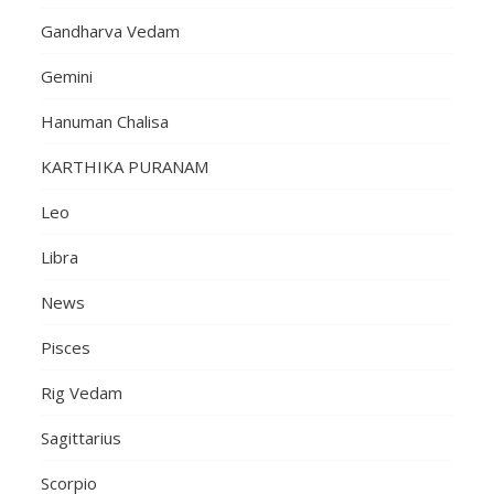
Gandharva Vedam
Gemini
Hanuman Chalisa
KARTHIKA PURANAM
Leo
Libra
News
Pisces
Rig Vedam
Sagittarius
Scorpio