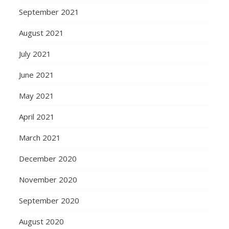
September 2021
August 2021
July 2021
June 2021
May 2021
April 2021
March 2021
December 2020
November 2020
September 2020
August 2020