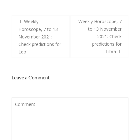
Post
Weekly
Weekly Horoscope, 7
navigation
to 13 November
Horoscope, 7 to 13
2021: Check
November 2021:
predictions for
Check predictions for
Libra
Leo
Leave a Comment