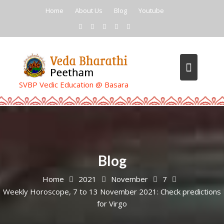
Skip
Home
About Us
Blog
Youtube
to
content
SVBP Vedic Education @ Basara
Blog
Home
2021
November
7
Weekly Horoscope, 7 to 13 November 2021: Check predictions
for Virgo