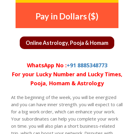
Pay in Dollars ($)
Online Astrology, Pooja & Homam
WhatsApp No :
+91 8885348773
For your Lucky Number and Lucky Times,
Pooja, Homam & Astrology
At the beginning of the week, you will be energized
and you can have inner strength. you will expect to call
for a big work order, which can enhance your work.
Your subordinates can help you complete your work
on time. you will also plan a short business-related
trip, which can boost your network. Disputes with