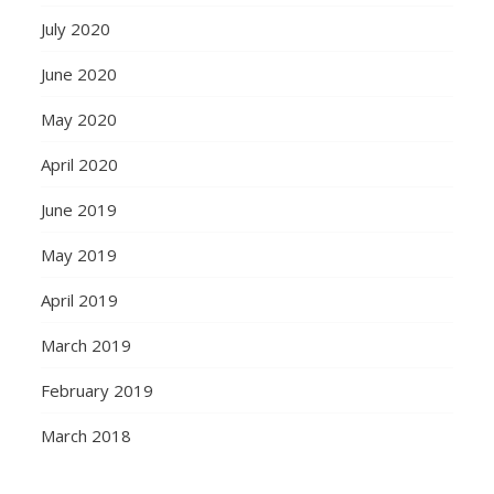
July 2020
June 2020
May 2020
April 2020
June 2019
May 2019
April 2019
March 2019
February 2019
March 2018