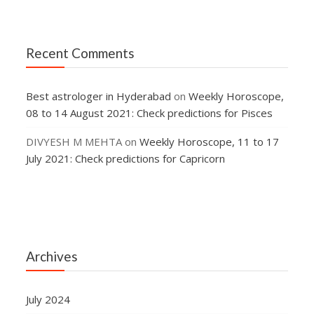
Recent Comments
Best astrologer in Hyderabad
on
Weekly Horoscope,
08 to 14 August 2021: Check predictions for Pisces
DIVYESH M MEHTA
on
Weekly Horoscope, 11 to 17
July 2021: Check predictions for Capricorn
Archives
July 2024