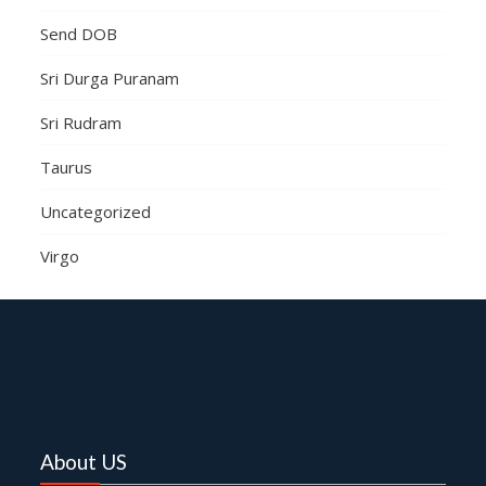
Send DOB
Sri Durga Puranam
Sri Rudram
Taurus
Uncategorized
Virgo
About US