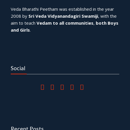
Veda Bharathi Peetham was established in the year
2008 by
Sri Veda Vidyanandagiri Swamiji
, with the
aim to teach
Vedam to all communities
,
both Boys
and Girls
.
Social
Recent Posts