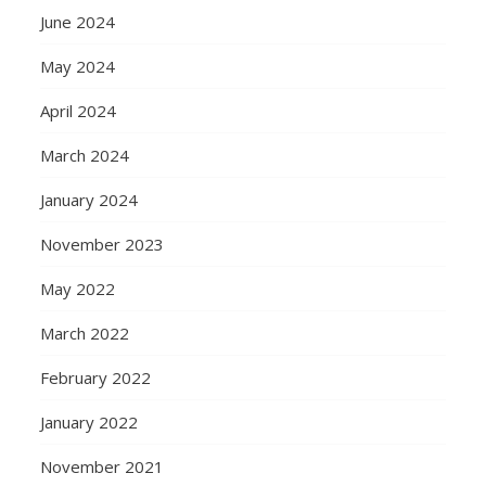
June 2024
May 2024
April 2024
March 2024
January 2024
November 2023
May 2022
March 2022
February 2022
January 2022
November 2021