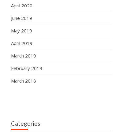
April 2020
June 2019
May 2019
April 2019
March 2019
February 2019
March 2018
Categories