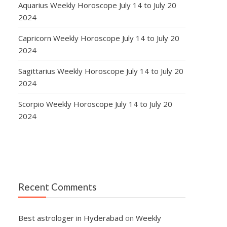
Aquarius Weekly Horoscope July 14 to July 20
2024
Capricorn Weekly Horoscope July 14 to July 20
2024
Sagittarius Weekly Horoscope July 14 to July 20
2024
Scorpio Weekly Horoscope July 14 to July 20
2024
Recent Comments
Best astrologer in Hyderabad
on
Weekly