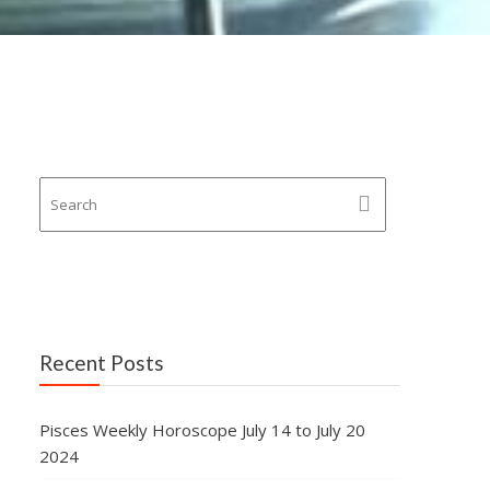
Recent Posts
Pisces Weekly Horoscope July 14 to July 20
2024