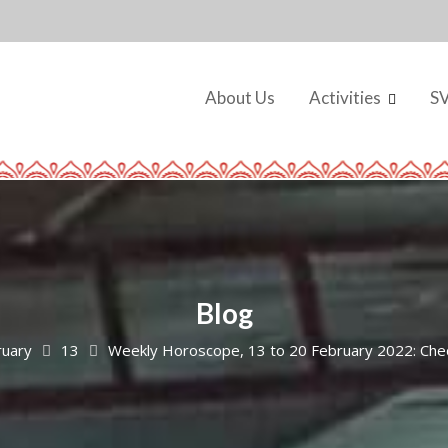
About Us
Activities
S
Blog
ruary
13
Weekly Horoscope, 13 to 20 February 2022: Chec