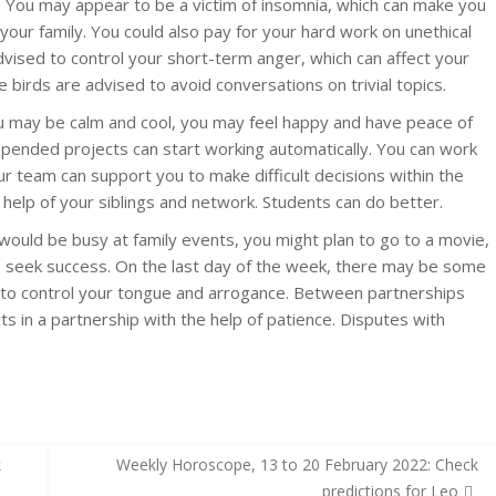
 You may appear to be a victim of insomnia, which can make you
 your family. You could also pay for your hard work on unethical
 advised to control your short-term anger, which can affect your
 birds are advised to avoid conversations on trivial topics.
ou may be calm and cool, you may feel happy and have peace of
spended projects can start working automatically. You can work
ur team can support you to make difficult decisions within the
e help of your siblings and network. Students can do better.
ould be busy at family events, you might plan to go to a movie,
to seek success. On the last day of the week, there may be some
d to control your tongue and arrogance. Between partnerships
ts in a partnership with the help of patience. Disputes with
k
Weekly Horoscope, 13 to 20 February 2022: Check
predictions for Leo