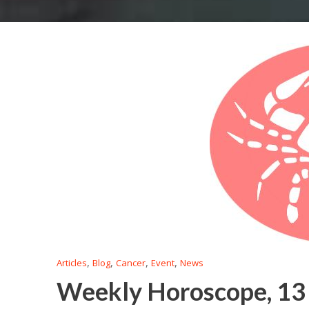
,
,
,
,
Articles
Blog
Cancer
Event
News
Weekly Horoscope, 13 