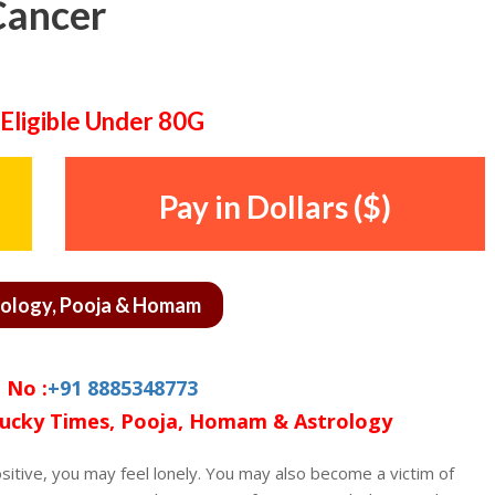
Cancer
Eligible Under 80G
Pay in Dollars ($)
rology, Pooja & Homam
 No :
+91 8885348773
ucky Times, Pooja, Homam & Astrology
sitive, you may feel lonely. You may also become a victim of