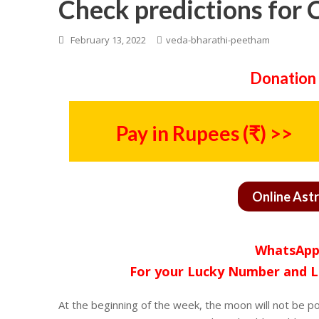
Check predictions for 
February 13, 2022
veda-bharathi-peetham
Donation 
Pay in Rupees (₹) >>
Online Ast
WhatsApp
For your Lucky Number and L
At the beginning of the week, the moon will not be po