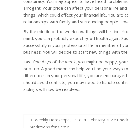
conspiracy. You may appear to have health problems.
arrogant. Your pride can affect your personal life and
things, which could affect your financial life. You are
relationships with family and surrounding people. Love
By the middle of the week now things will be fine. Y
mind, you can probably expect good health again. Su
successfully in your professional life, a member of yo
business. You will decide to start new things with th
Last few days of the week, you might be happy, you w
or a trip. A good moon can help you find your ways 
differences in your personal life, you are encourage
should avoid conflicts, you may need to handle conflic
siblings will now be resolved.
Post
Weekly Horoscope, 13 to 20 February 2022: Chec
navigation
predictions for Gemini