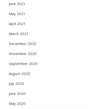
June 2021
May 2021
April 2021
March 2021
December 2020
November 2020
September 2020
August 2020
July 2020
June 2020
May 2020