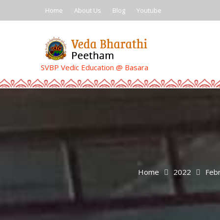
Skip
Home
About Us
Blog
Youtube
to
content
SVBP Vedic Education @ Basara
Home
2022
Feb