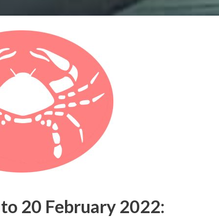
to 20 February 2022: