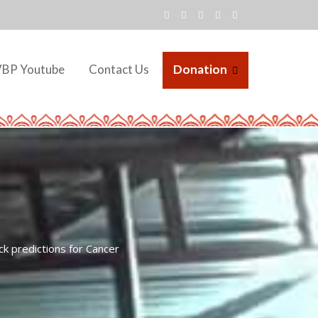
VBP Youtube
Contact Us
Donation
k predictions for Cancer