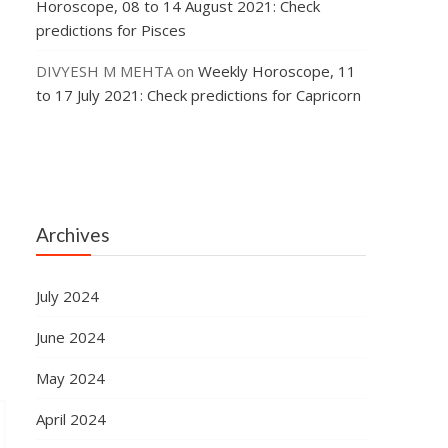
Horoscope, 08 to 14 August 2021: Check
predictions for Pisces
DIVYESH M MEHTA
on
Weekly Horoscope, 11
to 17 July 2021: Check predictions for Capricorn
Archives
July 2024
June 2024
May 2024
April 2024