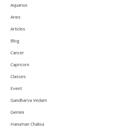
Aquarius
Aries
Articles
Blog
Cancer
Capricorn
Classes
Event
Gandharva Vedam
Gemini
Hanuman Chalisa