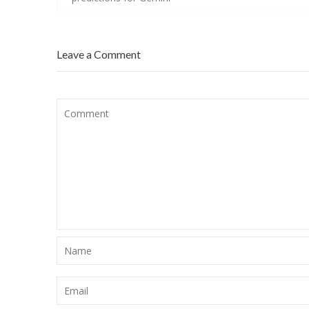
Leave a Comment