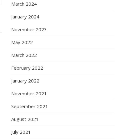
March 2024
January 2024
November 2023
May 2022
March 2022
February 2022
January 2022
November 2021
September 2021
August 2021
July 2021