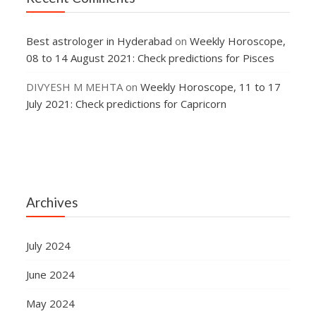
Best astrologer in Hyderabad
on
Weekly Horoscope,
08 to 14 August 2021: Check predictions for Pisces
DIVYESH M MEHTA
on
Weekly Horoscope, 11 to 17
July 2021: Check predictions for Capricorn
Archives
July 2024
June 2024
May 2024