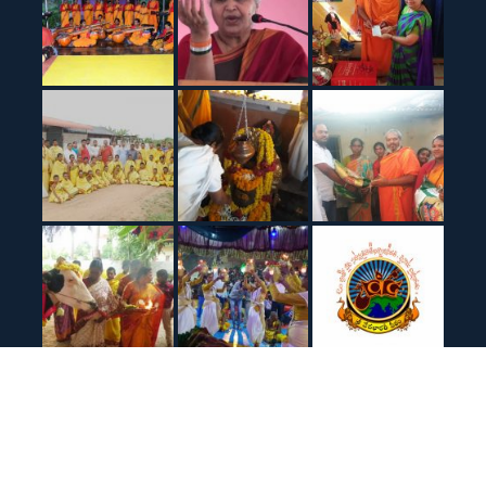
© All right reserved Sir Veda Bharathi Peetham