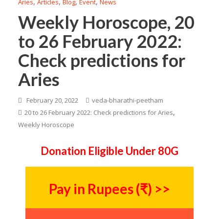
,
,
,
,
Aries
Articles
Blog
Event
News
Weekly Horoscope, 20
to 26 February 2022:
Check predictions for
Aries
February 20, 2022
veda-bharathi-peetham
,
20 to 26 February 2022: Check predictions for Aries
Weekly Horoscope
Donation Eligible Under 80G
Pay in Rupees (₹) >>