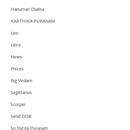
Hanuman Chalisa
KARTHIKA PURANAM
Leo
Libra
News
Pisces
Rig Vedam
Sagittarius
Scorpio
Send DOB
Sri Durga Puranam