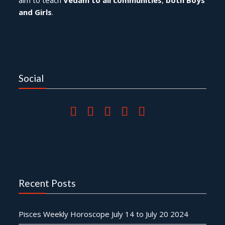
and Girls
.
Social
Recent Posts
Pisces Weekly Horoscope July 14 to July 20 2024