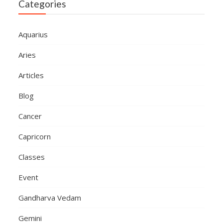
Categories
Aquarius
Aries
Articles
Blog
Cancer
Capricorn
Classes
Event
Gandharva Vedam
Gemini