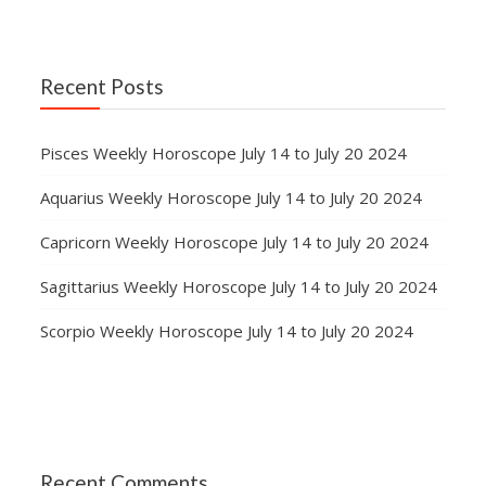
Recent Posts
Pisces Weekly Horoscope July 14 to July 20 2024
Aquarius Weekly Horoscope July 14 to July 20 2024
Capricorn Weekly Horoscope July 14 to July 20 2024
Sagittarius Weekly Horoscope July 14 to July 20 2024
Scorpio Weekly Horoscope July 14 to July 20 2024
Recent Comments