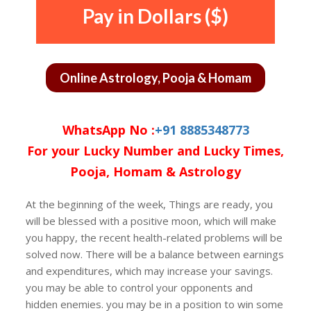
Pay in Dollars ($)
Online Astrology, Pooja & Homam
WhatsApp No :
+91 8885348773
For your Lucky Number and Lucky Times,
Pooja, Homam & Astrology
At the beginning of the week, Things are ready, you
will be blessed with a positive moon, which will make
you happy, the recent health-related problems will be
solved now. There will be a balance between earnings
and expenditures, which may increase your savings.
you may be able to control your opponents and
hidden enemies. you may be in a position to win some