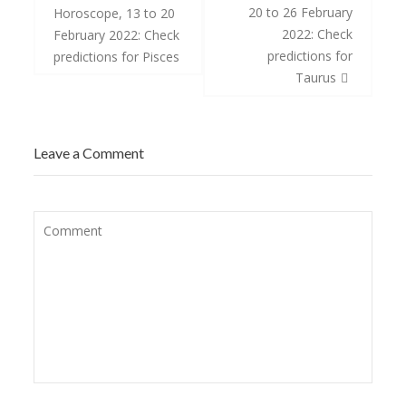
navigation
20 to 26 February
Horoscope, 13 to 20
2022: Check
February 2022: Check
predictions for
predictions for Pisces
Taurus
Leave a Comment