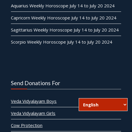
Aquarius Weekly Horoscope July 14 to July 20 2024
Capricorn Weekly Horoscope July 14 to July 20 2024
Sagittarius Weekly Horoscope July 14 to July 20 2024
Scorpio Weekly Horoscope July 14 to July 20 2024
Send Donations For
Veda Vidyalayam Boys
Veda Vidyalayam Girls
Cow Protection