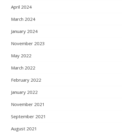
April 2024
March 2024
January 2024
November 2023
May 2022
March 2022
February 2022
January 2022
November 2021
September 2021
August 2021