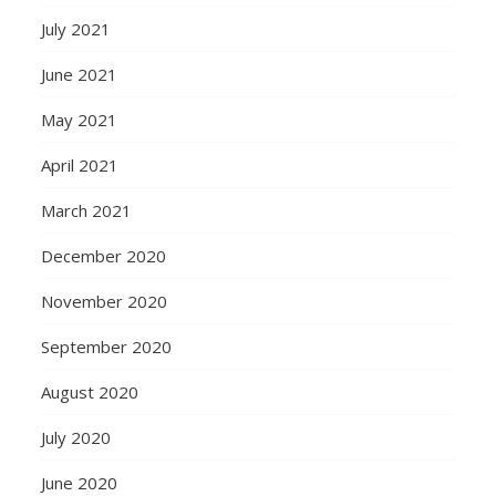
July 2021
June 2021
May 2021
April 2021
March 2021
December 2020
November 2020
September 2020
August 2020
July 2020
June 2020