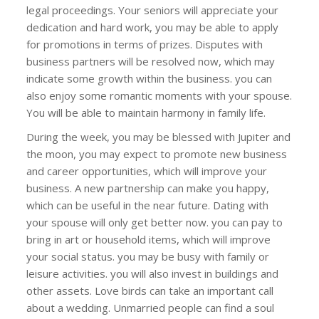
legal proceedings. Your seniors will appreciate your
dedication and hard work, you may be able to apply
for promotions in terms of prizes. Disputes with
business partners will be resolved now, which may
indicate some growth within the business. you can
also enjoy some romantic moments with your spouse.
You will be able to maintain harmony in family life.
During the week, you may be blessed with Jupiter and
the moon, you may expect to promote new business
and career opportunities, which will improve your
business. A new partnership can make you happy,
which can be useful in the near future. Dating with
your spouse will only get better now. you can pay to
bring in art or household items, which will improve
your social status. you may be busy with family or
leisure activities. you will also invest in buildings and
other assets. Love birds can take an important call
about a wedding. Unmarried people can find a soul