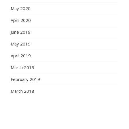
May 2020
April 2020
June 2019
May 2019
April 2019
March 2019
February 2019
March 2018