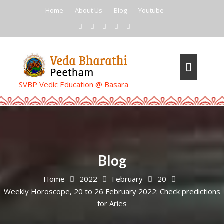
Skip
Home
About Us
Blog
Youtube
to
content
SVBP Vedic Education @ Basara
Blog
Home
2022
February
20
Weekly Horoscope, 20 to 26 February 2022: Check predictions
for Aries