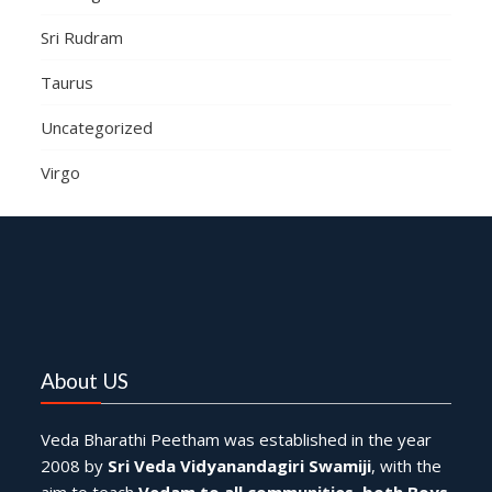
Sri Rudram
Taurus
Uncategorized
Virgo
About US
Veda Bharathi Peetham was established in the year
2008 by
Sri Veda Vidyanandagiri Swamiji
, with the
aim to teach
Vedam to all communities
,
both Boys