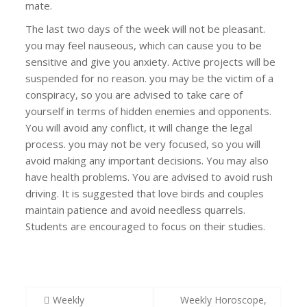
mate.
The last two days of the week will not be pleasant.
you may feel nauseous, which can cause you to be
sensitive and give you anxiety. Active projects will be
suspended for no reason. you may be the victim of a
conspiracy, so you are advised to take care of
yourself in terms of hidden enemies and opponents.
You will avoid any conflict, it will change the legal
process. you may not be very focused, so you will
avoid making any important decisions. You may also
have health problems. You are advised to avoid rush
driving. It is suggested that love birds and couples
maintain patience and avoid needless quarrels.
Students are encouraged to focus on their studies.
Post
Weekly
Weekly Horoscope,