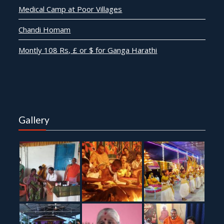
Medical Camp at Poor Villages
Chandi Homam
Montly 108 Rs, £ or $ for Ganga Harathi
Gallery