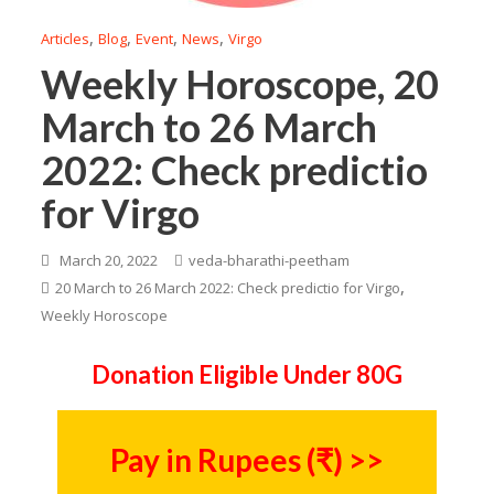
,
,
,
,
Articles
Blog
Event
News
Virgo
Weekly Horoscope, 20
March to 26 March
2022: Check predictio
for Virgo
March 20, 2022
veda-bharathi-peetham
,
20 March to 26 March 2022: Check predictio for Virgo
Weekly Horoscope
Donation Eligible Under 80G
Pay in Rupees (₹) >>