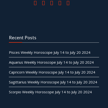
Recent Posts
Pisces Weekly Horoscope July 14 to July 20 2024
Aquarius Weekly Horoscope July 14 to July 20 2024
Capricorn Weekly Horoscope July 14 to July 20 2024
Sagittarius Weekly Horoscope July 14 to July 20 2024
Scorpio Weekly Horoscope July 14 to July 20 2024