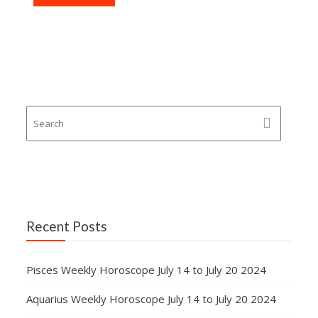
Recent Posts
Pisces Weekly Horoscope July 14 to July 20 2024
Aquarius Weekly Horoscope July 14 to July 20 2024