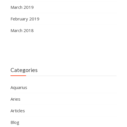
March 2019
February 2019
March 2018
Categories
Aquarius
Aries
Articles
Blog