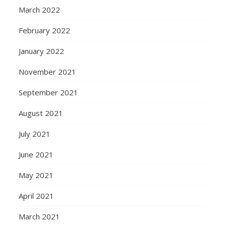
March 2022
February 2022
January 2022
November 2021
September 2021
August 2021
July 2021
June 2021
May 2021
April 2021
March 2021