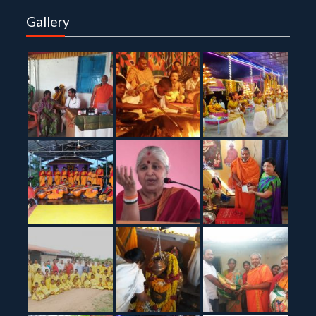
Gallery