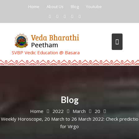
Skip
Home
About Us
Blog
Youtube
to
content
SVBP Vedic Education @ Basara
Blog
Home
2022
March
20
Weekly Horoscope, 20 March to 26 March 2022: Check predictio
for Virgo