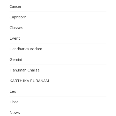
Cancer
Capricorn
Classes
Event
Gandharva Vedam
Gemini
Hanuman Chalisa
KARTHIKA PURANAM
Leo
Libra
News