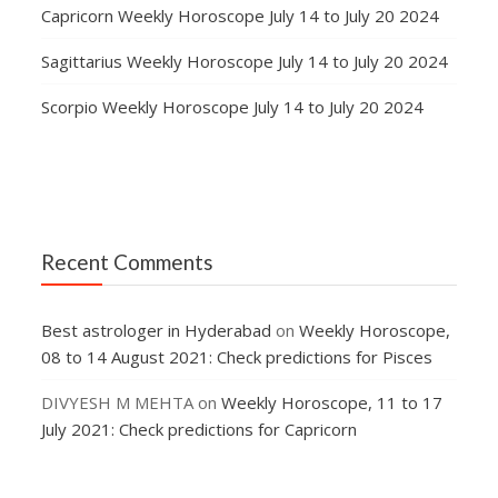
Capricorn Weekly Horoscope July 14 to July 20 2024
Sagittarius Weekly Horoscope July 14 to July 20 2024
Scorpio Weekly Horoscope July 14 to July 20 2024
Recent Comments
Best astrologer in Hyderabad
on
Weekly Horoscope,
08 to 14 August 2021: Check predictions for Pisces
DIVYESH M MEHTA
on
Weekly Horoscope, 11 to 17
July 2021: Check predictions for Capricorn