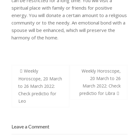
can be restricted for a long time. You will visit a
spiritual place with family or friends for positive
energy. You will donate a certain amount to a religious
community or to the needy. An emotional bond with a
spouse will be enhanced, which will preserve the
harmony of the home.
Post
Weekly
Weekly Horoscope,
navigation
20 March to 26
Horoscope, 20 March
March 2022: Check
to 26 March 2022:
predictio for Libra
Check predictio for
Leo
Leave a Comment