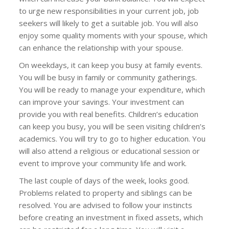
to urge new responsibilities in your current job, job
seekers will likely to get a suitable job. You will also
enjoy some quality moments with your spouse, which
can enhance the relationship with your spouse.
On weekdays, it can keep you busy at family events.
You will be busy in family or community gatherings.
You will be ready to manage your expenditure, which
can improve your savings. Your investment can
provide you with real benefits. Children’s education
can keep you busy, you will be seen visiting children’s
academics. You will try to go to higher education. You
will also attend a religious or educational session or
event to improve your community life and work.
The last couple of days of the week, looks good.
Problems related to property and siblings can be
resolved. You are advised to follow your instincts
before creating an investment in fixed assets, which