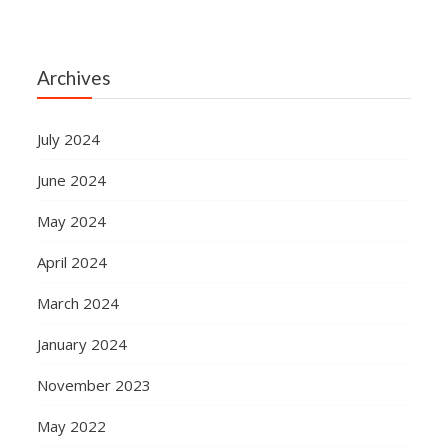
Archives
July 2024
June 2024
May 2024
April 2024
March 2024
January 2024
November 2023
May 2022