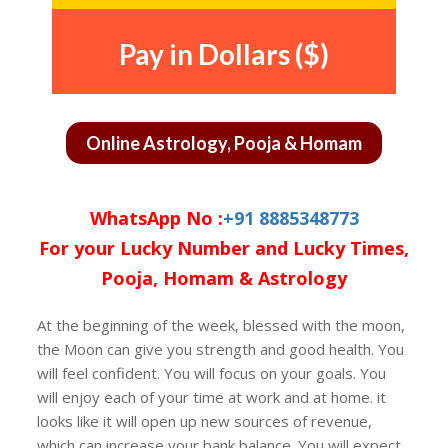
Pay in Dollars ($)
Online Astrology, Pooja & Homam
WhatsApp No :
+91 8885348773
For your Lucky Number and Lucky Times,
Pooja, Homam & Astrology
At the beginning of the week, blessed with the moon,
the Moon can give you strength and good health. You
will feel confident. You will focus on your goals. You
will enjoy each of your time at work and at home. it
looks like it will open up new sources of revenue,
which can increase your bank balance. You will expect