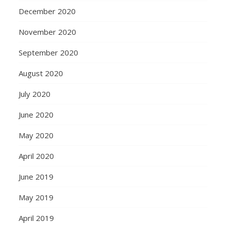
December 2020
November 2020
September 2020
August 2020
July 2020
June 2020
May 2020
April 2020
June 2019
May 2019
April 2019