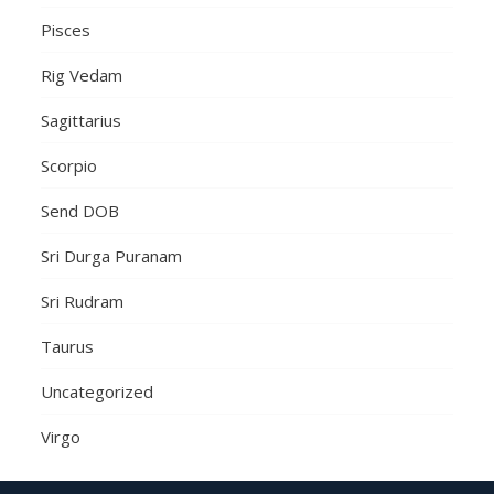
Pisces
Rig Vedam
Sagittarius
Scorpio
Send DOB
Sri Durga Puranam
Sri Rudram
Taurus
Uncategorized
Virgo