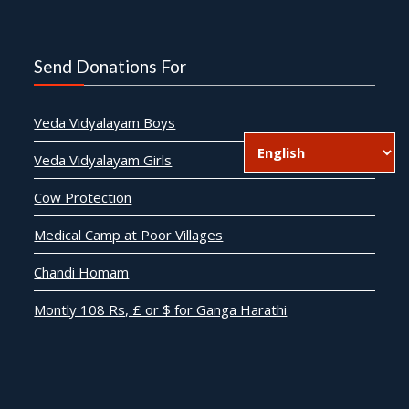
Send Donations For
Veda Vidyalayam Boys
Veda Vidyalayam Girls
Cow Protection
Medical Camp at Poor Villages
Chandi Homam
Montly 108 Rs, £ or $ for Ganga Harathi