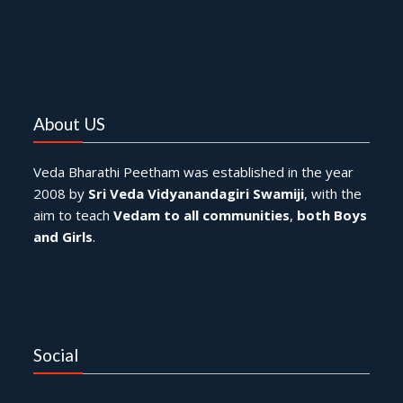
About US
Veda Bharathi Peetham was established in the year
2008 by
Sri Veda Vidyanandagiri Swamiji
, with the
aim to teach
Vedam to all communities
,
both Boys
and Girls
.
Social