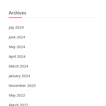
Archives
July 2024
June 2024
May 2024
April 2024
March 2024
January 2024
November 2023
May 2022
March 2022