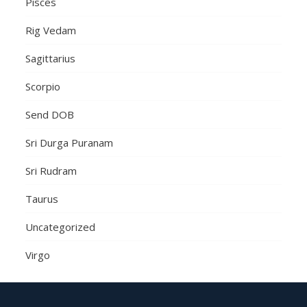
Pisces
Rig Vedam
Sagittarius
Scorpio
Send DOB
Sri Durga Puranam
Sri Rudram
Taurus
Uncategorized
Virgo