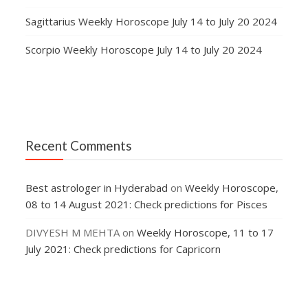
Sagittarius Weekly Horoscope July 14 to July 20 2024
Scorpio Weekly Horoscope July 14 to July 20 2024
Recent Comments
Best astrologer in Hyderabad
on
Weekly Horoscope,
08 to 14 August 2021: Check predictions for Pisces
DIVYESH M MEHTA
on
Weekly Horoscope, 11 to 17
July 2021: Check predictions for Capricorn