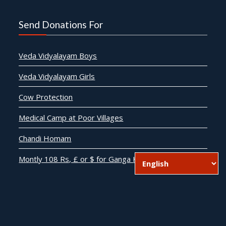
Send Donations For
Veda Vidyalayam Boys
Veda Vidyalayam Girls
Cow Protection
Medical Camp at Poor Villages
Chandi Homam
Montly 108 Rs, £ or $ for Ganga Harathi