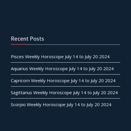
Recent Posts
Pisces Weekly Horoscope July 14 to July 20 2024
Aquarius Weekly Horoscope July 14 to July 20 2024
Capricorn Weekly Horoscope July 14 to July 20 2024
Sagittarius Weekly Horoscope July 14 to July 20 2024
Scorpio Weekly Horoscope July 14 to July 20 2024