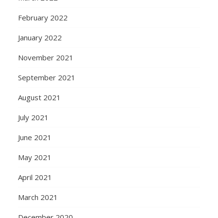
February 2022
January 2022
November 2021
September 2021
August 2021
July 2021
June 2021
May 2021
April 2021
March 2021
December 2020