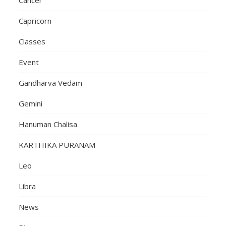
Capricorn
Classes
Event
Gandharva Vedam
Gemini
Hanuman Chalisa
KARTHIKA PURANAM
Leo
Libra
News