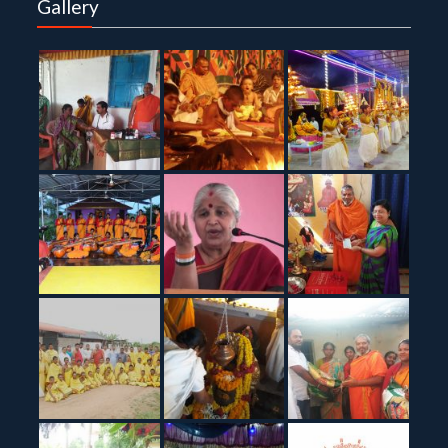
Gallery