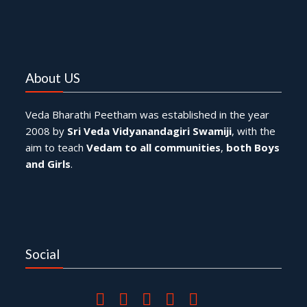
About US
Veda Bharathi Peetham was established in the year
2008 by
Sri Veda Vidyanandagiri Swamiji
, with the
aim to teach
Vedam to all communities
,
both Boys
and Girls
.
Social