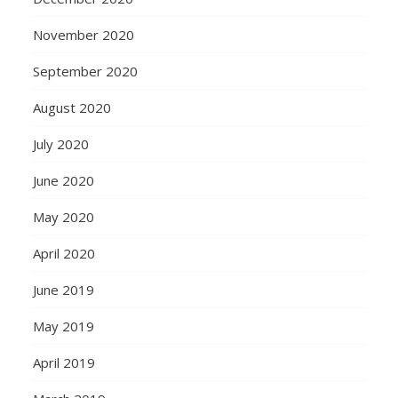
November 2020
September 2020
August 2020
July 2020
June 2020
May 2020
April 2020
June 2019
May 2019
April 2019