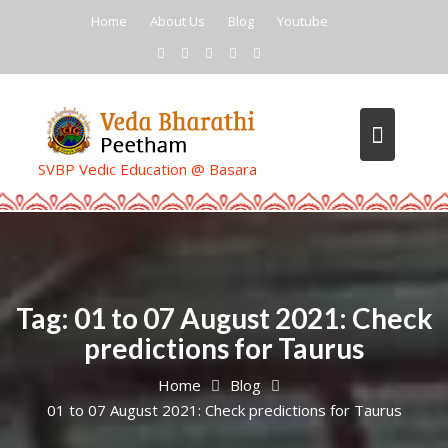
Skip
Home
About Us
Blog
Youtube
to
content
SVBP Vedic Education @ Basara
Tag:
01 to 07 August 2021: Check
predictions for Taurus
Home
Blog
01 to 07 August 2021: Check predictions for Taurus