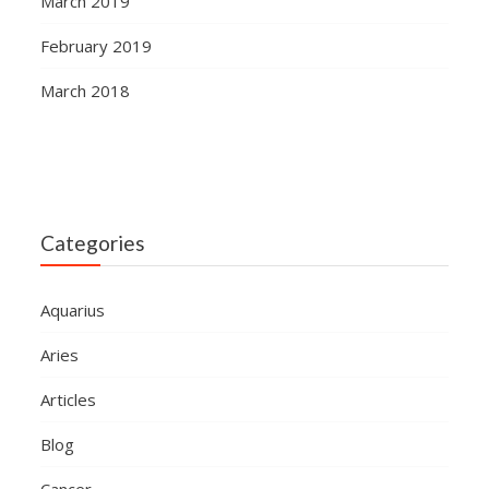
March 2019
February 2019
March 2018
Categories
Aquarius
Aries
Articles
Blog
Cancer