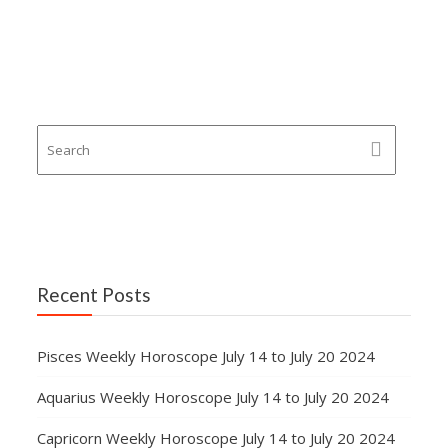
Recent Posts
Pisces Weekly Horoscope July 14 to July 20 2024
Aquarius Weekly Horoscope July 14 to July 20 2024
Capricorn Weekly Horoscope July 14 to July 20 2024