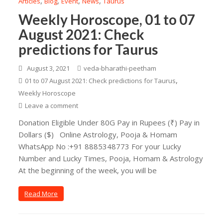
,
,
,
,
Articles
Blog
Event
News
Taurus
Weekly Horoscope, 01 to 07
August 2021: Check
predictions for Taurus
August 3, 2021
veda-bharathi-peetham
,
01 to 07 August 2021: Check predictions for Taurus
Weekly Horoscope
Leave a comment
Donation Eligible Under 80G Pay in Rupees (₹) Pay in
Dollars ($) Online Astrology, Pooja & Homam
WhatsApp No :+91 8885348773 For your Lucky
Number and Lucky Times, Pooja, Homam & Astrology
At the beginning of the week, you will be
Read More