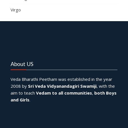
Virgo
About US
Veda Bharathi Peetham was established in the year
2008 by
Sri Veda Vidyanandagiri Swamiji
, with the
aim to teach
Vedam to all communities
,
both Boys
and Girls
.