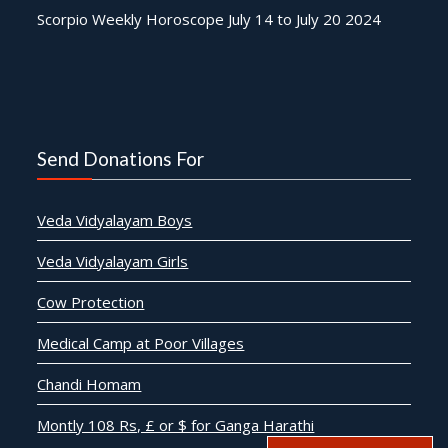
Scorpio Weekly Horoscope July 14 to July 20 2024
Send Donations For
Veda Vidyalayam Boys
Veda Vidyalayam Girls
Cow Protection
Medical Camp at Poor Villages
Chandi Homam
Montly 108 Rs, £ or $ for Ganga Harathi