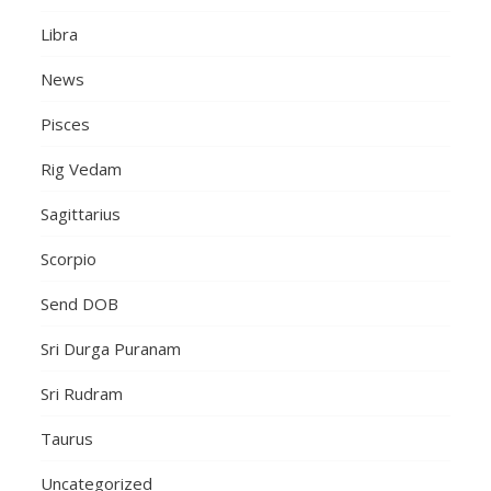
Libra
News
Pisces
Rig Vedam
Sagittarius
Scorpio
Send DOB
Sri Durga Puranam
Sri Rudram
Taurus
Uncategorized