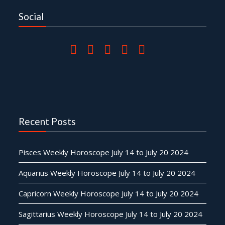
Social
Recent Posts
Pisces Weekly Horoscope July 14 to July 20 2024
Aquarius Weekly Horoscope July 14 to July 20 2024
Capricorn Weekly Horoscope July 14 to July 20 2024
Sagittarius Weekly Horoscope July 14 to July 20 2024