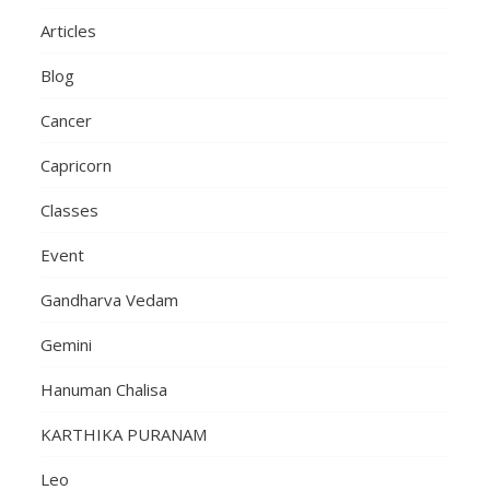
Articles
Blog
Cancer
Capricorn
Classes
Event
Gandharva Vedam
Gemini
Hanuman Chalisa
KARTHIKA PURANAM
Leo