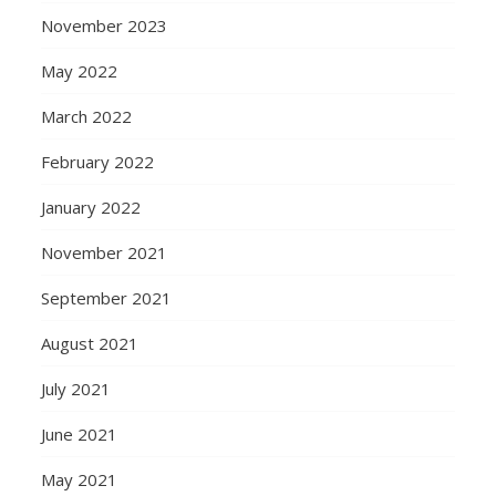
November 2023
May 2022
March 2022
February 2022
January 2022
November 2021
September 2021
August 2021
July 2021
June 2021
May 2021