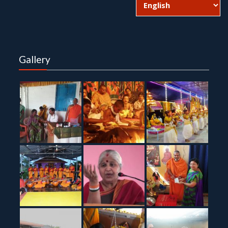
Gallery