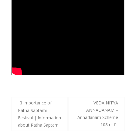
Post
Importance of
VEDA NITYA
navigation
ANNADANAM –
Ratha Saptami
Annadanam Scheme
Festival | Information
108 rs
about Ratha Saptami