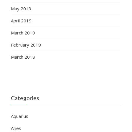
May 2019
April 2019
March 2019
February 2019
March 2018
Categories
Aquarius
Aries