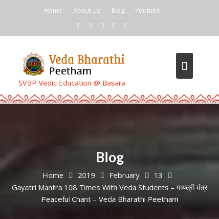
Skip
Home
About Us
Blog
Youtube
to
content
SVBP Vedic Education @ Basara
Blog
Home
2019
February
13
Gayatri Mantra 108 Times With Veda Students – गायत्री मंत्र
Peaceful Chant – Veda Bharathi Peetham