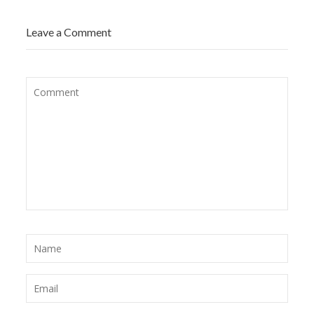
Leave a Comment