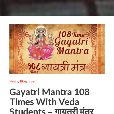
,
,
News
Blog
Event
Gayatri Mantra 108
Times With Veda
Students – गायत्री मंत्र