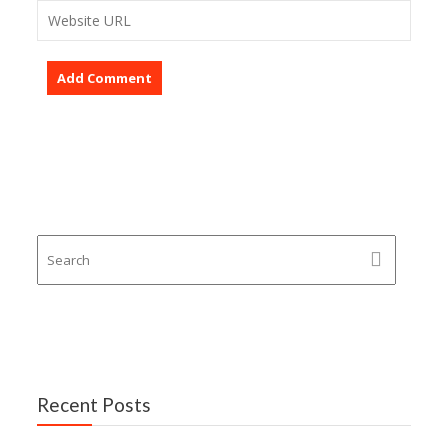
Recent Posts