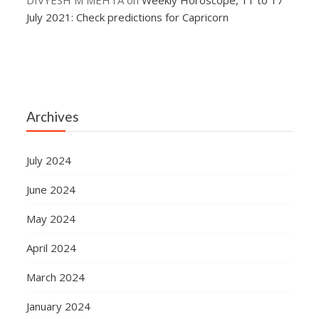
DIVYESH M MEHTA
on
Weekly Horoscope, 11 to 17
July 2021: Check predictions for Capricorn
Archives
July 2024
June 2024
May 2024
April 2024
March 2024
January 2024