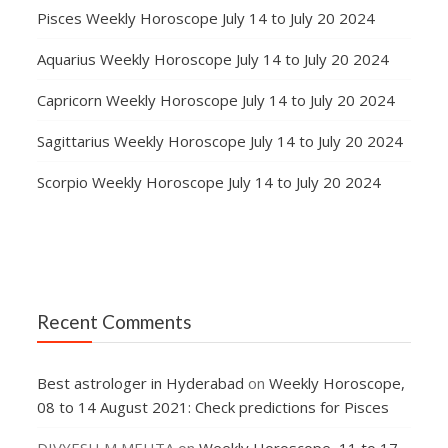
Pisces Weekly Horoscope July 14 to July 20 2024
Aquarius Weekly Horoscope July 14 to July 20 2024
Capricorn Weekly Horoscope July 14 to July 20 2024
Sagittarius Weekly Horoscope July 14 to July 20 2024
Scorpio Weekly Horoscope July 14 to July 20 2024
Recent Comments
Best astrologer in Hyderabad
on
Weekly Horoscope,
08 to 14 August 2021: Check predictions for Pisces