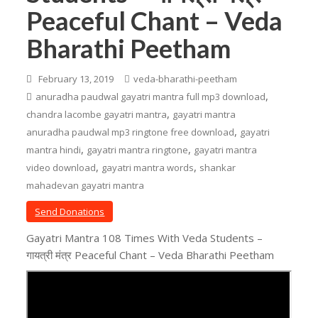
Peaceful Chant – Veda
Bharathi Peetham
February 13, 2019
veda-bharathi-peetham
,
anuradha paudwal gayatri mantra full mp3 download
,
chandra lacombe gayatri mantra
gayatri mantra
,
anuradha paudwal mp3 ringtone free download
gayatri
,
,
mantra hindi
gayatri mantra ringtone
gayatri mantra
,
,
video download
gayatri mantra words
shankar
mahadevan gayatri mantra
Send Donations
Gayatri Mantra 108 Times With Veda Students –
गायत्री मंत्र Peaceful Chant – Veda Bharathi Peetham