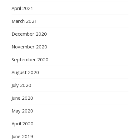
April 2021
March 2021
December 2020
November 2020
September 2020
August 2020
July 2020
June 2020
May 2020
April 2020
June 2019