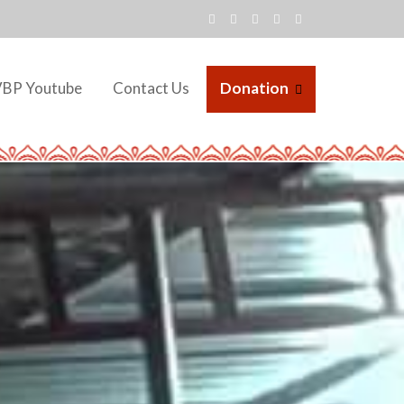
VBP Youtube
Contact Us
Donation