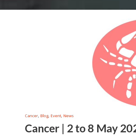
,
,
,
Cancer
Blog
Event
News
Cancer | 2 to 8 May 20