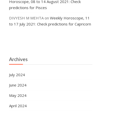
Horoscope, 08 to 14 August 2021: Check
predictions for Pisces
DIVYESH M MEHTA
on
Weekly Horoscope, 11
to 17 July 2021: Check predictions for Capricorn
Archives
July 2024
June 2024
May 2024
April 2024