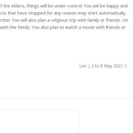
f the elders, things will be under control. You will be happy and
cts that have stopped for any reason may start automatically.
ion. You will also plan a religious trip with family or friends. On
with the family. You also plan to watch a movie with friends or
Leo | 2 to 8 May 2021