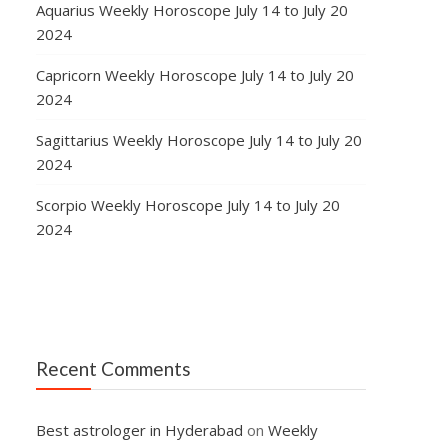
Aquarius Weekly Horoscope July 14 to July 20
2024
Capricorn Weekly Horoscope July 14 to July 20
2024
Sagittarius Weekly Horoscope July 14 to July 20
2024
Scorpio Weekly Horoscope July 14 to July 20
2024
Recent Comments
Best astrologer in Hyderabad
on
Weekly