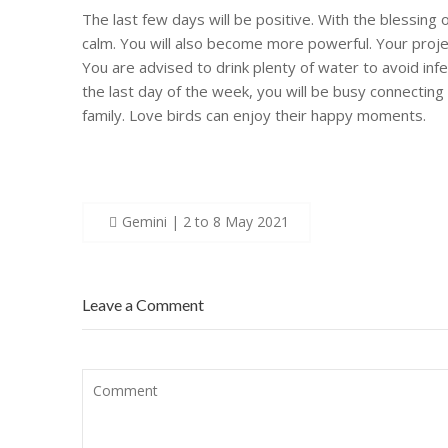
The last few days will be positive. With the blessing o
calm. You will also become more powerful. Your proje
You are advised to drink plenty of water to avoid infect
the last day of the week, you will be busy connecting 
family. Love birds can enjoy their happy moments.
Post
Gemini | 2 to 8 May 2021
navigation
Leave a Comment