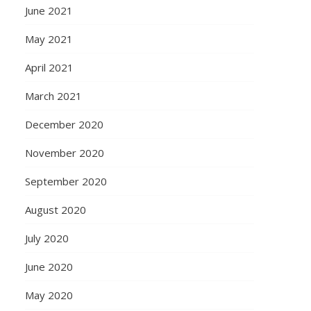
June 2021
May 2021
April 2021
March 2021
December 2020
November 2020
September 2020
August 2020
July 2020
June 2020
May 2020