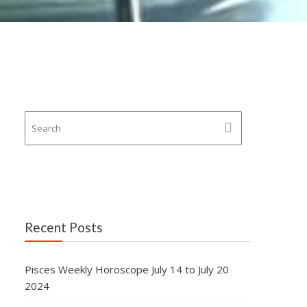
Recent Posts
Pisces Weekly Horoscope July 14 to July 20
2024