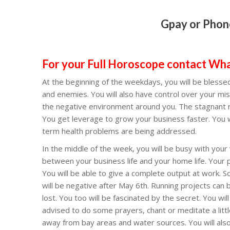
Gpay or Phon
Lord Surya, Suryanarayana, Sri Suryanarayana Swamy Devotionals, Suryanarayana Murthy showed fine technique, surya god, according to vishnu purana who was the wife of surya, sun god hindu, 21 names of lord surya in hindi, 12 names of sun in sanskrit, surya dev family tree, surya bhagwan history, 108 names of surya from mahabharata, Lord Shiva stotram, har har Mahadev, MOST POPULAR SONG OF LORD SHIVA EVER, Shiva Tandava Stotram, shivastakam, KARTHIKAMASAM SPL SHIVASTAKAM, LORD MAHA SHIVA TELUGU BHAKTHI SONGS, TELUGU DEVOTIONAL SONGS 2020, Yettaagayya Shiva Shiva Full Song, Beautiful Lyrical Video Song, tuesday for hindus, monday for hindus, sunday for hindus, wedneusday for hinus, hanuman chalisa, hanuman kavacham, hanuman bhajan, hanuman ji ki aarti, hanuman ji ke bhajan, hanuman ashtak, hanuman status, saranam ayyappa, saranamayyappa swami, ayyappanum swamy stotram, thursday sai baba, Sai Mantra Powerful Mantra for Success, Lord Sai Baba Songs, sai baba dhoop aarti, Shirdi Wale Sai Baba Full, astalaxmi devi, Shree Ashtalakshmi Stotram , Lakshmi Devi Telugu Devotional Songs, devi puranam, devi bhagavatam parayanam, chaganiti devi bhagavatam, shree laxmi puranam, govinda namamulu, balaji namamulu, venkateswara suprabhatam, venkatachala vaibhavam chaganti, venkateswara swamy devotional songs, venkateswara swamy puranam, harivara reviews, bhatji for pooja, book a pandit, book guruji for puja, bengali purohit, book hindi pandit, book iyengar vadhyar, book purohit online, book iyer vadhyar, book my pandit, book pandit online, book panditji, book priest online, book tamil vadhyar, book vadhyar online, bookmyiyer, brahmin pandit, daily puja, epooja, epuja, harivara, harivara pandit booking, harivara pooja services, harivara priest services, harivara reviews, harivara puja services, how to book puja online, iyer vadhyar for pooja, my pandit, north indian pandi
For your Full Horoscope contact W
At the beginning of the weekdays, you will be blessed
and enemies. You will also have control over your mis
the negative environment around you. The stagnant mo
You get leverage to grow your business faster. You 
term health problems are being addressed.
In the middle of the week, you will be busy with your 
between your business life and your home life. Your p
You will be able to give a complete output at work. S
will be negative after May 6th. Running projects can
lost. You too will be fascinated by the secret. You wil
advised to do some prayers, chant or meditate a littl
away from bay areas and water sources. You will also