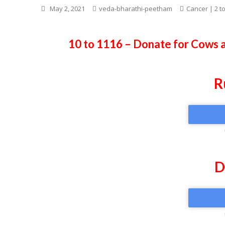
May 2, 2021
veda-bharathi-peetham
Cancer | 2 t
10 to 1116 – Donate for Cows 
R
D