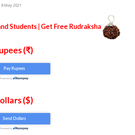
o 8 May 2021
and Students | Get Free Rudraksha
upees (₹)
ollars ($)