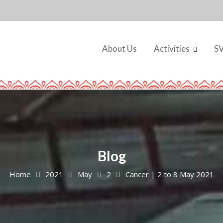
About Us
Activities
S
Blog
Home
2021
May
2
Cancer | 2 to 8 May 2021