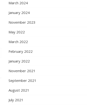
March 2024
January 2024
November 2023
May 2022
March 2022
February 2022
January 2022
November 2021
September 2021
August 2021
July 2021