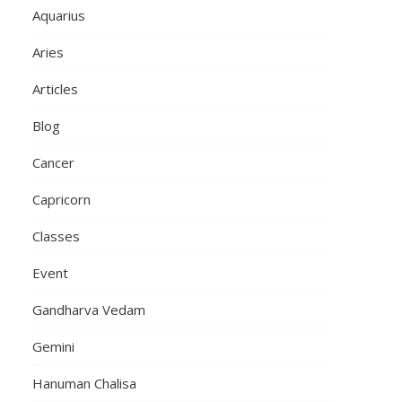
Aquarius
Aries
Articles
Blog
Cancer
Capricorn
Classes
Event
Gandharva Vedam
Gemini
Hanuman Chalisa