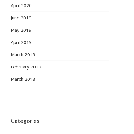
April 2020
June 2019
May 2019
April 2019
March 2019
February 2019
March 2018
Categories