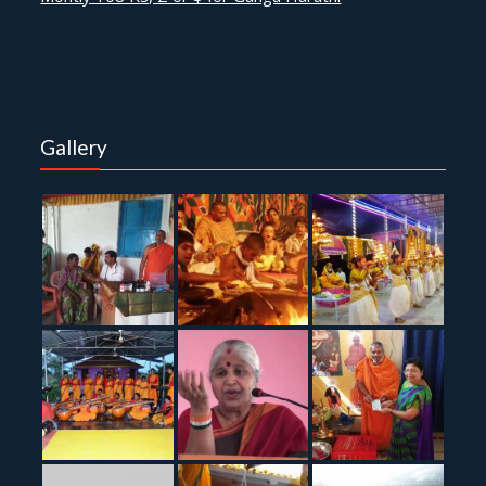
Gallery