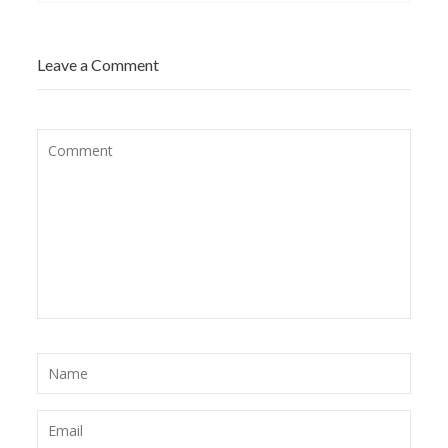
Leave a Comment