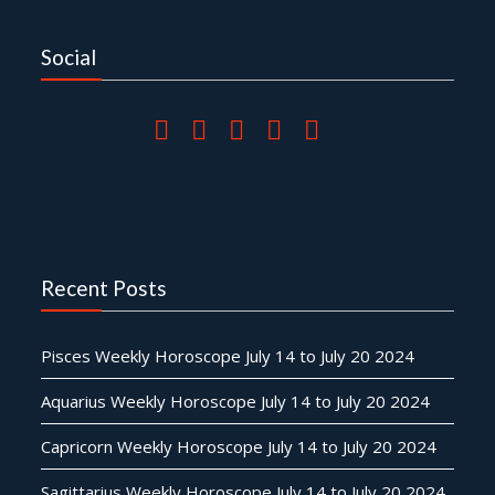
Social
Recent Posts
Pisces Weekly Horoscope July 14 to July 20 2024
Aquarius Weekly Horoscope July 14 to July 20 2024
Capricorn Weekly Horoscope July 14 to July 20 2024
Sagittarius Weekly Horoscope July 14 to July 20 2024