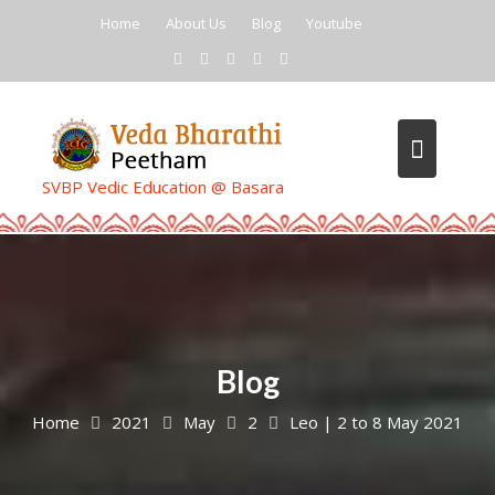
Skip
Home
About Us
Blog
Youtube
to
content
SVBP Vedic Education @ Basara
Blog
Home
2021
May
2
Leo | 2 to 8 May 2021