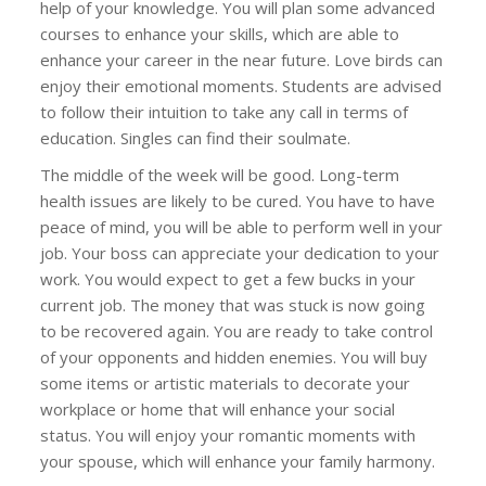
help of your knowledge. You will plan some advanced
courses to enhance your skills, which are able to
enhance your career in the near future. Love birds can
enjoy their emotional moments. Students are advised
to follow their intuition to take any call in terms of
education. Singles can find their soulmate.
The middle of the week will be good. Long-term
health issues are likely to be cured. You have to have
peace of mind, you will be able to perform well in your
job. Your boss can appreciate your dedication to your
work. You would expect to get a few bucks in your
current job. The money that was stuck is now going
to be recovered again. You are ready to take control
of your opponents and hidden enemies. You will buy
some items or artistic materials to decorate your
workplace or home that will enhance your social
status. You will enjoy your romantic moments with
your spouse, which will enhance your family harmony.