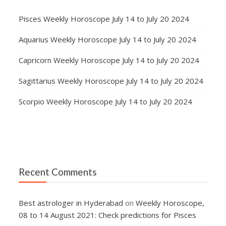
Pisces Weekly Horoscope July 14 to July 20 2024
Aquarius Weekly Horoscope July 14 to July 20 2024
Capricorn Weekly Horoscope July 14 to July 20 2024
Sagittarius Weekly Horoscope July 14 to July 20 2024
Scorpio Weekly Horoscope July 14 to July 20 2024
Recent Comments
Best astrologer in Hyderabad
on
Weekly Horoscope,
08 to 14 August 2021: Check predictions for Pisces