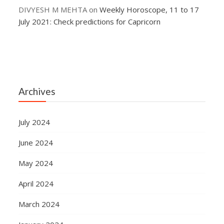
DIVYESH M MEHTA
on
Weekly Horoscope, 11 to 17
July 2021: Check predictions for Capricorn
Archives
July 2024
June 2024
May 2024
April 2024
March 2024