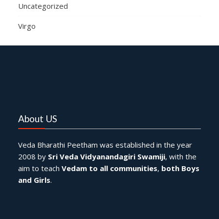
Uncategorized
Virgo
About US
Veda Bharathi Peetham was established in the year
2008 by
Sri Veda Vidyanandagiri Swamiji
, with the
aim to teach
Vedam to all communities
,
both Boys
and Girls
.