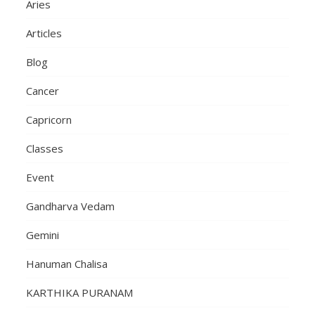
Aries
Articles
Blog
Cancer
Capricorn
Classes
Event
Gandharva Vedam
Gemini
Hanuman Chalisa
KARTHIKA PURANAM