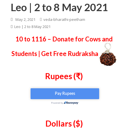
Leo | 2 to 8 May 2021
May 2, 2021
veda-bharathi-peetham
Leo | 2 to 8 May 2021
10 to 1116 – Donate for Cows and
Students | Get Free Rudraksha
Rupees (₹)
Dollars ($)