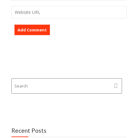
Recent Posts