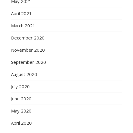
May 2021
April 2021
March 2021
December 2020
November 2020
September 2020
August 2020
July 2020
June 2020
May 2020
April 2020