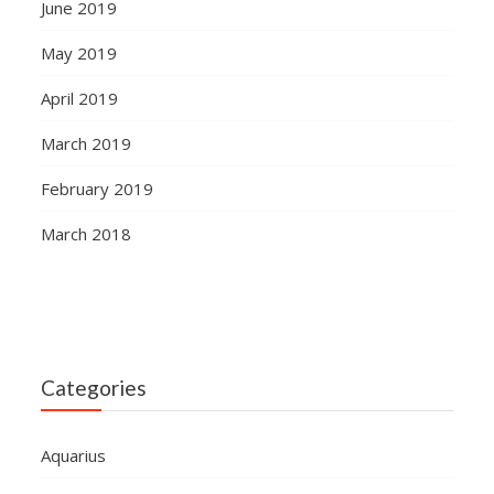
June 2019
May 2019
April 2019
March 2019
February 2019
March 2018
Categories
Aquarius