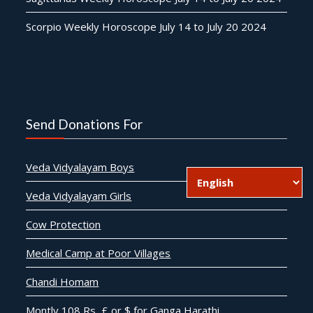
Scorpio Weekly Horoscope July 14 to July 20 2024
Send Donations For
Veda Vidyalayam Boys
Veda Vidyalayam Girls
Cow Protection
Medical Camp at Poor Villages
Chandi Homam
Montly 108 Rs, £ or $ for Ganga Harathi