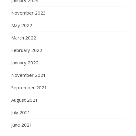
January 2024
November 2023
May 2022
March 2022
February 2022
January 2022
November 2021
September 2021
August 2021
July 2021
June 2021