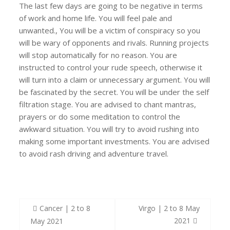
The last few days are going to be negative in terms
of work and home life. You will feel pale and
unwanted., You will be a victim of conspiracy so you
will be wary of opponents and rivals. Running projects
will stop automatically for no reason. You are
instructed to control your rude speech, otherwise it
will turn into a claim or unnecessary argument. You will
be fascinated by the secret. You will be under the self
filtration stage. You are advised to chant mantras,
prayers or do some meditation to control the
awkward situation. You will try to avoid rushing into
making some important investments. You are advised
to avoid rash driving and adventure travel.
Post
Cancer | 2 to 8
Virgo | 2 to 8 May
navigation
2021
May 2021