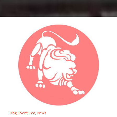
,
,
,
Blog
Event
Leo
News