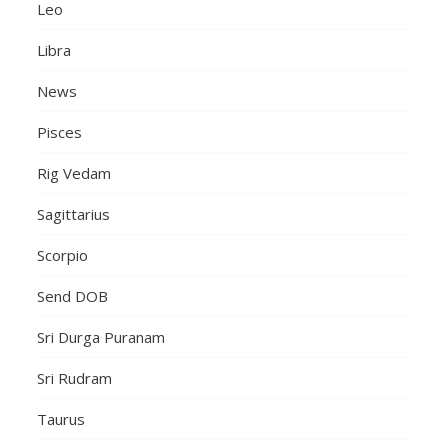
Leo
Libra
News
Pisces
Rig Vedam
Sagittarius
Scorpio
Send DOB
Sri Durga Puranam
Sri Rudram
Taurus