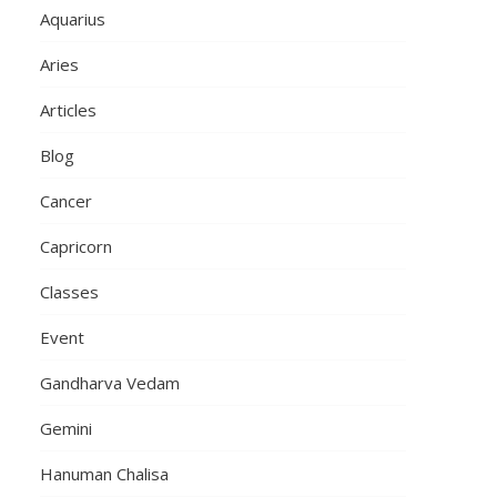
Aquarius
Aries
Articles
Blog
Cancer
Capricorn
Classes
Event
Gandharva Vedam
Gemini
Hanuman Chalisa