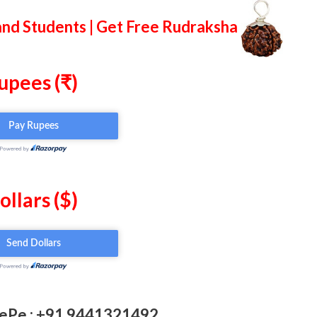
and Students | Get Free Rudraksha
upees (₹)
ollars ($)
ePe : +91 9441321492