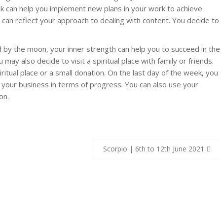
uck can help you implement new plans in your work to achieve
h can reflect your approach to dealing with content. You decide to
 by the moon, your inner strength can help you to succeed in the
may also decide to visit a spiritual place with family or friends.
ritual place or a small donation. On the last day of the week, you
 your business in terms of progress. You can also use your
on.
Scorpio | 6th to 12th June 2021