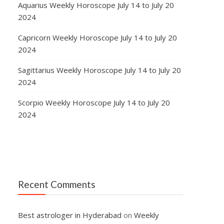
Aquarius Weekly Horoscope July 14 to July 20
2024
Capricorn Weekly Horoscope July 14 to July 20
2024
Sagittarius Weekly Horoscope July 14 to July 20
2024
Scorpio Weekly Horoscope July 14 to July 20
2024
Recent Comments
Best astrologer in Hyderabad
on
Weekly