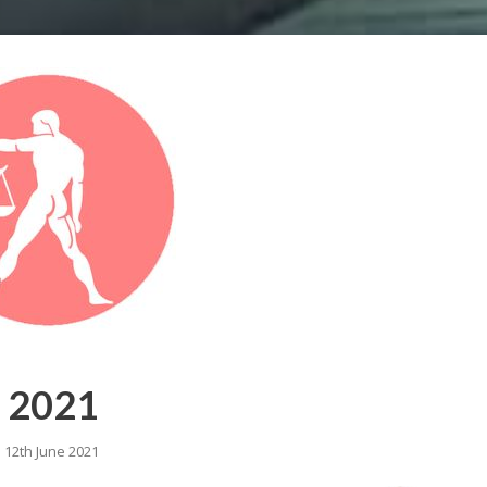
e 2021
o 12th June 2021