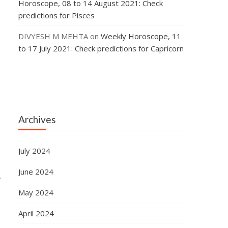
Horoscope, 08 to 14 August 2021: Check
predictions for Pisces
DIVYESH M MEHTA
on
Weekly Horoscope, 11
to 17 July 2021: Check predictions for Capricorn
Archives
e
July 2024
June 2024
.
May 2024
April 2024