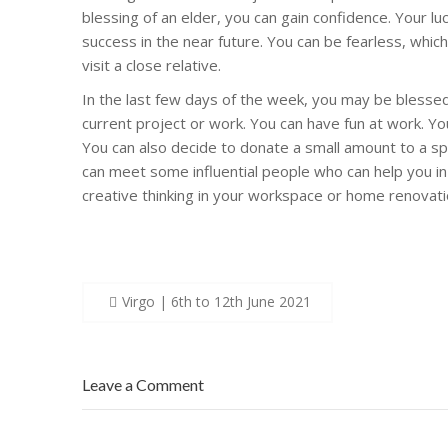
blessing of an elder, you can gain confidence. Your l
success in the near future. You can be fearless, whic
visit a close relative.
In the last few days of the week, you may be blessed
current project or work. You can have fun at work. You 
You can also decide to donate a small amount to a spi
can meet some influential people who can help you in
creative thinking in your workspace or home renovati
Post
Virgo | 6th to 12th June 2021
navigation
Leave a Comment