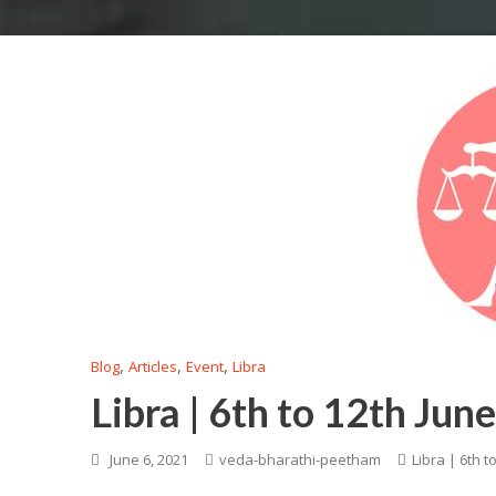
,
,
,
Blog
Articles
Event
Libra
Libra | 6th to 12th Jun
June 6, 2021
veda-bharathi-peetham
Libra | 6th t