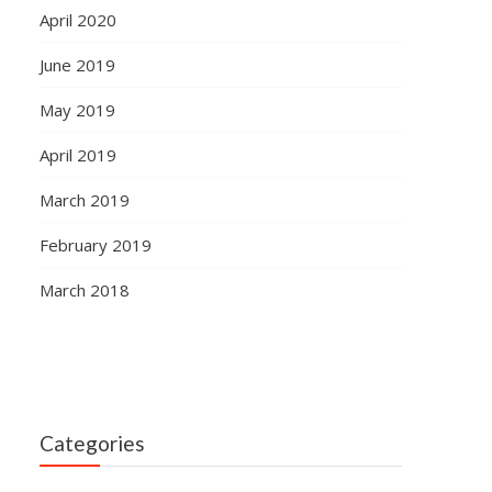
April 2020
June 2019
May 2019
April 2019
March 2019
February 2019
March 2018
Categories