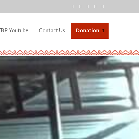
VBP Youtube
Contact Us
Donation