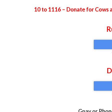
10 to 1116 – Donate for Cows 
R
D
Gpay or Phon