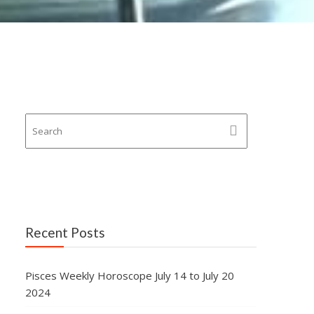
Recent Posts
Pisces Weekly Horoscope July 14 to July 20
2024