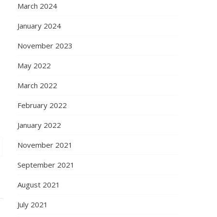
March 2024
January 2024
November 2023
May 2022
March 2022
February 2022
January 2022
November 2021
September 2021
August 2021
July 2021