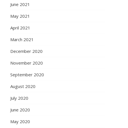
June 2021
May 2021
April 2021
March 2021
December 2020
November 2020
September 2020
August 2020
July 2020
June 2020
May 2020