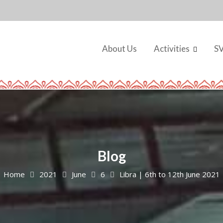
About Us
Activities
S
Blog
Home
2021
June
6
Libra | 6th to 12th June 2021