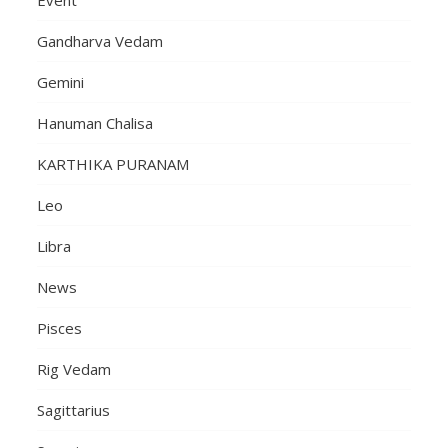
Event
Gandharva Vedam
Gemini
Hanuman Chalisa
KARTHIKA PURANAM
Leo
Libra
News
Pisces
Rig Vedam
Sagittarius