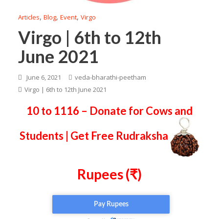
,
,
,
Articles
Blog
Event
Virgo
Virgo | 6th to 12th
June 2021
June 6, 2021
veda-bharathi-peetham
Virgo | 6th to 12th June 2021
10 to 1116 – Donate for Cows and
Students | Get Free Rudraksha
Rupees (₹)