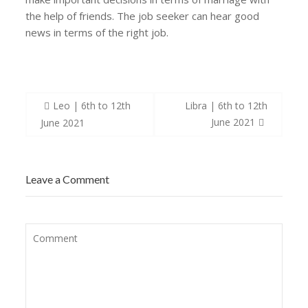
the help of friends. The job seeker can hear good
news in terms of the right job.
Post
Leo | 6th to 12th
Libra | 6th to 12th
navigation
June 2021
June 2021
Leave a Comment