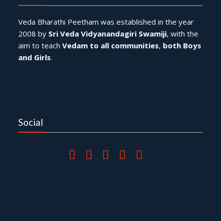
Veda Bharathi Peetham was established in the year
2008 by
Sri Veda Vidyanandagiri Swamiji
, with the
aim to teach
Vedam to all communities
,
both Boys
and Girls
.
Social