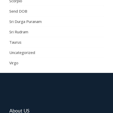
Scorpio
Send DOB
Sri Durga Puranam
Sri Rudram
Taurus
Uncategorized
Virgo
About US