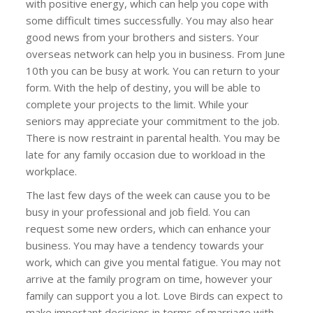
with positive energy, which can help you cope with
some difficult times successfully. You may also hear
good news from your brothers and sisters. Your
overseas network can help you in business. From June
10th you can be busy at work. You can return to your
form. With the help of destiny, you will be able to
complete your projects to the limit. While your
seniors may appreciate your commitment to the job.
There is now restraint in parental health. You may be
late for any family occasion due to workload in the
workplace.
The last few days of the week can cause you to be
busy in your professional and job field. You can
request some new orders, which can enhance your
business. You may have a tendency towards your
work, which can give you mental fatigue. You may not
arrive at the family program on time, however your
family can support you a lot. Love Birds can expect to
make important decisions in terms of marriage with