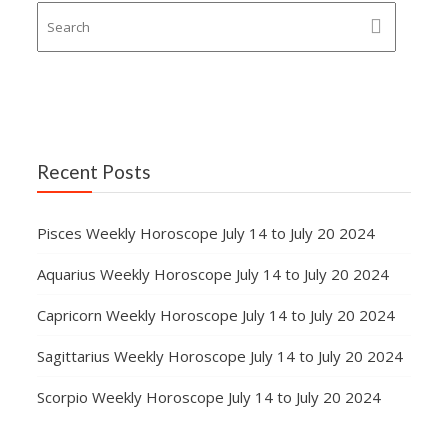
Recent Posts
Pisces Weekly Horoscope July 14 to July 20 2024
Aquarius Weekly Horoscope July 14 to July 20 2024
Capricorn Weekly Horoscope July 14 to July 20 2024
Sagittarius Weekly Horoscope July 14 to July 20 2024
Scorpio Weekly Horoscope July 14 to July 20 2024