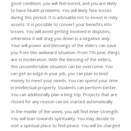
good condition, you will feel bored, and you are likely
to have health problems. You will likely face losses
during this period. It is advisable not to invest in risky
assets. It is possible to convert your benefits into
losses. You will avoid getting involved in disputes,
otherwise it will drag you down in a negative way.
Your will power and blessings of the elders can save
you from this awkward situation. From 7th June, things
are in moderation. With the blessing of the elders,
this uncomfortable situation can be overcome. You
can get an edge in your job, you can plan to lend
money to meet your needs. You can spend your time
in intellectual property. Students can perform better.
You can additionally plan a long trip. Projects that are
closed for any reason can be started automatically.
In the middle of the week, you will find inner strength.
You will lean towards spirituality. You may decide to
visit a spiritual place to find peace. You will be charged