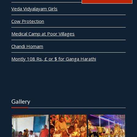
Veda Vidyalayam Girls
Cow Protection
Medical Camp at Poor Villages
Chandi Homam
Montly 108 Rs, £ or $ for Ganga Harathi
Gallery