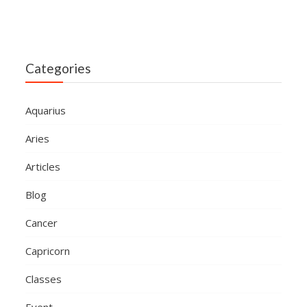
Categories
Aquarius
Aries
Articles
Blog
Cancer
Capricorn
Classes