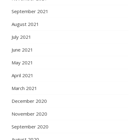
September 2021
August 2021
July 2021
June 2021
May 2021
April 2021
March 2021
December 2020
November 2020
September 2020
August 2020