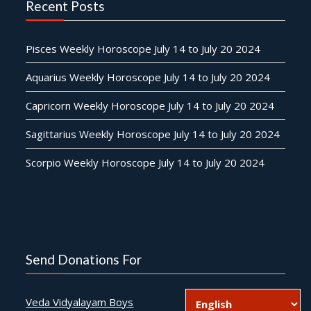
Recent Posts
Pisces Weekly Horoscope July 14 to July 20 2024
Aquarius Weekly Horoscope July 14 to July 20 2024
Capricorn Weekly Horoscope July 14 to July 20 2024
Sagittarius Weekly Horoscope July 14 to July 20 2024
Scorpio Weekly Horoscope July 14 to July 20 2024
Send Donations For
Veda Vidyalayam Boys