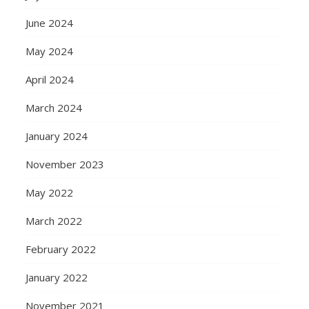
June 2024
May 2024
April 2024
March 2024
January 2024
November 2023
May 2022
March 2022
February 2022
January 2022
November 2021