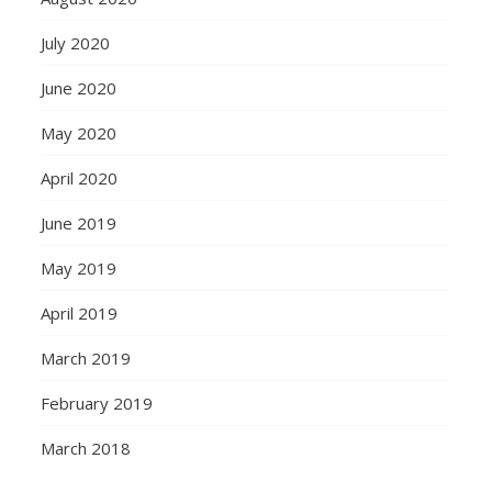
July 2020
June 2020
May 2020
April 2020
June 2019
May 2019
April 2019
March 2019
February 2019
March 2018