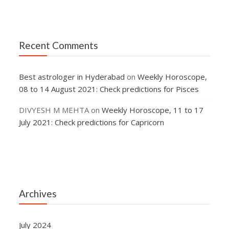
Recent Comments
Best astrologer in Hyderabad
on
Weekly Horoscope,
08 to 14 August 2021: Check predictions for Pisces
DIVYESH M MEHTA
on
Weekly Horoscope, 11 to 17
July 2021: Check predictions for Capricorn
Archives
July 2024