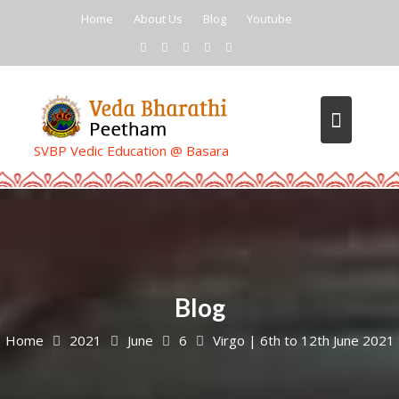
Skip
Home
About Us
Blog
Youtube
to
content
SVBP Vedic Education @ Basara
Blog
Home
2021
June
6
Virgo | 6th to 12th June 2021