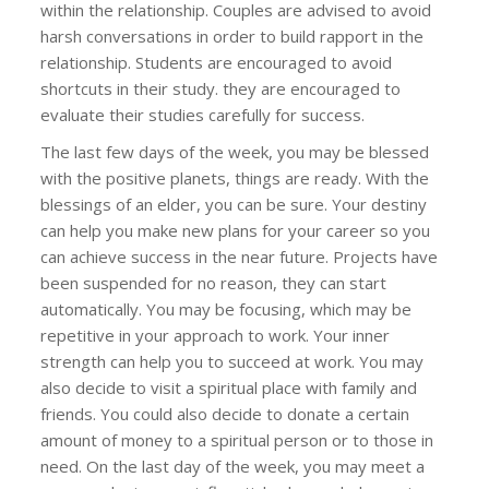
within the relationship. Couples are advised to avoid
harsh conversations in order to build rapport in the
relationship. Students are encouraged to avoid
shortcuts in their study. they are encouraged to
evaluate their studies carefully for success.
The last few days of the week, you may be blessed
with the positive planets, things are ready. With the
blessings of an elder, you can be sure. Your destiny
can help you make new plans for your career so you
can achieve success in the near future. Projects have
been suspended for no reason, they can start
automatically. You may be focusing, which may be
repetitive in your approach to work. Your inner
strength can help you to succeed at work. You may
also decide to visit a spiritual place with family and
friends. You could also decide to donate a certain
amount of money to a spiritual person or to those in
need. On the last day of the week, you may meet a