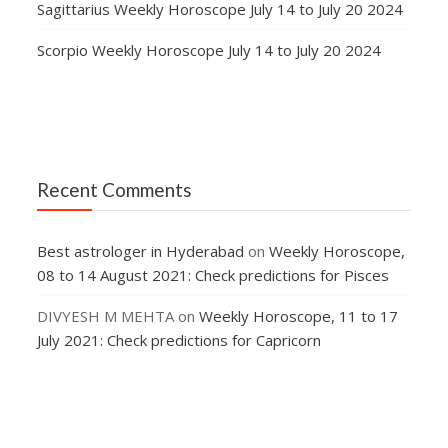
Sagittarius Weekly Horoscope July 14 to July 20 2024
Scorpio Weekly Horoscope July 14 to July 20 2024
Recent Comments
Best astrologer in Hyderabad
on
Weekly Horoscope,
08 to 14 August 2021: Check predictions for Pisces
DIVYESH M MEHTA
on
Weekly Horoscope, 11 to 17
July 2021: Check predictions for Capricorn