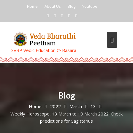
Skip
Home
About Us
Blog
Youtube
to
content
SVBP Vedic Education @ Basara
Blog
Home
2022
March
13
Weekly Horoscope, 13 March to 19 March 2022: Check
predictions for Sagittarius