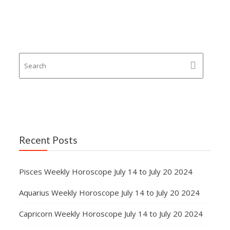
Recent Posts
Pisces Weekly Horoscope July 14 to July 20 2024
Aquarius Weekly Horoscope July 14 to July 20 2024
Capricorn Weekly Horoscope July 14 to July 20 2024