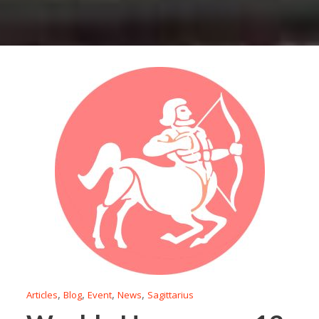
,
,
,
,
Articles
Blog
Event
News
Sagittarius