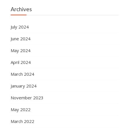
Archives
July 2024
June 2024
May 2024
April 2024
March 2024
January 2024
November 2023
May 2022
March 2022