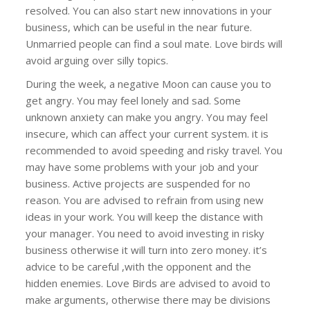
resolved. You can also start new innovations in your
business, which can be useful in the near future.
Unmarried people can find a soul mate. Love birds will
avoid arguing over silly topics.
During the week, a negative Moon can cause you to
get angry. You may feel lonely and sad. Some
unknown anxiety can make you angry. You may feel
insecure, which can affect your current system. it is
recommended to avoid speeding and risky travel. You
may have some problems with your job and your
business. Active projects are suspended for no
reason. You are advised to refrain from using new
ideas in your work. You will keep the distance with
your manager. You need to avoid investing in risky
business otherwise it will turn into zero money. it’s
advice to be careful ,with the opponent and the
hidden enemies. Love Birds are advised to avoid to
make arguments, otherwise there may be divisions