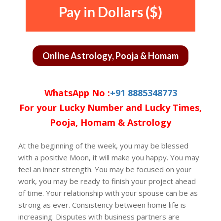
Pay in Dollars ($)
Online Astrology, Pooja & Homam
WhatsApp No :
+91 8885348773
For your Lucky Number and Lucky Times,
Pooja, Homam & Astrology
At the beginning of the week, you may be blessed
with a positive Moon, it will make you happy. You may
feel an inner strength. You may be focused on your
work, you may be ready to finish your project ahead
of time. Your relationship with your spouse can be as
strong as ever. Consistency between home life is
increasing. Disputes with business partners are