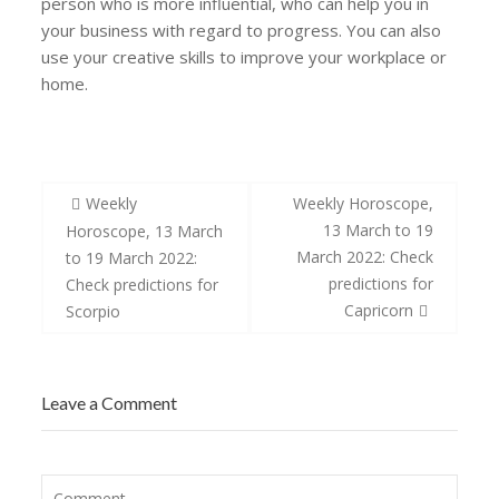
person who is more influential, who can help you in
your business with regard to progress. You can also
use your creative skills to improve your workplace or
home.
Post
Weekly
Weekly Horoscope,
navigation
13 March to 19
Horoscope, 13 March
March 2022: Check
to 19 March 2022:
predictions for
Check predictions for
Capricorn
Scorpio
Leave a Comment