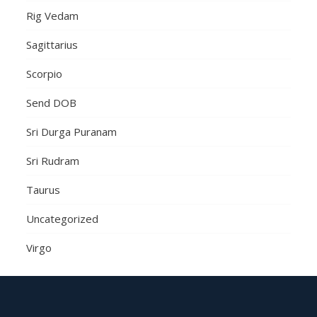
Rig Vedam
Sagittarius
Scorpio
Send DOB
Sri Durga Puranam
Sri Rudram
Taurus
Uncategorized
Virgo