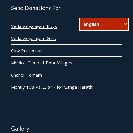
Send Donations For
Veda Vidyalayam Boys
Veda Vidyalayam Girls
Cow Protection
Medical Camp at Poor Villages
Chandi Homam
Montly 108 Rs, £ or $ for Ganga Harathi
Gallery