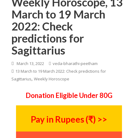
Weekly Horoscope, 13
March to 19 March
2022: Check
predictions for
Sagittarius
March 13, 2022
veda-bharathi-peetham
13 March to 19 March 2022: Check predictions for
,
Sagittarius
Weekly Horoscope
Donation Eligible Under 80G
Pay in Rupees (₹) >>