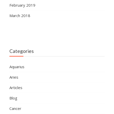
February 2019
March 2018
Categories
Aquarius
Aries
Articles
Blog
Cancer