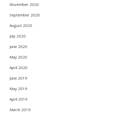
November 2020
September 2020
August 2020
July 2020
June 2020
May 2020
April 2020
June 2019
May 2019
April 2019
March 2019