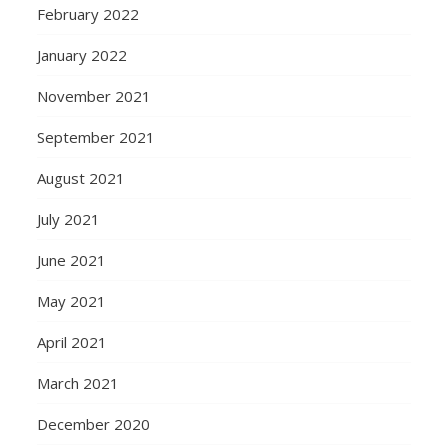
February 2022
January 2022
November 2021
September 2021
August 2021
July 2021
June 2021
May 2021
April 2021
March 2021
December 2020