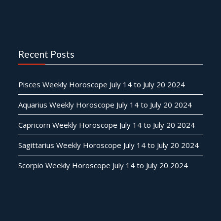
Recent Posts
Pisces Weekly Horoscope July 14 to July 20 2024
Aquarius Weekly Horoscope July 14 to July 20 2024
Capricorn Weekly Horoscope July 14 to July 20 2024
Sagittarius Weekly Horoscope July 14 to July 20 2024
Scorpio Weekly Horoscope July 14 to July 20 2024