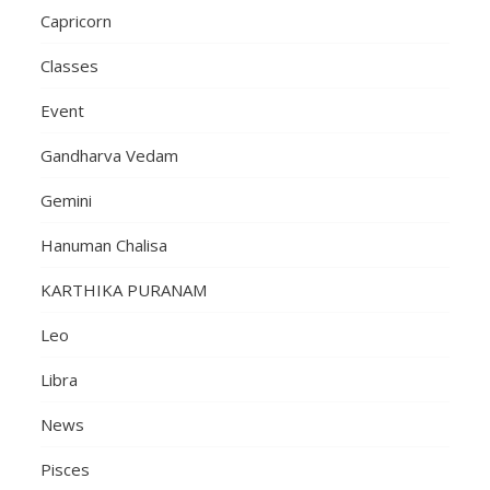
Capricorn
Classes
Event
Gandharva Vedam
Gemini
Hanuman Chalisa
KARTHIKA PURANAM
Leo
Libra
News
Pisces