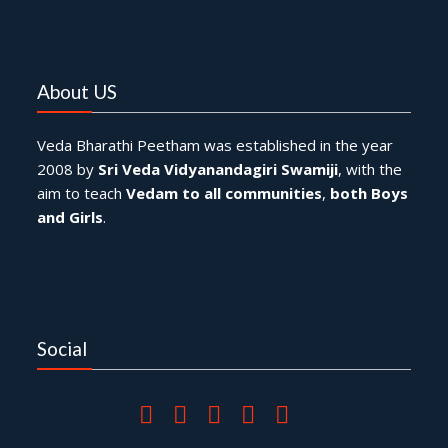
About US
Veda Bharathi Peetham was established in the year
2008 by
Sri Veda Vidyanandagiri Swamiji
, with the
aim to teach
Vedam to all communities
,
both Boys
and Girls
.
Social