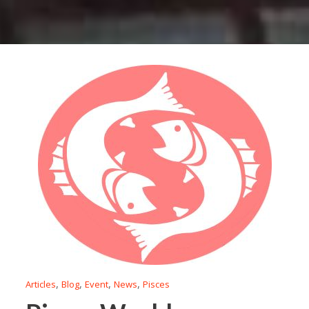
,
,
,
,
Articles
Blog
Event
News
Pisces