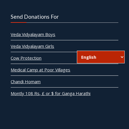
Send Donations For
Veda Vidyalayam Boys
Veda Vidyalayam Girls
Cow Protection
Medical Camp at Poor Villages
Chandi Homam
Montly 108 Rs, £ or $ for Ganga Harathi