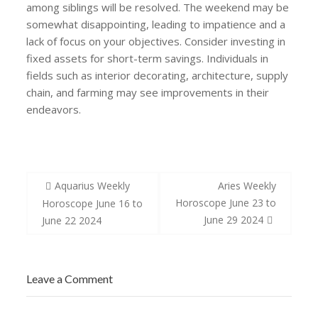
among siblings will be resolved. The weekend may be
somewhat disappointing, leading to impatience and a
lack of focus on your objectives. Consider investing in
fixed assets for short-term savings. Individuals in
fields such as interior decorating, architecture, supply
chain, and farming may see improvements in their
endeavors.
Post
Aquarius Weekly
Aries Weekly
navigation
Horoscope June 23 to
Horoscope June 16 to
June 29 2024
June 22 2024
Leave a Comment