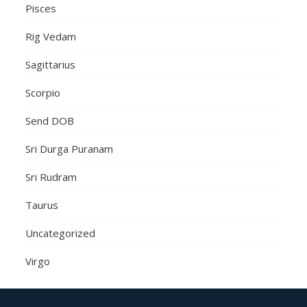
Pisces
Rig Vedam
Sagittarius
Scorpio
Send DOB
Sri Durga Puranam
Sri Rudram
Taurus
Uncategorized
Virgo