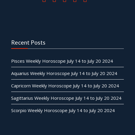
Recent Posts
Pisces Weekly Horoscope July 14 to July 20 2024
Aquarius Weekly Horoscope July 14 to July 20 2024
Capricorn Weekly Horoscope July 14 to July 20 2024
Sagittarius Weekly Horoscope July 14 to July 20 2024
Scorpio Weekly Horoscope July 14 to July 20 2024