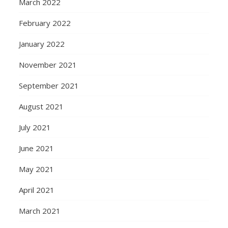
March 2022
February 2022
January 2022
November 2021
September 2021
August 2021
July 2021
June 2021
May 2021
April 2021
March 2021