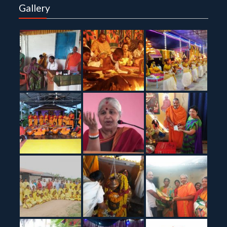
Gallery