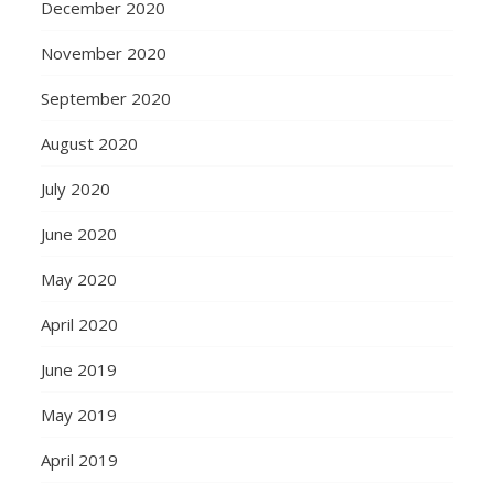
December 2020
November 2020
September 2020
August 2020
July 2020
June 2020
May 2020
April 2020
June 2019
May 2019
April 2019