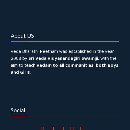
About US
Veda Bharathi Peetham was established in the year
2008 by
Sri Veda Vidyanandagiri Swamiji
, with the
aim to teach
Vedam to all communities
,
both Boys
and Girls
.
Social