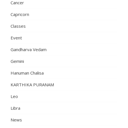
Cancer
Capricorn
Classes
Event
Gandharva Vedam
Gemini
Hanuman Chalisa
KARTHIKA PURANAM
Leo
Libra
News