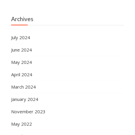
Archives
July 2024
June 2024
May 2024
April 2024
March 2024
January 2024
November 2023
May 2022