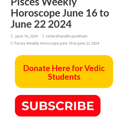
Pisces Weekly
Horoscope June 16 to
June 22 2024
June 16, 2024
veda-bharathi-peetham
Pisces Weekly Horoscope June 16 to June 22 2024
Donate Here for Vedic
Students