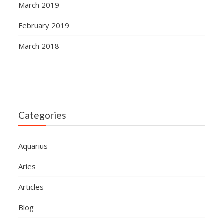
March 2019
February 2019
March 2018
Categories
Aquarius
Aries
Articles
Blog