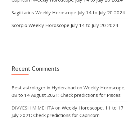
Sagittarius Weekly Horoscope July 14 to July 20 2024
Scorpio Weekly Horoscope July 14 to July 20 2024
Recent Comments
Best astrologer in Hyderabad
on
Weekly Horoscope,
08 to 14 August 2021: Check predictions for Pisces
DIVYESH M MEHTA
on
Weekly Horoscope, 11 to 17
July 2021: Check predictions for Capricorn