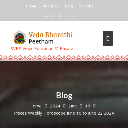
Skip
Home
About Us
Blog
Youtube
to
content
SVBP Vedic Education @ Basara
Blog
Home
2024
June
16
Pisces Weekly Horoscope June 16 to June 22 2024