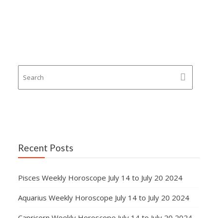
Recent Posts
Pisces Weekly Horoscope July 14 to July 20 2024
Aquarius Weekly Horoscope July 14 to July 20 2024
Capricorn Weekly Horoscope July 14 to July 20 2024