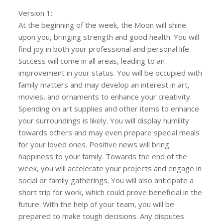
Version 1:
At the beginning of the week, the Moon will shine
upon you, bringing strength and good health. You will
find joy in both your professional and personal life.
Success will come in all areas, leading to an
improvement in your status. You will be occupied with
family matters and may develop an interest in art,
movies, and ornaments to enhance your creativity.
Spending on art supplies and other items to enhance
your surroundings is likely. You will display humility
towards others and may even prepare special meals
for your loved ones. Positive news will bring
happiness to your family. Towards the end of the
week, you will accelerate your projects and engage in
social or family gatherings. You will also anticipate a
short trip for work, which could prove beneficial in the
future. With the help of your team, you will be
prepared to make tough decisions. Any disputes