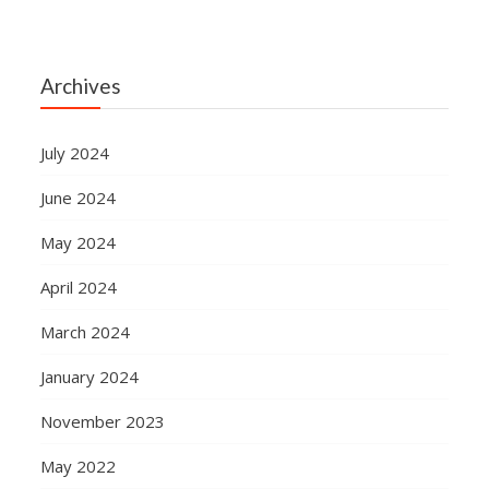
Archives
July 2024
June 2024
May 2024
April 2024
March 2024
January 2024
November 2023
May 2022