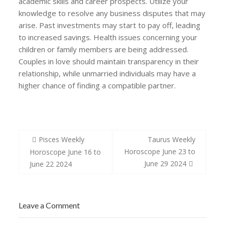
academic skills and career prospects. Utilize your
knowledge to resolve any business disputes that may
arise. Past investments may start to pay off, leading
to increased savings. Health issues concerning your
children or family members are being addressed.
Couples in love should maintain transparency in their
relationship, while unmarried individuals may have a
higher chance of finding a compatible partner.
Post
Pisces Weekly
Taurus Weekly
navigation
Horoscope June 23 to
Horoscope June 16 to
June 29 2024
June 22 2024
Leave a Comment