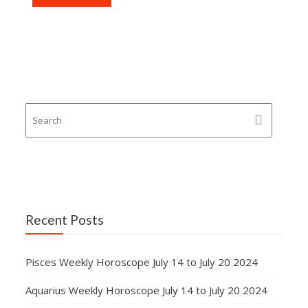
Recent Posts
Pisces Weekly Horoscope July 14 to July 20 2024
Aquarius Weekly Horoscope July 14 to July 20 2024