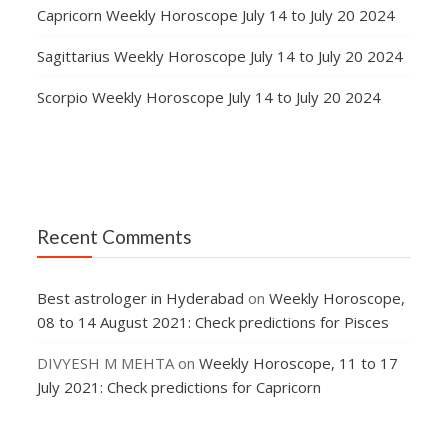
Capricorn Weekly Horoscope July 14 to July 20 2024
Sagittarius Weekly Horoscope July 14 to July 20 2024
Scorpio Weekly Horoscope July 14 to July 20 2024
Recent Comments
Best astrologer in Hyderabad
on
Weekly Horoscope,
08 to 14 August 2021: Check predictions for Pisces
DIVYESH M MEHTA
on
Weekly Horoscope, 11 to 17
July 2021: Check predictions for Capricorn