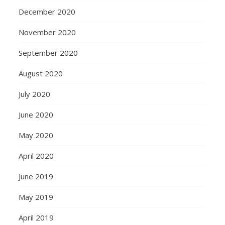
December 2020
November 2020
September 2020
August 2020
July 2020
June 2020
May 2020
April 2020
June 2019
May 2019
April 2019