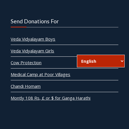
Send Donations For
Veda Vidyalayam Boys
Veda Vidyalayam Girls
Cow Protection
Medical Camp at Poor Villages
Chandi Homam
Montly 108 Rs, £ or $ for Ganga Harathi