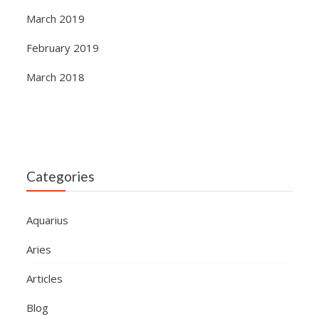
March 2019
February 2019
March 2018
Categories
Aquarius
Aries
Articles
Blog