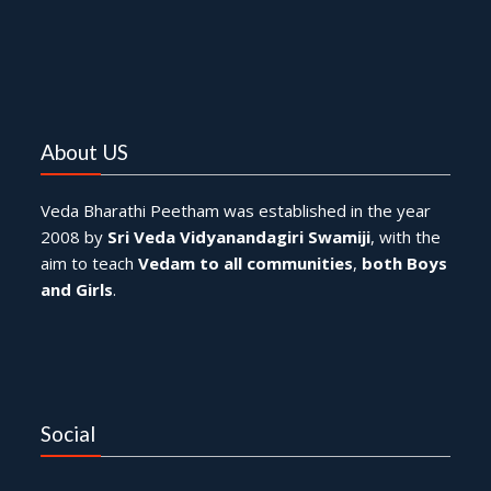
About US
Veda Bharathi Peetham was established in the year
2008 by
Sri Veda Vidyanandagiri Swamiji
, with the
aim to teach
Vedam to all communities
,
both Boys
and Girls
.
Social