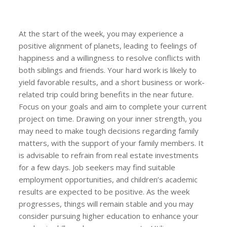
At the start of the week, you may experience a
positive alignment of planets, leading to feelings of
happiness and a willingness to resolve conflicts with
both siblings and friends. Your hard work is likely to
yield favorable results, and a short business or work-
related trip could bring benefits in the near future.
Focus on your goals and aim to complete your current
project on time. Drawing on your inner strength, you
may need to make tough decisions regarding family
matters, with the support of your family members. It
is advisable to refrain from real estate investments
for a few days. Job seekers may find suitable
employment opportunities, and children’s academic
results are expected to be positive. As the week
progresses, things will remain stable and you may
consider pursuing higher education to enhance your