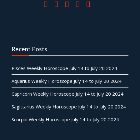
Recent Posts
Pisces Weekly Horoscope July 14 to July 20 2024
Aquarius Weekly Horoscope July 14 to July 20 2024
Capricorn Weekly Horoscope July 14 to July 20 2024
Sagittarius Weekly Horoscope July 14 to July 20 2024
Scorpio Weekly Horoscope July 14 to July 20 2024