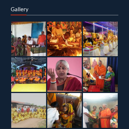
Gallery