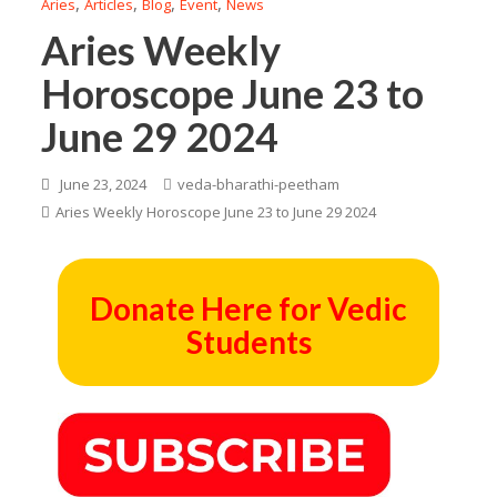
,
,
,
,
Aries
Articles
Blog
Event
News
Aries Weekly
Horoscope June 23 to
June 29 2024
June 23, 2024
veda-bharathi-peetham
Aries Weekly Horoscope June 23 to June 29 2024
Donate Here for Vedic
Students