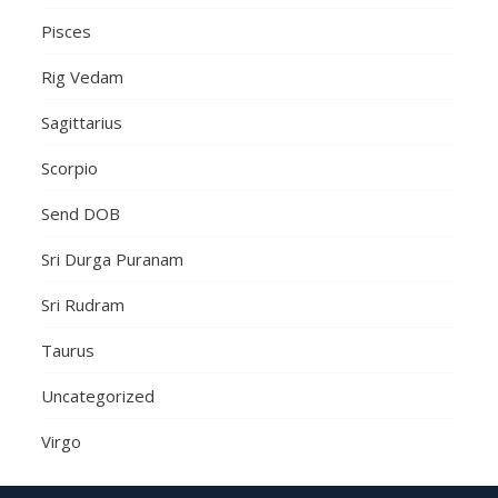
Pisces
Rig Vedam
Sagittarius
Scorpio
Send DOB
Sri Durga Puranam
Sri Rudram
Taurus
Uncategorized
Virgo