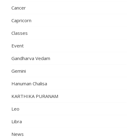
Cancer
Capricorn
Classes
Event
Gandharva Vedam
Gemini
Hanuman Chalisa
KARTHIKA PURANAM
Leo
Libra
News