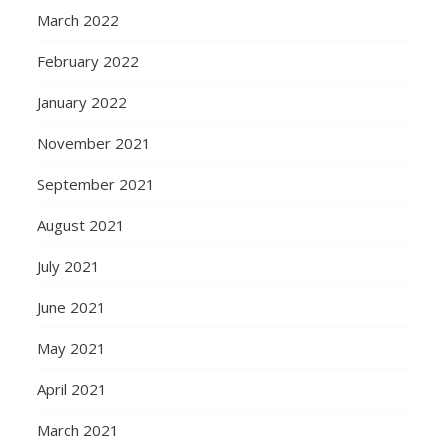
March 2022
February 2022
January 2022
November 2021
September 2021
August 2021
July 2021
June 2021
May 2021
April 2021
March 2021