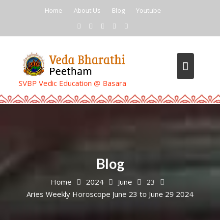
Skip
Home
About Us
Blog
Youtube
to
content
SVBP Vedic Education @ Basara
Blog
Home
2024
June
23
Aries Weekly Horoscope June 23 to June 29 2024