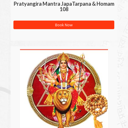
Pratyangira Mantra JapaTarpana & Homam
108
Book Now