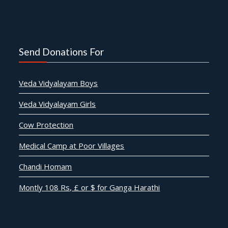
Send Donations For
Veda Vidyalayam Boys
Veda Vidyalayam Girls
Cow Protection
Medical Camp at Poor Villages
Chandi Homam
Montly 108 Rs, £ or $ for Ganga Harathi