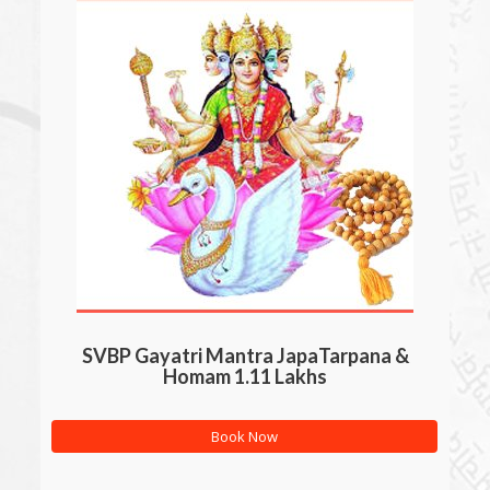
SVBP Gayatri Mantra JapaTarpana &
Homam 1.11 Lakhs
Book Now