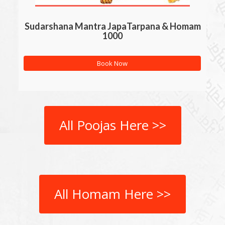
Sudarshana Mantra JapaTarpana & Homam
1000
Book Now
All Poojas Here >>
All Homam Here >>