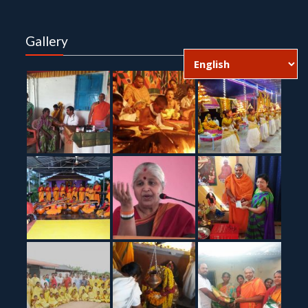
Gallery