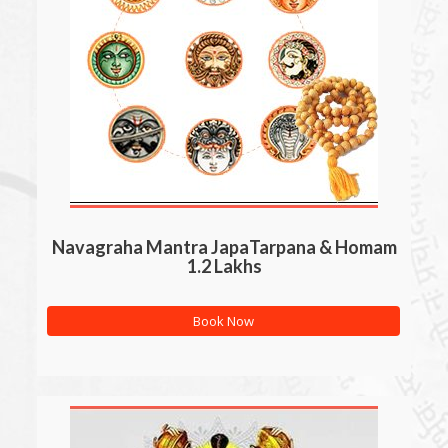
Navagraha Mantra JapaTarpana & Homam
1.2 Lakhs
Book Now