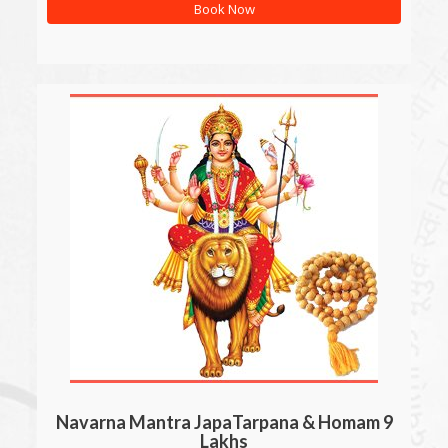
Book Now
Navarna Mantra JapaTarpana & Homam 9
Lakhs