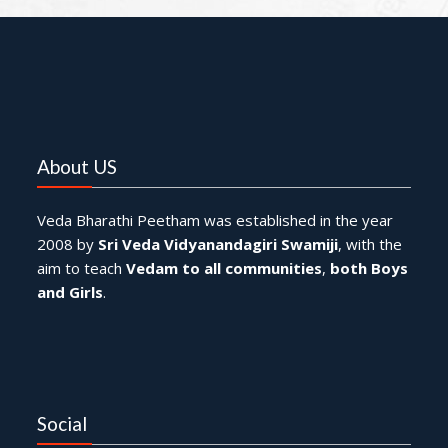
About US
Veda Bharathi Peetham was established in the year
2008 by
Sri Veda Vidyanandagiri Swamiji
, with the
aim to teach
Vedam to all communities
,
both Boys
and Girls
.
Social