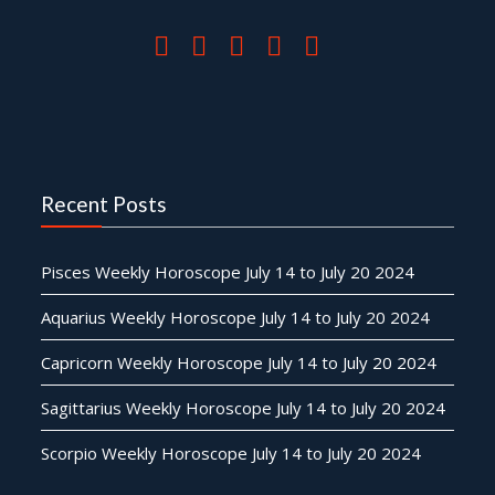
Recent Posts
Pisces Weekly Horoscope July 14 to July 20 2024
Aquarius Weekly Horoscope July 14 to July 20 2024
Capricorn Weekly Horoscope July 14 to July 20 2024
Sagittarius Weekly Horoscope July 14 to July 20 2024
Scorpio Weekly Horoscope July 14 to July 20 2024