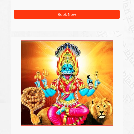
Book Now