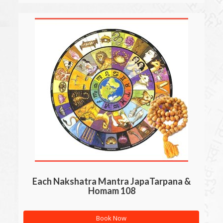
Each Nakshatra Mantra JapaTarpana &
Homam 108
Book Now