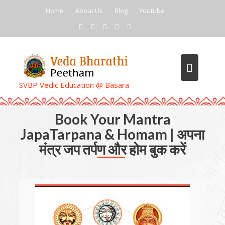
Skip
Home
About Us
Blog
Youtube
to
content
SVBP Vedic Education @ Basara
Book Your Mantra
JapaTarpana & Homam | अपना
मंत्र जप तर्पण और होम बुक करें