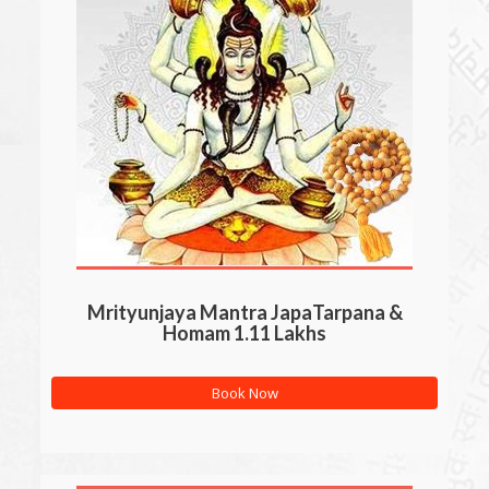
Mrityunjaya Mantra JapaTarpana &
Homam 1.11 Lakhs
Book Now