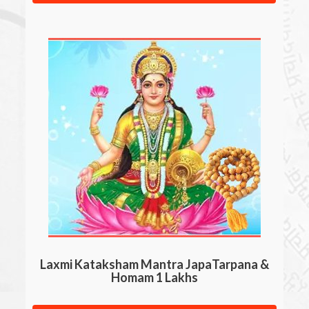
Laxmi Kataksham Mantra JapaTarpana &
Homam 1 Lakhs