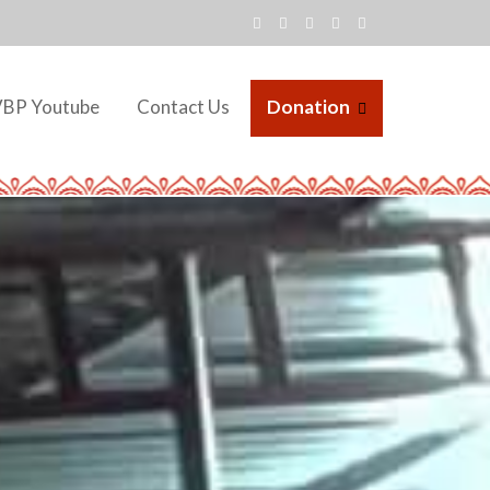
VBP Youtube
Contact Us
Donation