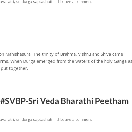
,
avaratri
sri durga saptashati
Leave a comment
 Mahishasura. The trinity of Brahma, Vishnu and Shiva came
 arms. When Durga emerged from the waters of the holy Ganga a
s put together.
|| #SVBP-Sri Veda Bharathi Peetham
,
avaratri
sri durga saptashati
Leave a comment