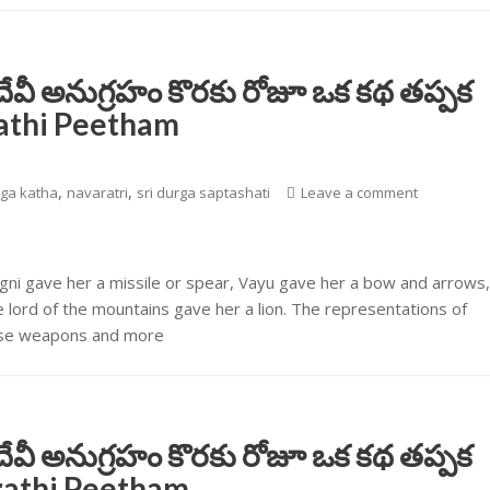
దేవీ అనుగ్రహం కొరకు రోజూ ఒక కథ తప్పక
rathi Peetham
,
,
ga katha
navaratri
sri durga saptashati
Leave a comment
Agni gave her a missile or spear, Vayu gave her a bow and arrows
lord of the mountains gave her a lion. The representations of
these weapons and more
దేవీ అనుగ్రహం కొరకు రోజూ ఒక కథ తప్పక
arathi Peetham