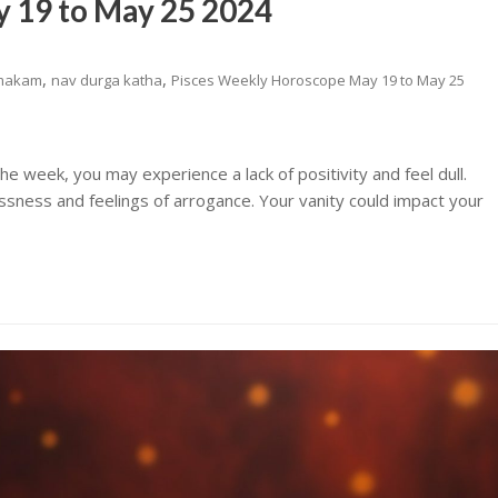
 19 to May 25 2024
,
,
makam
nav durga katha
Pisces Weekly Horoscope May 19 to May 25
e week, you may experience a lack of positivity and feel dull.
essness and feelings of arrogance. Your vanity could impact your