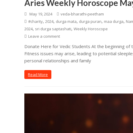
Aries Weekly Horoscope May
May 19, 2024
veda-bharathi-peetham
,
,
,
,
,
#charity
2024
durga mata
durga puran
maa durga
Na
,
,
2024
sri durga saptashati
Weekly Horoscope
Leave a comment
Donate Here for Vedic Students At the beginning of th
Fitness issues may arise, leading to potential sleepl
personal relationships and family
Read More