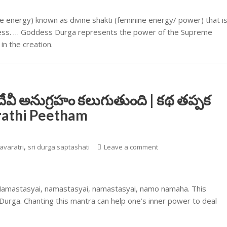
 energy) known as divine shakti (feminine energy/ power) that i
dness. … Goddess Durga represents the power of the Supreme
n the creation.
దేవీ అనుగ్రహం కలుగుతుంది | కథ తప్పక
arathi Peetham
,
avaratri
sri durga saptashati
Leave a comment
 Namastasyai, namastasyai, namastasyai, namo namaha. This
urga. Chanting this mantra can help one’s inner power to deal