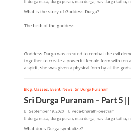
,
,
,
,
durga mata
durga puran
maa durga
nav durga katha
n
What is the story of Goddess Durga?
The birth of the goddess
Goddess Durga was created to combat the evil demon
together to create a powerful female form with ten
a spirit, she was given a physical form by all the god
,
,
,
,
Blog
Classes
Event
News
Sri Durga Puranam
Sri Durga Puranam – Part 5 
September 19, 2020
veda-bharathi-peetham
,
,
,
,
durga mata
durga puran
maa durga
nav durga katha
n
What does Durga symbolize?