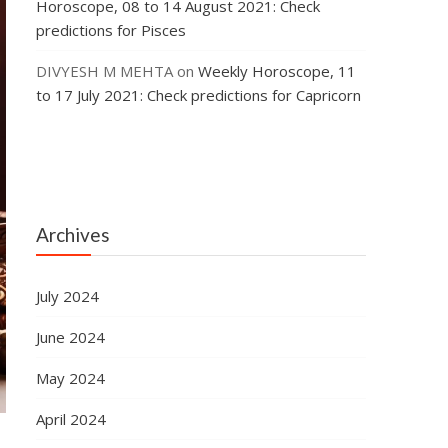
Horoscope, 08 to 14 August 2021: Check
predictions for Pisces
DIVYESH M MEHTA
on
Weekly Horoscope, 11
to 17 July 2021: Check predictions for Capricorn
Archives
July 2024
June 2024
May 2024
April 2024