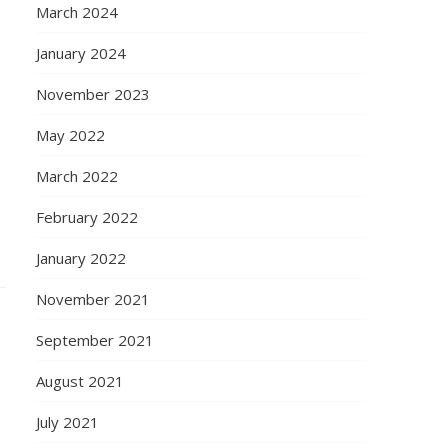
March 2024
January 2024
November 2023
May 2022
March 2022
February 2022
January 2022
November 2021
September 2021
August 2021
July 2021