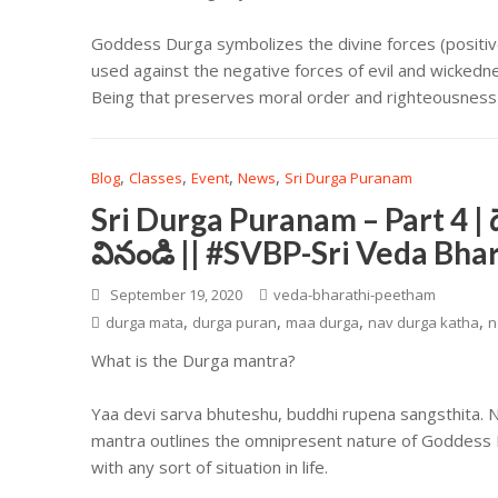
Goddess Durga symbolizes the divine forces (positive
used against the negative forces of evil and wicke
Being that preserves moral order and righteousness i
,
,
,
,
Blog
Classes
Event
News
Sri Durga Puranam
Sri Durga Puranam – Part 4 | 
వినండి || #SVBP-Sri Veda Bh
September 19, 2020
veda-bharathi-peetham
,
,
,
,
durga mata
durga puran
maa durga
nav durga katha
n
What is the Durga mantra?
Yaa devi sarva bhuteshu, buddhi rupena sangsthita.
mantra outlines the omnipresent nature of Goddess D
with any sort of situation in life.