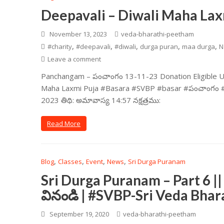
Deepavali – Diwali Maha Lax
November 13, 2023
veda-bharathi-peetham
,
,
,
,
,
#charity
#deepavali
#diwali
durga puran
maa durga
N
Leave a comment
Panchangam – పంచాంగం 13-11-23 Donation Eligible Und
Maha Laxmi Puja #Basara #SVBP #basar #పంచాంగం #SVBP
2023 తిథి: అమావాస్య 14:57 నక్షత్రము:
Read More
,
,
,
,
Blog
Classes
Event
News
Sri Durga Puranam
Sri Durga Puranam – Part 6 ||
వినండి | #SVBP-Sri Veda Bha
September 19, 2020
veda-bharathi-peetham