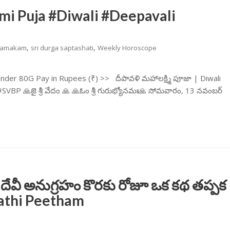
mi Puja #Diwali #Deepavali
,
,
amakam
sri durga saptashati
Weekly Horoscope
er 80G Pay in Rupees (₹) >> దీపావళి మహాలక్ష్మి పూజా | Diwali
 🙏జై శ్రీ వేదం 🙏 🙏ఓం శ్రీ గురుభ్యోనమః🙏 సోమవారం, 13 నవంబర్
 దేవీ అనుగ్రహం కొరకు రోజూ ఒక కథ తప్పక
rathi Peetham