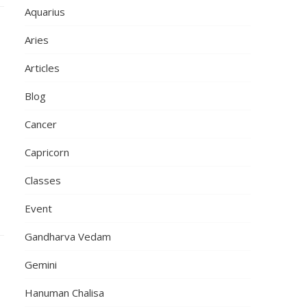
Aquarius
Aries
Articles
Blog
Cancer
Capricorn
,
Classes
Event
Gandharva Vedam
Gemini
Hanuman Chalisa