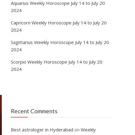
Aquarius Weekly Horoscope July 14 to July 20
2024
Capricorn Weekly Horoscope July 14 to July 20
2024
Sagittarius Weekly Horoscope July 14 to July 20
2024
Scorpio Weekly Horoscope July 14 to July 20
2024
Recent Comments
Best astrologer in Hyderabad
on
Weekly