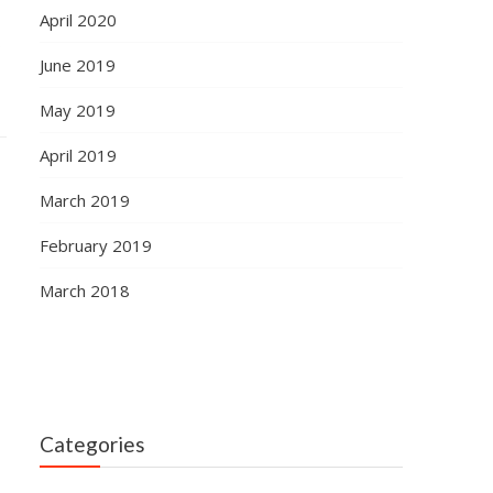
April 2020
s
June 2019
May 2019
April 2019
March 2019
February 2019
March 2018
Categories