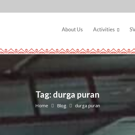
About Us
Activities
S
Tag:
durga puran
Home
Blog
durga puran