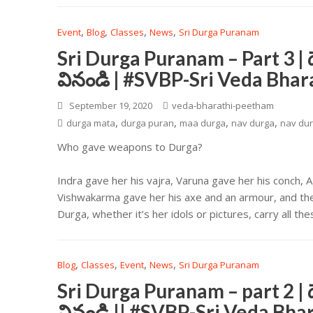
,
,
,
,
Event
Blog
Classes
News
Sri Durga Puranam
Sri Durga Puranam – Part 3 | 
వినండి | #SVBP-Sri Veda Bha
September 19, 2020
veda-bharathi-peetham
,
,
,
,
durga mata
durga puran
maa durga
nav durga
nav dur
Who gave weapons to Durga?
Indra gave her his vajra, Varuna gave her his conch, 
Vishwakarma gave her his axe and an armour, and the 
Durga, whether it’s her idols or pictures, carry all 
,
,
,
,
Blog
Classes
Event
News
Sri Durga Puranam
Sri Durga Puranam – part 2 | 
వినండి || #SVBP-Sri Veda Bh