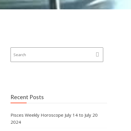
Recent Posts
Pisces Weekly Horoscope July 14 to July 20
2024