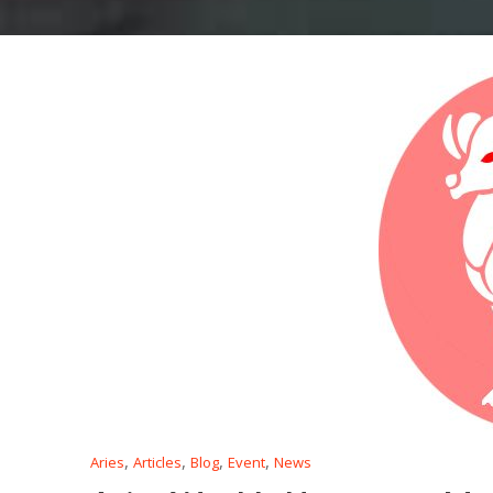
,
,
,
,
Aries
Articles
Blog
Event
News