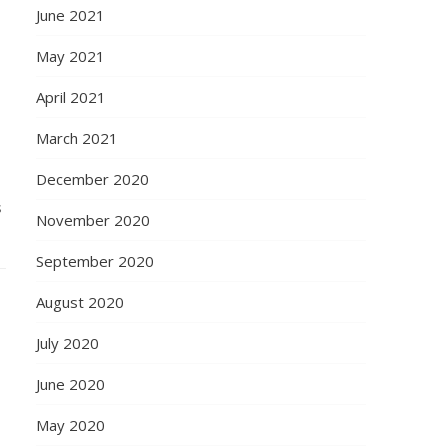
June 2021
May 2021
April 2021
March 2021
December 2020
s
November 2020
September 2020
August 2020
July 2020
June 2020
May 2020